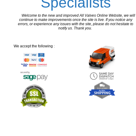
Specialists
Welcome to the new and improved All Valves Online Website, we will
continue to make improvements once the site is live. If you notice any
errors, or experience any issues with the site, please do not hesitate to
notify us. Thank you.
We accept the following :