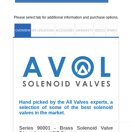
Please select tab for additional information and purchase options.
OVERVIEW
SPECIFICATIONS
ACCESSORIES
DATASHEETS
VIDEOS
SPARES
Hand picked by the All Valves experts, a
selection of some of the best solenoid
valves in the market.
______________________________________________________
Series 90001 - Brass Solenoid Valve