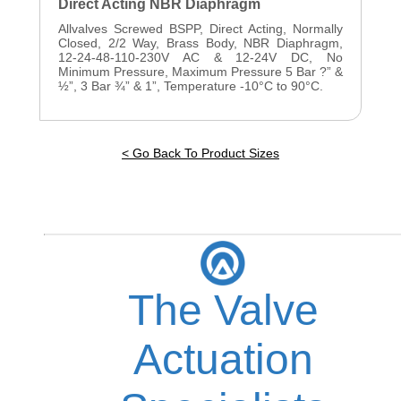
Direct Acting NBR Diaphragm
Allvalves Screwed BSPP, Direct Acting, Normally
Closed, 2/2 Way, Brass Body, NBR Diaphragm,
12-24-48-110-230V AC & 12-24V DC, No
Minimum Pressure, Maximum Pressure 5 Bar ?” &
½”, 3 Bar ¾” & 1”, Temperature -10°C to 90°C.
< Go Back To Product Sizes
The Valve
Actuation