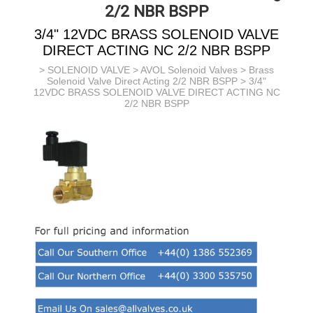
2/2 NBR BSPP
3/4" 12VDC BRASS SOLENOID VALVE
DIRECT ACTING NC 2/2 NBR BSPP
>
SOLENOID VALVE
>
AVOL Solenoid Valves
>
Brass
Solenoid Valve Direct Acting 2/2 NBR BSPP
> 3/4"
12VDC BRASS SOLENOID VALVE DIRECT ACTING NC
2/2 NBR BSPP