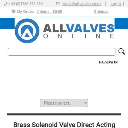
+44 (0)1386 552 369 |
sales@allvalves.co.uk
|
Login
|
My Order:
0 items - £0.00
Sitemap
Navigate to:
MANUAL VALVES
ACTUATED VALVE
VALVE ACTUATOR
PLASTIC VALVES
SOLENOID VALVE
ACCESSORIES
BRANDS
Brass Solenoid Valve Direct Acting