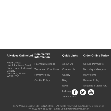
Commercial
Allvalves Online Ltd
Quick Links
Order Online Today
Information
Head Office:
Payment Methods
About Us
Secure Payments
Unit 2 Lyttleton Road,
Racecourse Industrial
Terms and Conditions
Contact Us
Next day delivery on
Estate,
Pershore, Worcs.
Privacy Policy
Gallery
many items
WR10 2DF.
Cookie Policy
Blog
Returns Policy
News
Shipping outside UK
Industry
Tech Centre
® All Valves Online Ltd 2012-2021. All rights reserved. Call today Pershore on
+44(0)1386 552369 - Email us sales@allvalves.co.uk