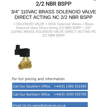
2/2 NBR BSPP
3/4" 110VAC BRASS SOLENOID VALVE
DIRECT ACTING NC 2/2 NBR BSPP
>
SOLENOID VALVE
>
AVOL Solenoid Valves
>
Brass
Solenoid Valve Direct Acting 2/2 NBR BSPP
> 3/4"
110VAC BRASS SOLENOID VALVE DIRECT ACTING NC
2/2 NBR BSPP