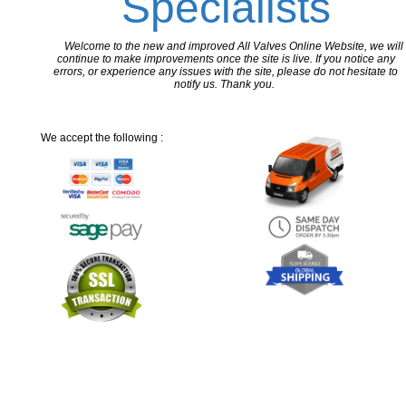
Specialists
Welcome to the new and improved All Valves Online Website, we will
continue to make improvements once the site is live. If you notice any
errors, or experience any issues with the site, please do not hesitate to
notify us. Thank you.
We accept the following :