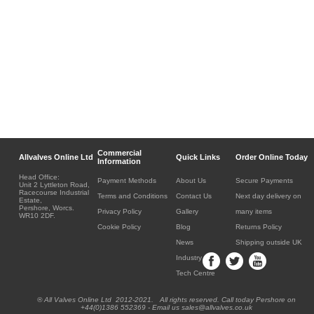
Commercial
Allvalves Online Ltd
Quick Links
Order Online Today
Information
Head Office:
Payment Methods
About Us
Secure Payments
Unit 2 Lyttleton Road,
Racecourse Industrial
Terms and Conditions
Contact Us
Next day delivery on
Estate,
Pershore, Worcs.
Privacy Policy
Gallery
many items
WR10 2DF.
Cookie Policy
Blog
Returns Policy
News
Shipping outside UK
Industry
Tech Centre
® All Valves Online Ltd 2012-2021. All rights reserved. Call today Pershore on
+44(0)1386 552369 - Email us sales@allvalves.co.uk