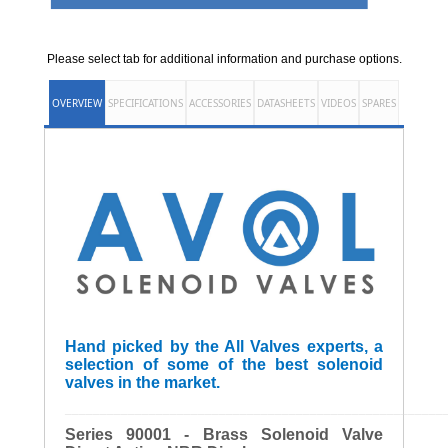
Please select tab for additional information and purchase options.
OVERVIEW
SPECIFICATIONS
ACCESSORIES
DATASHEETS
VIDEOS
SPARES
Hand picked by the All Valves experts, a
selection of some of the best solenoid
valves in the market.
______________________________________________________
Series 90001 - Brass Solenoid Valve