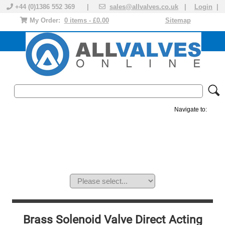
+44 (0)1386 552 369 |
sales@allvalves.co.uk
|
Login
|
My Order:
0 items - £0.00
Sitemap
Navigate to:
MANUAL VALVES
ACTUATED VALVE
VALVE ACTUATOR
PLASTIC VALVES
SOLENOID VALVE
ACCESSORIES
BRANDS
Brass Solenoid Valve Direct Acting