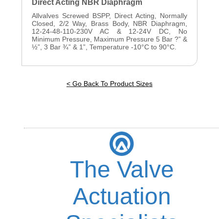
Direct Acting NBR Diaphragm
Allvalves Screwed BSPP, Direct Acting, Normally
Closed, 2/2 Way, Brass Body, NBR Diaphragm,
12-24-48-110-230V AC & 12-24V DC, No
Minimum Pressure, Maximum Pressure 5 Bar ?” &
½”, 3 Bar ¾” & 1”, Temperature -10°C to 90°C.
< Go Back To Product Sizes
The Valve
Actuation