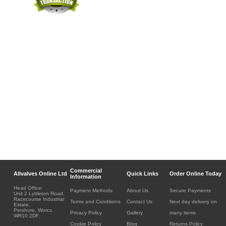
Commercial
Allvalves Online Ltd
Quick Links
Order Online Today
Information
Head Office:
Payment Methods
About Us
Secure Payments
Unit 2 Lyttleton Road,
Racecourse Industrial
Terms and Conditions
Contact Us
Next day delivery on
Estate,
Pershore, Worcs.
Privacy Policy
Gallery
many items
WR10 2DF.
Cookie Policy
Blog
Returns Policy