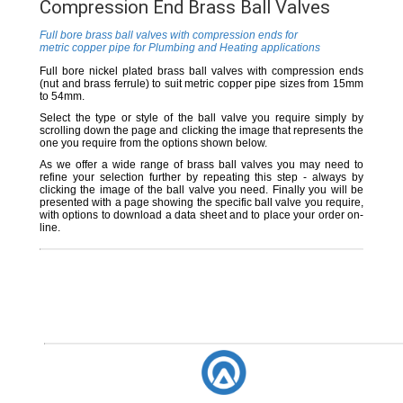
Compression End Brass Ball Valves
Full bore brass ball valves with compression ends for
metric copper pipe for Plumbing and Heating applications
Full bore nickel plated brass ball valves with compression ends
(nut and brass ferrule) to suit metric copper pipe sizes from 15mm
to 54mm.
Select the type or style of the ball valve you require simply by
scrolling down the page and clicking the image that represents the
one you require from the options shown below.
As we offer a wide range of brass ball valves you may need to
refine your selection further by repeating this step - always by
clicking the image of the ball valve you need. Finally you will be
presented with a page showing the specific ball valve you require,
with options to download a data sheet and to place your order on-
line.