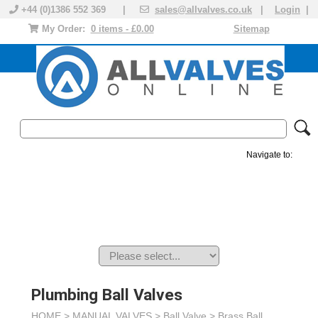
+44 (0)1386 552 369 |
sales@allvalves.co.uk
|
Login
|
My Order:
0 items - £0.00
Sitemap
Navigate to:
MANUAL VALVES
ACTUATED VALVE
VALVE ACTUATOR
PLASTIC VALVES
SOLENOID VALVE
ACCESSORIES
BRANDS
Plumbing Ball Valves
HOME >
MANUAL VALVES
>
Ball Valve
>
Brass Ball