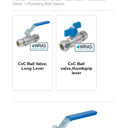
Valve
>
Plumbing Ball Valves
CxC Ball Valve,
CxC Ball
Long Lever
valve,thumbgrip
lever