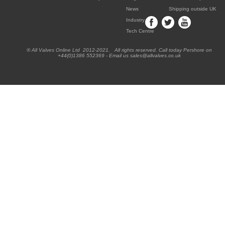
News
Shipping outside UK
Industry
Tech Centre
® All Valves Online Ltd 2012-2021. All rights reserved. Call today Pershore on
+44(0)1386 552369 - Email us sales@allvalves.co.uk