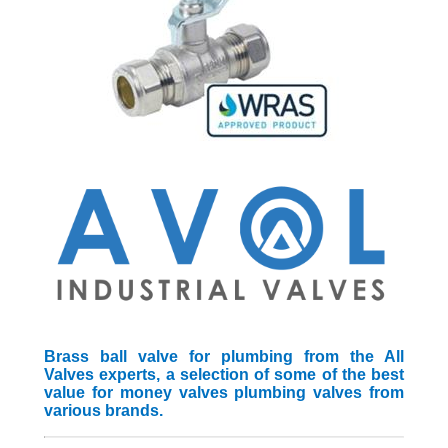
Brass ball valve for plumbing from the All
Valves experts, a selection of some of the best
value for money valves plumbing valves from
various brands.