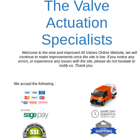
The Valve
Actuation
Specialists
Welcome to the new and improved All Valves Online Website, we will
continue to make improvements once the site is live. If you notice any
errors, or experience any issues with the site, please do not hesitate to
notify us. Thank you.
We accept the following :