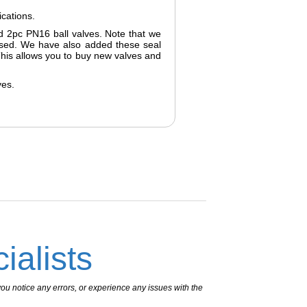
ications.
ged 2pc PN16 ball valves. Note that we
hased. We have also added these seal
 This allows you to buy new valves and
ves.
ialists
ou notice any errors, or experience any issues with the