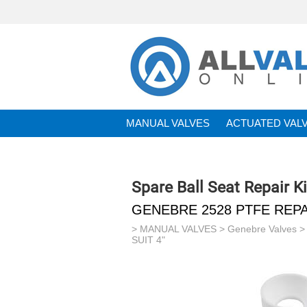
MANUAL VALVES
ACTUATED VAL
BRANDS
Spare Ball Seat Repair Ki
GENEBRE 2528 PTFE REPAI
>
MANUAL VALVES
>
Genebre Valves
SUIT 4"