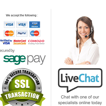
We accept the following :