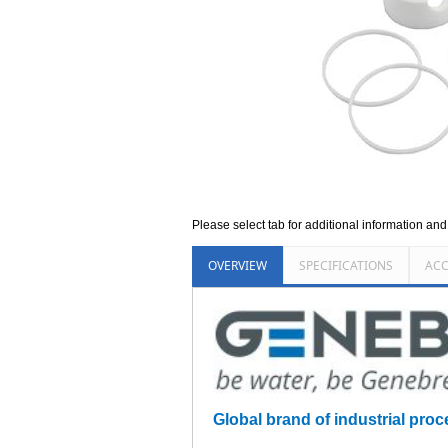
Please select tab for additional information an
OVERVIEW
SPECIFICATIONS
ACC
Global brand of industrial proc
_________________________________