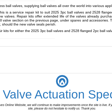
s ball valves, supplying ball valves all over the world into various appl
this is a service repair kit to suit 2025 3pc ball valves and 2528 flan
ew valves. Repair kits offer extended life of the valves already purc
ball valve section on the previous page, under spares and accessories.
dy, should the new valve seals perish.
 kits for either the 2025 3pc ball valves and 2528 flanged 2pc ball val
________________________________
 Valve Actuation Spec
 Online Website, we will continue to make improvements once the site is live. If y
site, please do not hesitate to notify us. Thank you.