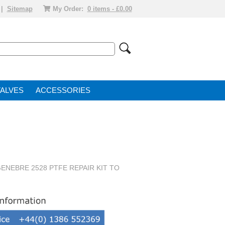
|
Sitemap
My Order:
0 items - £0.00
VALVE
ACCESSORIES
ENEBRE 2528 PTFE REPAIR KIT TO