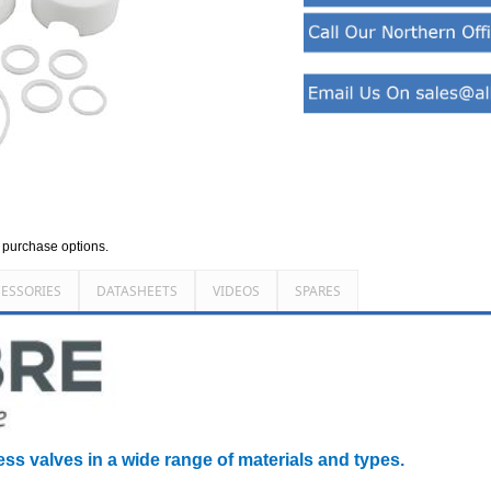
d purchase options.
ESSORIES
DATASHEETS
VIDEOS
SPARES
ess valves in a wide range of materials and types.
________________________________