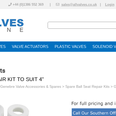
+44 (0)1386 552 369 |
sales@allvalves.co.uk
|
Login
VE
VALVE ACTUATOR
PLASTIC VALVES
SOLENOID 
ts
R KIT TO SUIT 4"
>
Genebre Valve Accessories & Spares
>
Spare Ball Seat Repair Kits
> G