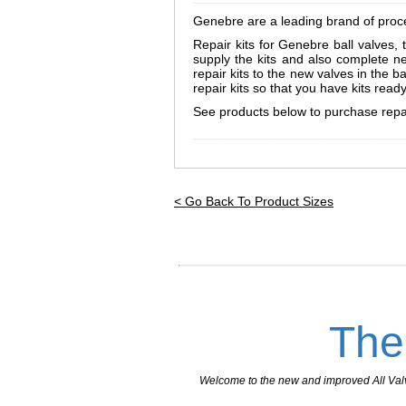
Genebre are a leading brand of proces
Repair kits for Genebre ball valves, 
supply the kits and also complete n
repair kits to the new valves in the 
repair kits so that you have kits rea
See products below to purchase repair
_________________________________
< Go Back To Product Sizes
The
Welcome to the new and improved All Valves