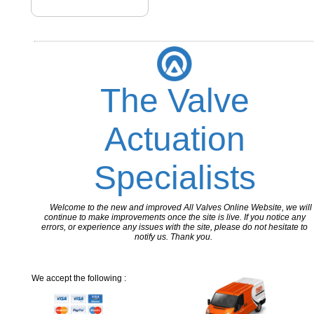
The Valve
Actuation
Specialists
Welcome to the new and improved All Valves Online Website, we will
continue to make improvements once the site is live. If you notice any
errors, or experience any issues with the site, please do not hesitate to
notify us. Thank you.
We accept the following :