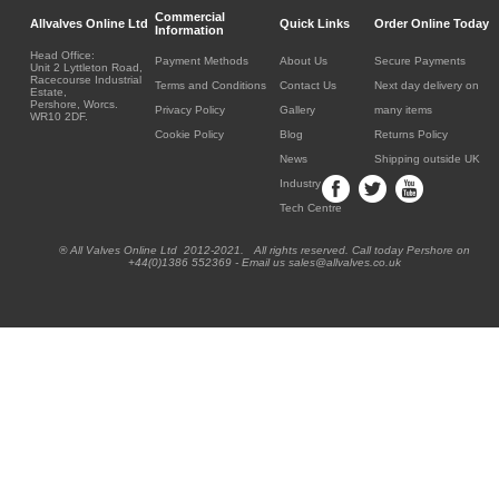
Commercial
Allvalves Online Ltd
Quick Links
Order Online Today
Information
Head Office:
Payment Methods
About Us
Secure Payments
Unit 2 Lyttleton Road,
Racecourse Industrial
Terms and Conditions
Contact Us
Next day delivery on
Estate,
Pershore, Worcs.
Privacy Policy
Gallery
many items
WR10 2DF.
Cookie Policy
Blog
Returns Policy
News
Shipping outside UK
Industry
Tech Centre
® All Valves Online Ltd 2012-2021. All rights reserved. Call today Pershore on
+44(0)1386 552369 - Email us sales@allvalves.co.uk