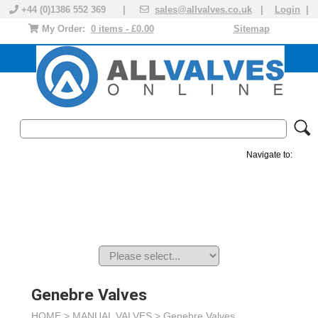
+44 (0)1386 552 369 |
sales@allvalves.co.uk
|
Login
|
My Order:
0 items - £0.00
Sitemap
Navigate to:
MANUAL VALVES
ACTUATED VALVE
VALVE ACTUATOR
PLASTIC VALVES
SOLENOID VALVE
ACCESSORIES
BRANDS
Genebre Valves
HOME >
MANUAL VALVES
>
Genebre Valves