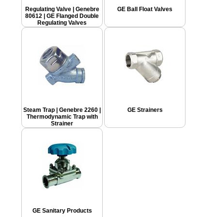
Regulating Valve | Genebre
GE Ball Float Valves
80612 | GE Flanged Double
Regulating Valves
Steam Trap | Genebre 2260 |
GE Strainers
Thermodynamic Trap with
Strainer
GE Sanitary Products