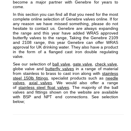
become a major partner with Genebre for years to
come.
In this section you can find all that you need for the most
complete online selection of Genebre valves online. If for
any reason we have missed something, please do not
hesitate to contact us. Genebre are always expanding
the range and this year have added WRAS approved
butterfly valves to the range, Taking the Genebre 2109
and 2108 range, this year Genebre can offer WRAS
approval for UK drinking water. They also have a product
in the form of a flanged cast iron double regulating
valve.
See our selection of
ball valve
,
gate valve
,
check valve
,
globe valve and
butterfly valves
in a range of material
from stainless to brass to cast iron along with
stainless
steel 150lb fittings
, specialist products such as
needle
valves
,
axial valves
. We would also offer a range
of
stainless steel float valves
. The majority of the ball
valves and fittings shown on the website are available
with BSP and NPT end connections. See selection
below;
_________________________________________________________