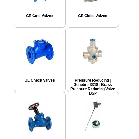
GE Gate Valves
GE Globe Valves
GE Check Valves
Pressure Reducing |
Genebre 3318 | Brass
Pressure Reducing Valve
BSP