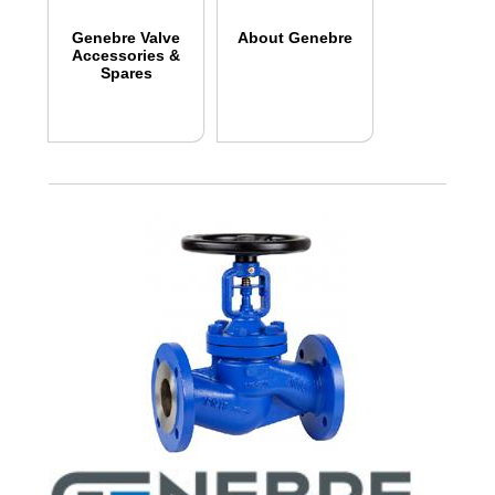
Genebre Valve
About Genebre
Accessories &
Spares