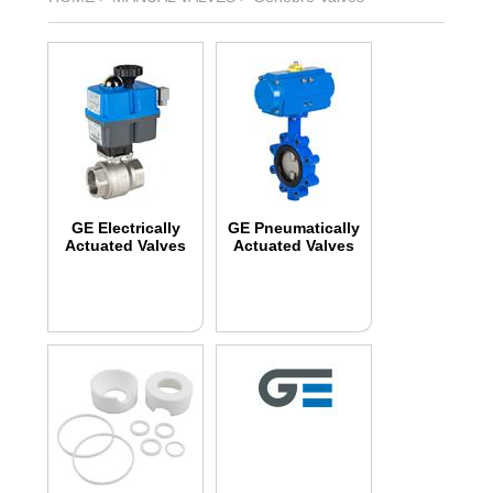
GE Electrically
GE Pneumatically
Actuated Valves
Actuated Valves