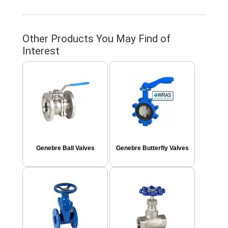
Other Products You May Find of
Interest
Genebre Ball Valves
Genebre Butterfly Valves