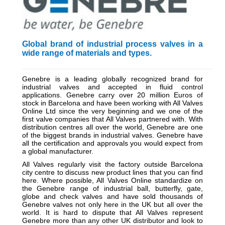
Global brand of industrial process valves in a
wide range of materials and types.
_________________________________________________________
Genebre is a leading globally recognized brand for
industrial valves and accepted in fluid control
applications. Genebre carry over 20 million Euros of
stock in Barcelona and have been working with All Valves
Online Ltd since the very beginning and we one of the
first valve companies that All Valves partnered with. With
distribution centres all over the world, Genebre are one
of the biggest brands in industrial valves. Genebre have
all the certification and approvals you would expect from
a global manufacturer.
All Valves regularly visit the factory outside Barcelona
city centre to discuss new product lines that you can find
here. Where possible, All Valves Online standardize on
the Genebre range of industrial ball, butterfly, gate,
globe and check valves and have sold thousands of
Genebre valves not only here in the UK but all over the
world. It is hard to dispute that All Valves represent
Genebre more than any other UK distributor and look to