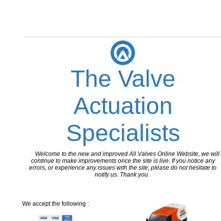
The Valve
Actuation
Specialists
Welcome to the new and improved All Valves Online Website, we will
continue to make improvements once the site is live. If you notice any
errors, or experience any issues with the site, please do not hesitate to
notify us. Thank you.
We accept the following :