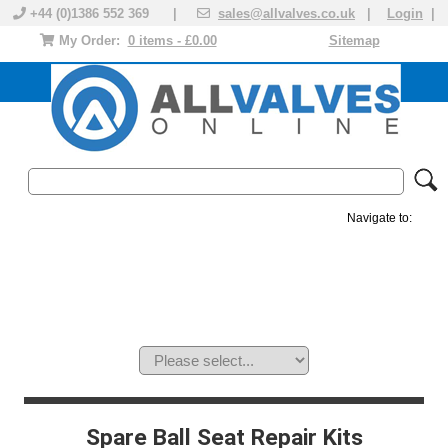
+44 (0)1386 552 369 |
sales@allvalves.co.uk
|
Login
|
My Order:
0 items - £0.00
Sitemap
Navigate to:
MANUAL VALVES
ACTUATED VALVE
VALVE ACTUATOR
PLASTIC VALVES
SOLENOID VALVE
ACCESSORIES
BRANDS
Spare Ball Seat Repair Kits