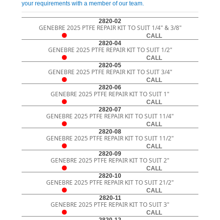
your requirements with a member of our team.
2820-02
GENEBRE 2025 PTFE REPAIR KIT TO SUIT 1/4" & 3/8"
CALL
2820-04
GENEBRE 2025 PTFE REPAIR KIT TO SUIT 1/2"
CALL
2820-05
GENEBRE 2025 PTFE REPAIR KIT TO SUIT 3/4"
CALL
2820-06
GENEBRE 2025 PTFE REPAIR KIT TO SUIT 1"
CALL
2820-07
GENEBRE 2025 PTFE REPAIR KIT TO SUIT 11/4"
CALL
2820-08
GENEBRE 2025 PTFE REPAIR KIT TO SUIT 11/2"
CALL
2820-09
GENEBRE 2025 PTFE REPAIR KIT TO SUIT 2"
CALL
2820-10
GENEBRE 2025 PTFE REPAIR KIT TO SUIT 21/2"
CALL
2820-11
GENEBRE 2025 PTFE REPAIR KIT TO SUIT 3"
CALL