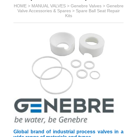
HOME >
MANUAL VALVES
>
Genebre Valves
>
Genebre
Valve Accessories & Spares
>
Spare Ball Seat Repair
Kits
Global brand of industrial process valves in a