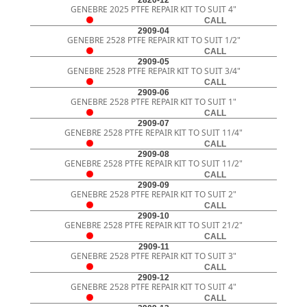
2820-12
GENEBRE 2025 PTFE REPAIR KIT TO SUIT 4"
CALL
2909-04
GENEBRE 2528 PTFE REPAIR KIT TO SUIT 1/2"
CALL
2909-05
GENEBRE 2528 PTFE REPAIR KIT TO SUIT 3/4"
CALL
2909-06
GENEBRE 2528 PTFE REPAIR KIT TO SUIT 1"
CALL
2909-07
GENEBRE 2528 PTFE REPAIR KIT TO SUIT 11/4"
CALL
2909-08
GENEBRE 2528 PTFE REPAIR KIT TO SUIT 11/2"
CALL
2909-09
GENEBRE 2528 PTFE REPAIR KIT TO SUIT 2"
CALL
2909-10
GENEBRE 2528 PTFE REPAIR KIT TO SUIT 21/2"
CALL
2909-11
GENEBRE 2528 PTFE REPAIR KIT TO SUIT 3"
CALL
2909-12
GENEBRE 2528 PTFE REPAIR KIT TO SUIT 4"
CALL