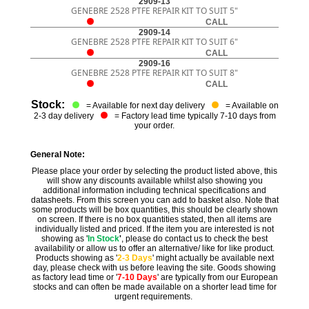
2909-13
GENEBRE 2528 PTFE REPAIR KIT TO SUIT 5"
CALL
2909-14
GENEBRE 2528 PTFE REPAIR KIT TO SUIT 6"
CALL
2909-16
GENEBRE 2528 PTFE REPAIR KIT TO SUIT 8"
CALL
Stock:
= Available for next day delivery
= Available on
2-3 day delivery
= Factory lead time typically 7-10 days from
your order.
General Note:
Please place your order by selecting the product listed above, this
will show any discounts available whilst also showing you
additional information including technical specifications and
datasheets. From this screen you can add to basket also. Note that
some products will be box quantities, this should be clearly shown
on screen. If there is no box quantities stated, then all items are
individually listed and priced. If the item you are interested is not
showing as '
In Stock
'
, please do contact us to check the best
availability or allow us to offer an alternative/ like for like product.
Products showing as '
2-3 Days
' might actually be available next
day, please check with us before leaving the site. Goods showing
as factory lead time or '
7-10 Days
' are typically from our European
stocks and can often be made available on a shorter lead time for
urgent requirements.