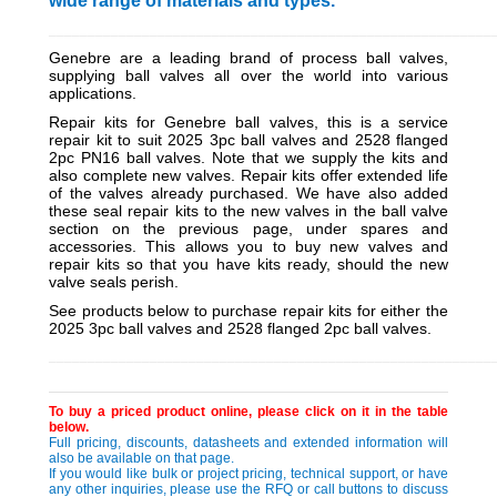
wide range of materials and types.
_________________________________________________________
Genebre are a leading brand of process ball valves,
supplying ball valves all over the world into various
applications.
Repair kits for Genebre ball valves, this is a service
repair kit to suit 2025 3pc ball valves and 2528 flanged
2pc PN16 ball valves. Note that we supply the kits and
also complete new valves. Repair kits offer extended life
of the valves already purchased. We have also added
these seal repair kits to the new valves in the ball valve
section on the previous page, under spares and
accessories. This allows you to buy new valves and
repair kits so that you have kits ready, should the new
valve seals perish.
See products below to purchase repair kits for either the
2025 3pc ball valves and 2528 flanged 2pc ball valves.
_________________________________________________________
To buy a priced product online, please click on it in the table
below.
Full pricing, discounts, datasheets and extended information will
also be available on that page.
If you would like bulk or project pricing, technical support, or have
any other inquiries, please use the RFQ or call buttons to discuss