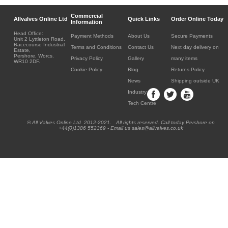
Commercial
Allvalves Online Ltd
Quick Links
Order Online Today
Information
Head Office:
Payment Methods
About Us
Secure Payments
Unit 2 Lyttleton Road,
Racecourse Industrial
Terms and Conditions
Contact Us
Next day delivery on
Estate,
Pershore, Worcs.
Privacy Policy
Gallery
many items
WR10 2DF.
Cookie Policy
Blog
Returns Policy
News
Shipping outside UK
Industry
Tech Centre
® All Valves Online Ltd 2012-2021. All rights reserved. Call today Pershore on
+44(0)1386 552369 - Email us sales@allvalves.co.uk