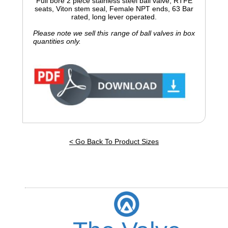
Full bore 2 piece stainless steel ball valve, RTFE
seats, Viton stem seal, Female NPT ends, 63 Bar
rated, long lever operated.
Please note we sell this range of ball valves in box
quantities only.
< Go Back To Product Sizes