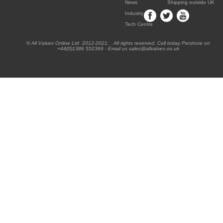
News
Shipping outside UK
Industry
Tech Centre
® All Valves Online Ltd 2012-2021. All rights reserved. Call today Pershore on
+44(0)1386 552369 - Email us sales@allvalves.co.uk