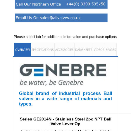
Please select tab for additional information and purchase options.
OVERVIEW
SPECIFICATIONS
ACCESSORIES
DATASHEETS
VIDEOS
SPARES
Global brand of industrial process Ball
valves in a wide range of materials and
types.
______________________________________________________
Series GE2014N - Stainless Steel 2pc NPT Ball
Valve Lever Op