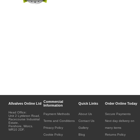
Commercial
Allvalves Online Ltd
Quick Links
Order Online Today
Information
Head Office:
Payment Methods
About Us
Secure Payments
Unit 2 Lyttleton Road,
Racecourse Industrial
Terms and Conditions
Contact Us
Next day delivery on
Estate,
Pershore, Worcs.
Privacy Policy
Gallery
many items
WR10 2DF.
Cookie Policy
Blog
Returns Policy