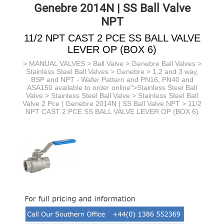
Genebre 2014N | SS Ball Valve
NPT
11/2 NPT CAST 2 PCE SS BALL VALVE
LEVER OP (BOX 6)
>
MANUAL VALVES
>
Ball Valve
>
Genebre Ball Valves
>
Stainless Steel Ball Valves > Genebre > 1,2 and 3 way,
BSP and NPT - Wafer Pattern and PN16, PN40 and
ASA150 available to order online">Stainless Steel Ball
Valve >
Stainless Steel Ball Valve >
Stainless Steel Ball
Valve 2 Pce | Genebre 2014N | SS Ball Valve NPT
> 11/2
NPT CAST 2 PCE SS BALL VALVE LEVER OP (BOX 6)