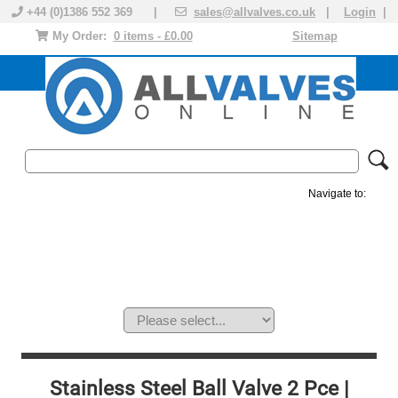
+44 (0)1386 552 369 |
sales@allvalves.co.uk
|
Login
|
My Order:
0 items - £0.00
Sitemap
Navigate to:
MANUAL VALVES
ACTUATED VALVE
VALVE ACTUATOR
PLASTIC VALVES
SOLENOID VALVE
ACCESSORIES
BRANDS
Stainless Steel Ball Valve 2 Pce |