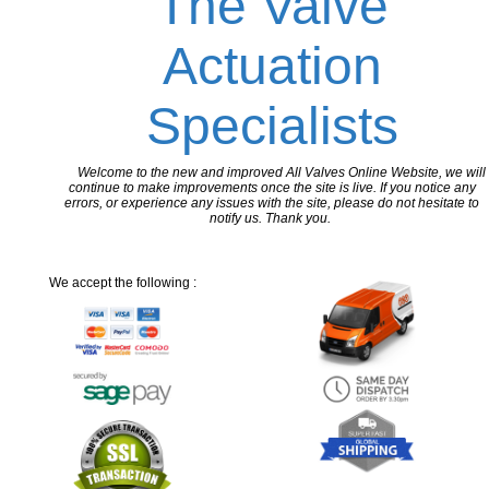
The Valve
Actuation
Specialists
Welcome to the new and improved All Valves Online Website, we will
continue to make improvements once the site is live. If you notice any
errors, or experience any issues with the site, please do not hesitate to
notify us. Thank you.
We accept the following :