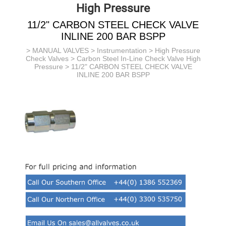
High Pressure
11/2" CARBON STEEL CHECK VALVE
INLINE 200 BAR BSPP
>
MANUAL VALVES
>
Instrumentation
>
High Pressure
Check Valves
>
Carbon Steel In-Line Check Valve High
Pressure
> 11/2" CARBON STEEL CHECK VALVE
INLINE 200 BAR BSPP