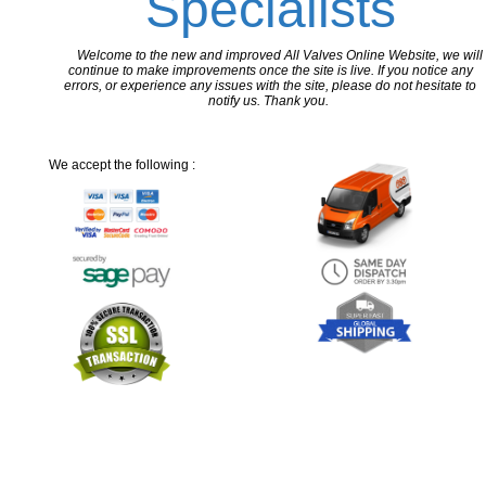
Specialists
Welcome to the new and improved All Valves Online Website, we will
continue to make improvements once the site is live. If you notice any
errors, or experience any issues with the site, please do not hesitate to
notify us. Thank you.
We accept the following :