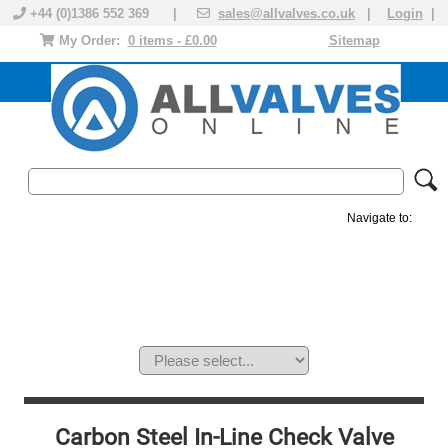
+44 (0)1386 552 369 |
sales@allvalves.co.uk
|
Login
|
My Order:
0 items - £0.00
Sitemap
Navigate to:
MANUAL VALVES
ACTUATED VALVE
VALVE ACTUATOR
PLASTIC VALVES
SOLENOID VALVE
ACCESSORIES
BRANDS
Carbon Steel In-Line Check Valve