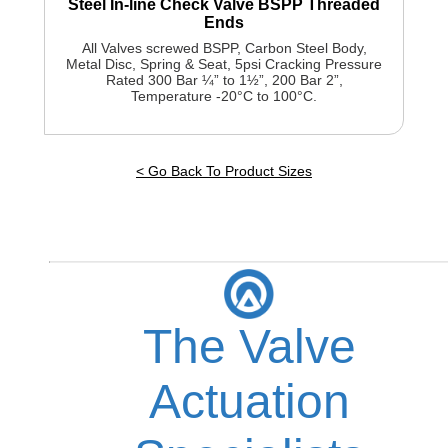
Steel In-line Check Valve BSPP Threaded
Ends
All Valves screwed BSPP, Carbon Steel Body,
Metal Disc, Spring & Seat, 5psi Cracking Pressure
Rated 300 Bar ¼” to 1½”, 200 Bar 2”,
Temperature -20°C to 100°C.
< Go Back To Product Sizes
The Valve
Actuation