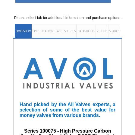
Please select tab for additional information and purchase options.
OVERVIEW
SPECIFICATIONS
ACCESSORIES
DATASHEETS
VIDEOS
SPARES
Hand picked by the All Valves experts, a
selection of some of the best value for
money valves from various brands.
Series 100075 - High Pressure Carbon