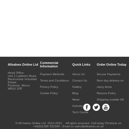
Commercial
Allvalves Online Ltd
Quick Links
Order Online Today
Information
Head Office:
Payment Methods
About Us
Secure Payments
Unit 2 Lyttleton Road,
Racecourse Industrial
Terms and Conditions
Contact Us
Next day delivery on
Estate,
Pershore, Worcs.
Privacy Policy
Gallery
many items
WR10 2DF.
Cookie Policy
Blog
Returns Policy
News
Shipping outside UK
Industry
Tech Centre
® All Valves Online Ltd 2012-2021. All rights reserved. Call today Pershore on
+44(0)1386 552369 - Email us sales@allvalves.co.uk