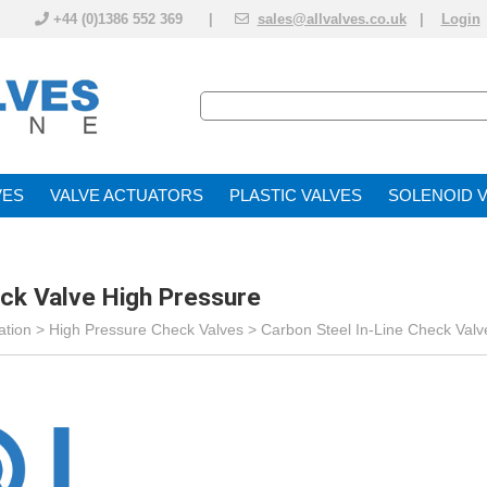
+44 (0)1386 552 369 |
sales@allvalves.co.uk
|
Login
VE
VALVE ACTUATOR
PLASTIC VALVES
SOLENOID 
eck Valve High Pressure
ation
>
High Pressure Check Valves
>
Carbon Steel In-Line Check Valv