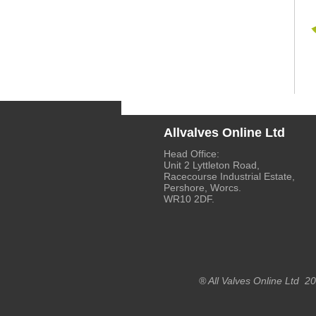
Allvalves Online Ltd
Head Office:
Unit 2 Lyttleton Road,
Racecourse Industrial Estate,
Pershore, Worcs.
WR10 2DF.
® All Valves Online Ltd 2