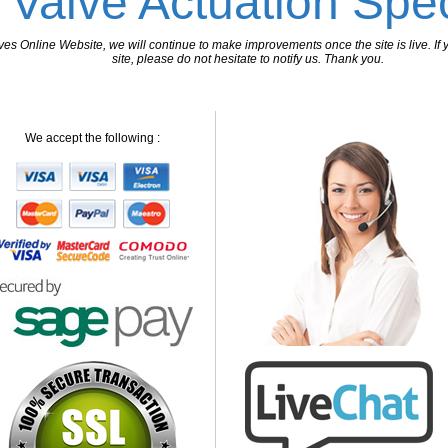
 Valve Actuation Spec
 Online Website, we will continue to make improvements once the site is live. If y
site, please do not hesitate to notify us. Thank you.
We accept the following :