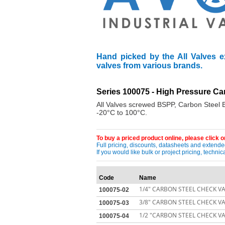
Hand picked by the All Valves e
valves from various brands.
Series 100075 - High Pressure C
All Valves screwed BSPP, Carbon Steel B
-20°C to 100°C.
To buy a priced product online, please click on
Full pricing, discounts, datasheets and extended
If you would like bulk or project pricing, techn
Code
Name
1/4" CARBON STEEL CHECK VA
100075-02
3/8" CARBON STEEL CHECK VA
100075-03
1/2 "CARBON STEEL CHECK VA
100075-04