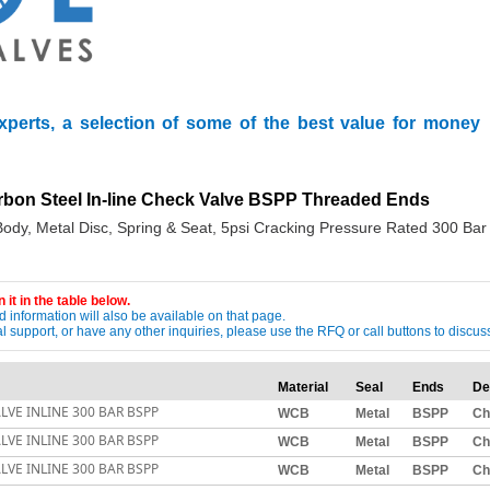
xperts, a selection of some of the best value for money
arbon Steel In-line Check Valve BSPP Threaded Ends
ody, Metal Disc, Spring & Seat, 5psi Cracking Pressure Rated 300 Bar
 it in the table below.
 information will also be available on that page.
ical support, or have any other inquiries, please use the RFQ or call buttons to dis
Material
Seal
Ends
De
LVE INLINE 300 BAR BSPP
WCB
Metal
BSPP
Ch
LVE INLINE 300 BAR BSPP
WCB
Metal
BSPP
Ch
LVE INLINE 300 BAR BSPP
WCB
Metal
BSPP
Ch