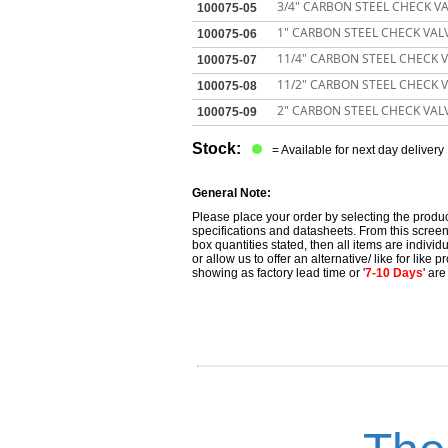
3/4" CARBON STEEL CHECK VA
100075-05
1" CARBON STEEL CHECK VALV
100075-06
11/4" CARBON STEEL CHECK V
100075-07
11/2" CARBON STEEL CHECK V
100075-08
2" CARBON STEEL CHECK VALV
100075-09
Stock:
= Available for next day delivery
General Note:
Please place your order by selecting the produc
specifications and datasheets. From this screen 
box quantities stated, then all items are individu
or allow us to offer an alternative/ like for like
showing as factory lead time or '
7-10 Days
' ar