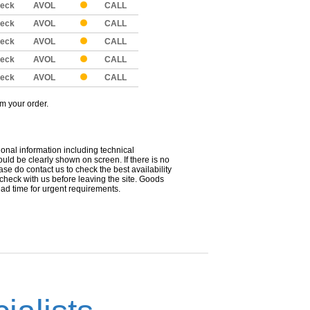
eck
AVOL
CALL
eck
AVOL
CALL
eck
AVOL
CALL
eck
AVOL
CALL
eck
AVOL
CALL
om your order.
ional information including technical
uld be clearly shown on screen. If there is no
ease do contact us to check the best availability
 check with us before leaving the site. Goods
ead time for urgent requirements.