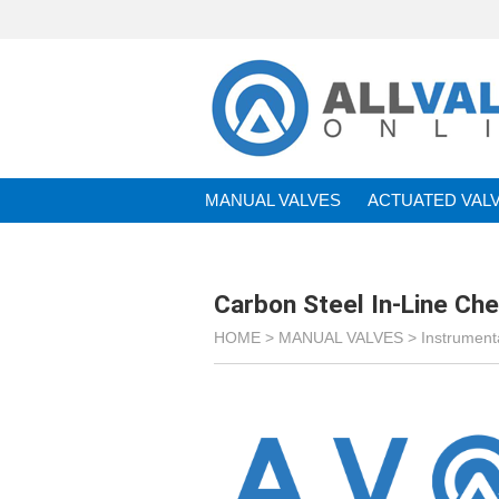
MANUAL VALVES
ACTUATED VAL
BRANDS
Carbon Steel In-Line Ch
HOME >
MANUAL VALVES
>
Instrument