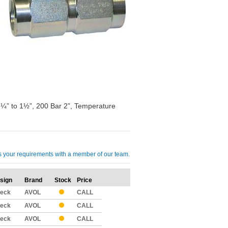
 ¼” to 1½”, 200 Bar 2”, Temperature
cuss your requirements with a member of our team.
sign
Brand
Stock
Price
Qty
eck
AVOL
CALL
eck
AVOL
CALL
eck
AVOL
CALL