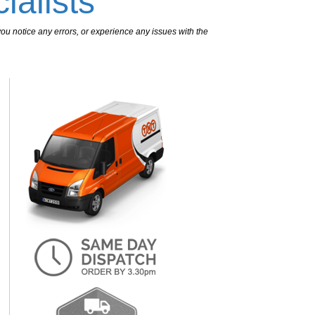
ialists
ou notice any errors, or experience any issues with the