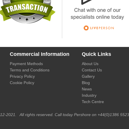
Commercial Information
Quick Links
Payment Methods
About Us
Terms and Conditions
Contact Us
Privacy Policy
Gallery
Cookie Policy
Blog
News
Industry
Tech Centre
012-2021. All rights reserved. Call today Pershore on +44(0)1386 5523