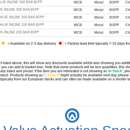
LVE INLINE 300 BAR BSPP
WCB
Metal
BSPP
Ch
E INLINE 300 BAR BSPP
WCB
Metal
BSPP
Ch
ALVE INLINE 300 BAR BSPP
WCB
Metal
BSPP
Ch
ALVE INLINE 200 BAR BSPP
WCB
Metal
BSPP
Ch
E INLINE 200 BAR BSPP
WCB
Metal
BSPP
Ch
= Available on 2-3 day delivery
= Factory lead time typically 7-10 days fr
t listed above, this will show any discounts available whilst also showing you addit
you can add to basket also. Note that some products will be box quantities, this sho
ally listed and priced. If the item you are interested is not showing as '
In Stock
'
, pl
 product. Products showing as '
2-3 Days
' might actually be available next day, please
e typically from our European stocks and can often be made available on a shorter l