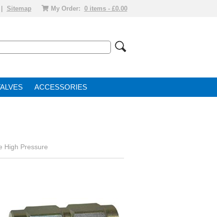
|
Sitemap
My Order:
0 items - £0.00
VALVE
ACCESSORIES
e High Pressure