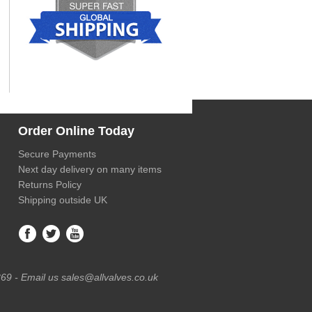
Order Online Today
Secure Payments
Next day delivery on many items
Returns Policy
Shipping outside UK
69 - Email us sales@allvalves.co.uk