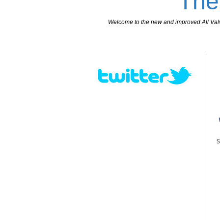
The
Welcome to the new and improved All Valves