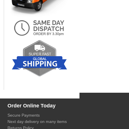
Order Online Today
Secure Payments
Next day delivery on many items
Returns Policy