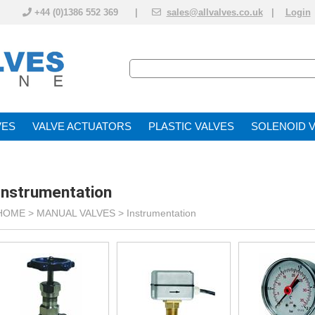
+44 (0)1386 552 369 |
sales@allvalves.co.uk
|
Login
VE
VALVE ACTUATOR
PLASTIC VALVES
SOLENOID 
Instrumentation
HOME >
MANUAL VALVES
>
Instrumentation