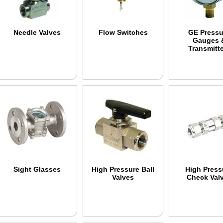
Needle Valves
Flow Switches
GE Pressu
Gauges 
Transmitt
Sight Glasses
High Pressure Ball
High Press
Valves
Check Val