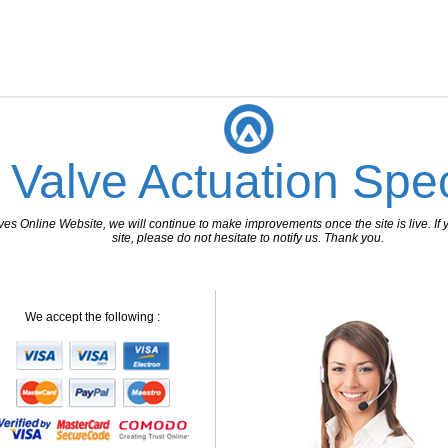
 Valve Actuation Spec
 Online Website, we will continue to make improvements once the site is live. If y
site, please do not hesitate to notify us. Thank you.
We accept the following :