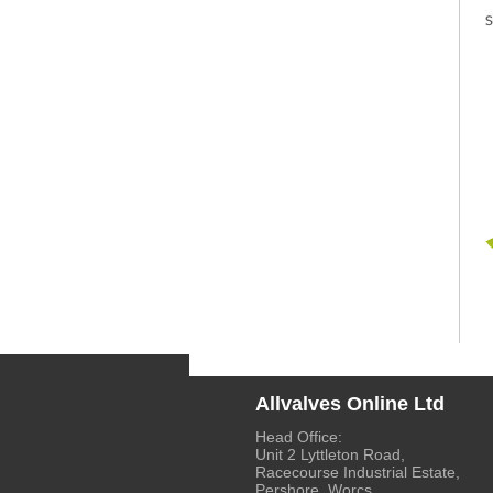
Allvalves Online Ltd
Head Office:
Unit 2 Lyttleton Road,
Racecourse Industrial Estate,
Pershore, Worcs.