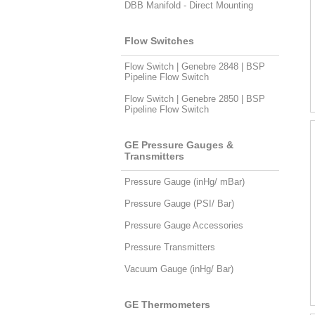
DBB Manifold - Direct Mounting
Flow Switches
Flow Switch | Genebre 2848 | BSP
Pipeline Flow Switch
Flow Switch | Genebre 2850 | BSP
Pipeline Flow Switch
GE Pressure Gauges &
Transmitters
Pressure Gauge (inHg/ mBar)
Pressure Gauge (PSI/ Bar)
Pressure Gauge Accessories
Pressure Transmitters
Vacuum Gauge (inHg/ Bar)
GE Thermometers