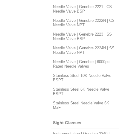
Needle Valve | Genebre 2221 | CS
Needle Valve BSP
Needle Valve | Genebre 2222N | CS
Needle Valve NPT
Needle Valve | Genebre 2223 | SS
Needle Valve BSP
Needle Valve | Genebre 2224N | SS
Needle Valve NPT
Needle Valve | Genebre | 6000psi
Rated Needle Valves
Stainless Steel 10K Needle Valve
BSPT
Stainless Steel 6K Needle Valve
BSPT
Stainless Steel Needle Valve 6K
MxF
Sight Glasses
Instrumentation | Genebre 2240 |