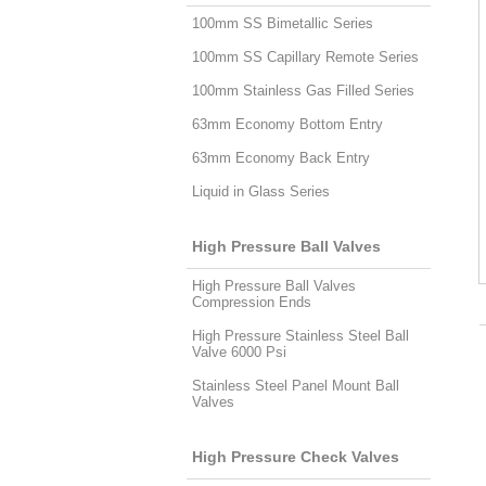
100mm SS Bimetallic Series
100mm SS Capillary Remote Series
100mm Stainless Gas Filled Series
63mm Economy Bottom Entry
63mm Economy Back Entry
Liquid in Glass Series
High Pressure Ball Valves
High Pressure Ball Valves
Compression Ends
High Pressure Stainless Steel Ball
Valve 6000 Psi
Stainless Steel Panel Mount Ball
Valves
High Pressure Check Valves