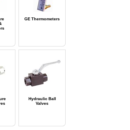
re
GE Thermometers
&
ers
ure
Hydraulic Ball
ves
Valves