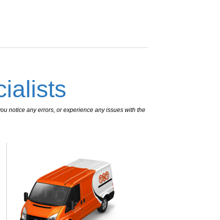
ialists
ou notice any errors, or experience any issues with the