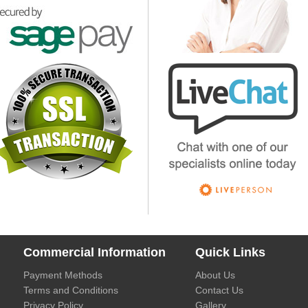
Commercial Information
Quick Links
Payment Methods
About Us
Terms and Conditions
Contact Us
Privacy Policy
Gallery