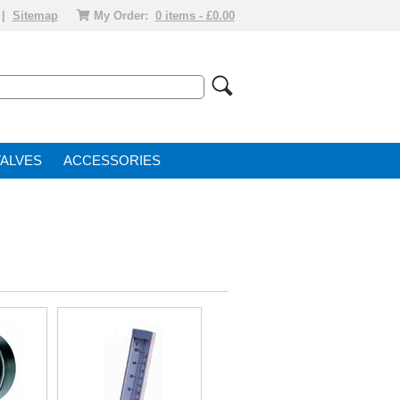
|
Sitemap
My Order:
0 items - £0.00
VALVE
ACCESSORIES