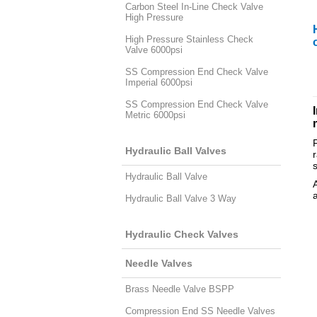
Carbon Steel In-Line Check Valve
High Pressure
High Pressure Stainless Check
Valve 6000psi
SS Compression End Check Valve
Imperial 6000psi
SS Compression End Check Valve
Metric 6000psi
Hydraulic Ball Valves
Hydraulic Ball Valve
Hydraulic Ball Valve 3 Way
Hydraulic Check Valves
Needle Valves
Brass Needle Valve BSPP
Compression End SS Needle Valves