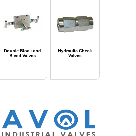
Double Block and
Hydraulic Check
Bleed Valves
Valves