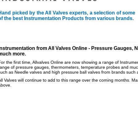
Hand picked by the All Valves experts, a selection of some
of the best Instrumentation Products from various brands.
________________________________________________________________
Instrumentation from All Valves Online - Pressure Gauges, 
much more.
For the first time, Allvalves Online are now showing a range of Instrume
range of pressure gauges, thermometers, temperature probes and much
such as Needle valves and high pressure ball valves from brands such
All Valves will continue to add to this range over the coming months. Mak
above.