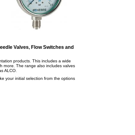
Needle Valves, Flow Switches and
ntation products. This includes a wide
 more. The range also includes valves
 as ALCO.
e your initial selection from the options