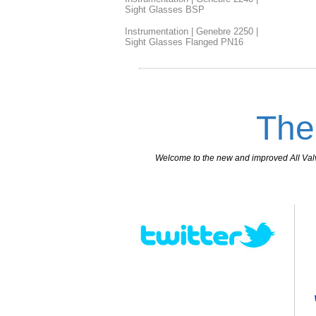
Sight Glasses BSP
Instrumentation | Genebre 2250 |
Sight Glasses Flanged PN16
The
Welcome to the new and improved All Valves