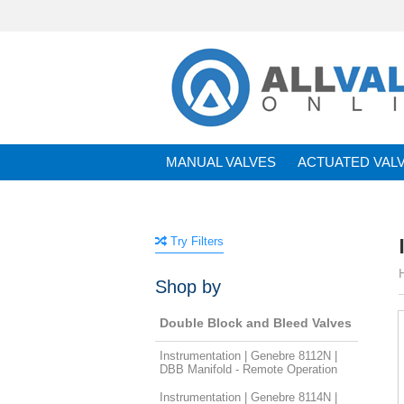
MANUAL VALVES
ACTUATED VAL
BRANDS
Try Filters
Shop by
Double Block and Bleed Valves
Instrumentation | Genebre 8112N |
DBB Manifold - Remote Operation
Instrumentation | Genebre 8114N |