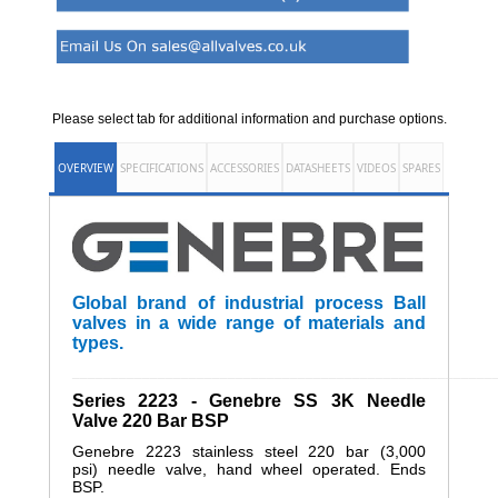
Please select tab for additional information and purchase options.
OVERVIEW
SPECIFICATIONS
ACCESSORIES
DATASHEETS
VIDEOS
SPARES
Global brand of industrial process Ball
valves in a wide range of materials and
types.
______________________________________________________
Series 2223 - Genebre SS 3K Needle
Valve 220 Bar BSP
Genebre 2223 stainless steel 220 bar (3,000
psi) needle valve, hand wheel operated. Ends
BSP.