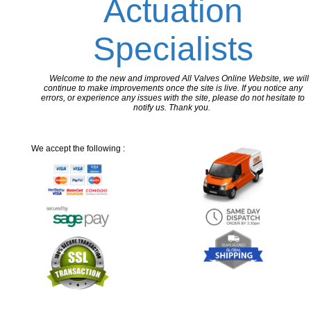
Actuation
Specialists
Welcome to the new and improved All Valves Online Website, we will
continue to make improvements once the site is live. If you notice any
errors, or experience any issues with the site, please do not hesitate to
notify us. Thank you.
We accept the following :