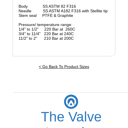
Body SS ASTM 82 F316
Needle SS ASTM A182 F316 with Stellite tip
Stem seal PTFE & Graphite
Pressure/ temperature range:
1/4" to 1/2" 220 Bar at 260C
3/4" to 11/4" 220 Bar at 240C
11/2" to 2" 210 Bar at 200C
< Go Back To Product Sizes
The Valve