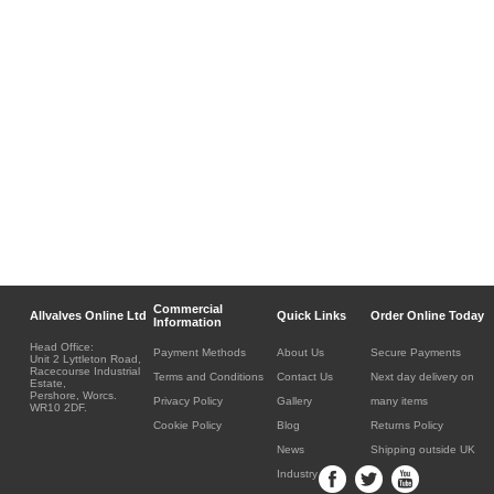
Commercial
Allvalves Online Ltd
Quick Links
Order Online Today
Information
Head Office:
Payment Methods
About Us
Secure Payments
Unit 2 Lyttleton Road,
Racecourse Industrial
Terms and Conditions
Contact Us
Next day delivery on
Estate,
Pershore, Worcs.
Privacy Policy
Gallery
many items
WR10 2DF.
Cookie Policy
Blog
Returns Policy
News
Shipping outside UK
Industry