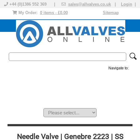
+44 (0)1386 552 369 |
sales@allvalves.co.uk
|
Login
|
My Order:
0 items - £0.00
Sitemap
Navigate to:
MANUAL VALVES
ACTUATED VALVE
VALVE ACTUATOR
PLASTIC VALVES
SOLENOID VALVE
ACCESSORIES
BRANDS
Needle Valve | Genebre 2223 | SS