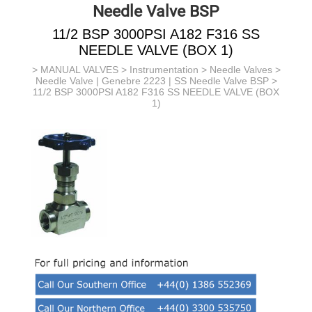
Needle Valve BSP
11/2 BSP 3000PSI A182 F316 SS
NEEDLE VALVE (BOX 1)
>
MANUAL VALVES
>
Instrumentation
>
Needle Valves
>
Needle Valve | Genebre 2223 | SS Needle Valve BSP
>
11/2 BSP 3000PSI A182 F316 SS NEEDLE VALVE (BOX
1)