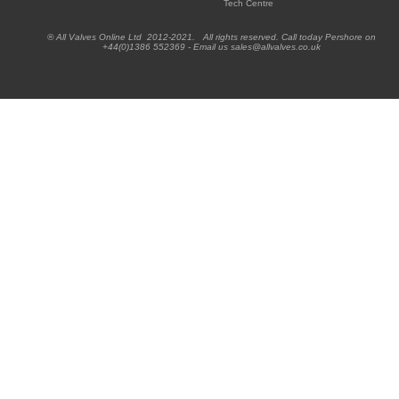
Tech Centre
® All Valves Online Ltd 2012-2021. All rights reserved. Call today Pershore on
+44(0)1386 552369 - Email us sales@allvalves.co.uk