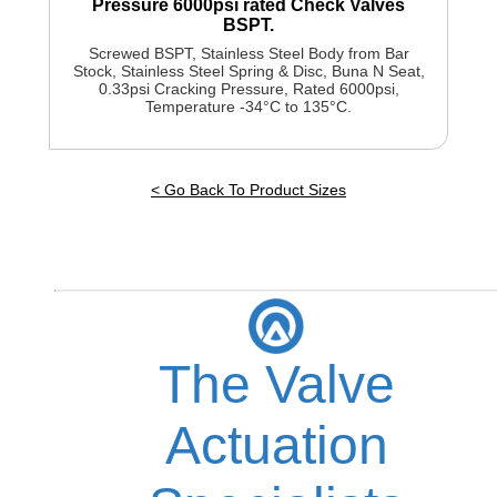
Pressure 6000psi rated Check Valves
BSPT.
Screwed BSPT, Stainless Steel Body from Bar
Stock, Stainless Steel Spring & Disc, Buna N Seat,
0.33psi Cracking Pressure, Rated 6000psi,
Temperature -34°C to 135°C.
< Go Back To Product Sizes
The Valve
Actuation