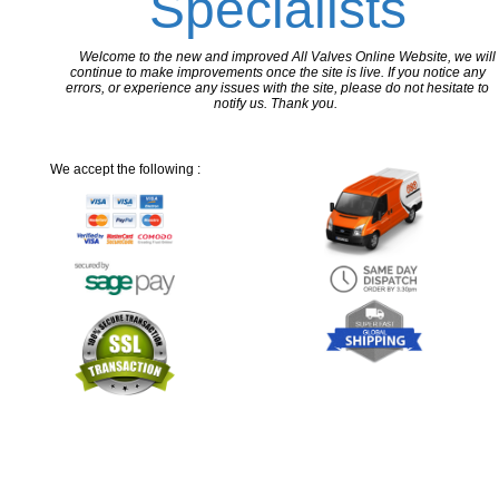
Specialists
Welcome to the new and improved All Valves Online Website, we will
continue to make improvements once the site is live. If you notice any
errors, or experience any issues with the site, please do not hesitate to
notify us. Thank you.
We accept the following :