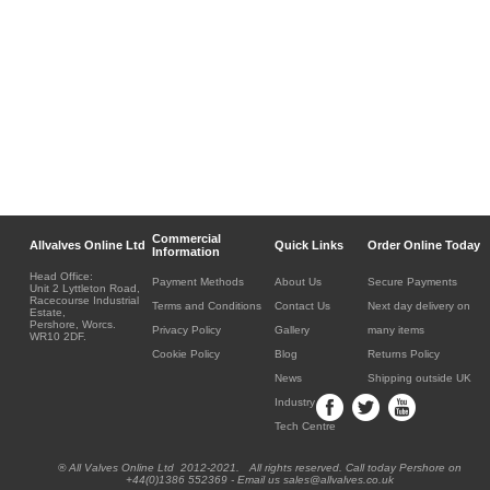
Commercial
Allvalves Online Ltd
Quick Links
Order Online Today
Information
Head Office:
Payment Methods
About Us
Secure Payments
Unit 2 Lyttleton Road,
Racecourse Industrial
Terms and Conditions
Contact Us
Next day delivery on
Estate,
Pershore, Worcs.
Privacy Policy
Gallery
many items
WR10 2DF.
Cookie Policy
Blog
Returns Policy
News
Shipping outside UK
Industry
Tech Centre
® All Valves Online Ltd 2012-2021. All rights reserved. Call today Pershore on
+44(0)1386 552369 - Email us sales@allvalves.co.uk