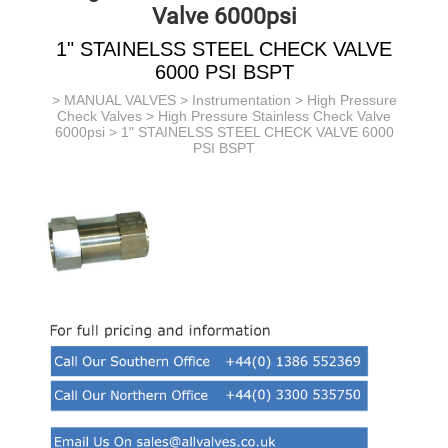
Valve 6000psi
1" STAINELSS STEEL CHECK VALVE
6000 PSI BSPT
>
MANUAL VALVES
>
Instrumentation
>
High Pressure
Check Valves
>
High Pressure Stainless Check Valve
6000psi
> 1" STAINELSS STEEL CHECK VALVE 6000
PSI BSPT