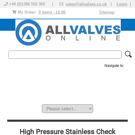
+44 (0)1386 552 369 |
sales@allvalves.co.uk
|
Login
|
My Order:
0 items - £0.00
Sitemap
Navigate to:
MANUAL VALVES
ACTUATED VALVE
VALVE ACTUATOR
PLASTIC VALVES
SOLENOID VALVE
ACCESSORIES
BRANDS
High Pressure Stainless Check