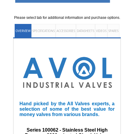
Please select tab for additional information and purchase options.
OVERVIEW
SPECIFICATIONS
ACCESSORIES
DATASHEETS
VIDEOS
SPARES
Hand picked by the All Valves experts, a
selection of some of the best value for
money valves from various brands.
Series 100062 - Stainless Steel High