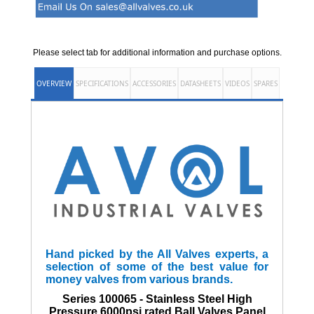
Please select tab for additional information and purchase options.
OVERVIEW
SPECIFICATIONS
ACCESSORIES
DATASHEETS
VIDEOS
SPARES
Hand picked by the All Valves experts, a
selection of some of the best value for
money valves from various brands.
Series 100065 - Stainless Steel High
Pressure 6000psi rated Ball Valves Panel