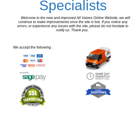
Specialists
Welcome to the new and improved All Valves Online Website, we will
continue to make improvements once the site is live. If you notice any
errors, or experience any issues with the site, please do not hesitate to
notify us. Thank you.
We accept the following :