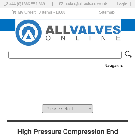
+44 (0)1386 552 369 |
sales@allvalves.co.uk
|
Login
|
My Order:
0 items - £0.00
Sitemap
Navigate to:
MANUAL VALVES
ACTUATED VALVE
VALVE ACTUATOR
PLASTIC VALVES
SOLENOID VALVE
ACCESSORIES
BRANDS
High Pressure Compression End