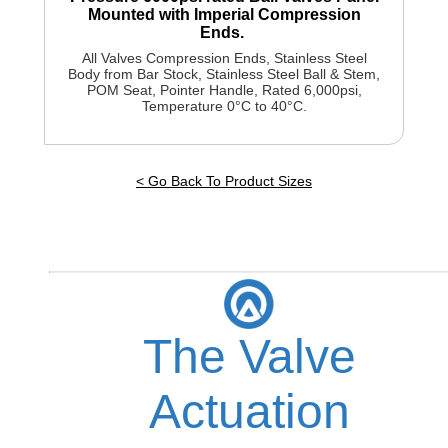
Mounted with Imperial Compression
Ends.
All Valves Compression Ends, Stainless Steel
Body from Bar Stock, Stainless Steel Ball & Stem,
POM Seat, Pointer Handle, Rated 6,000psi,
Temperature 0°C to 40°C.
< Go Back To Product Sizes
The Valve
Actuation