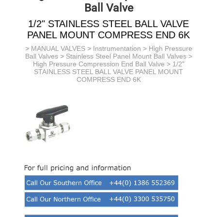
Ball Valve
1/2" STAINLESS STEEL BALL VALVE
PANEL MOUNT COMPRESS END 6K
>
MANUAL VALVES
>
Instrumentation
>
High Pressure
Ball Valves
>
Stainless Steel Panel Mount Ball Valves
>
High Pressure Compression End Ball Valve
> 1/2"
STAINLESS STEEL BALL VALVE PANEL MOUNT
COMPRESS END 6K