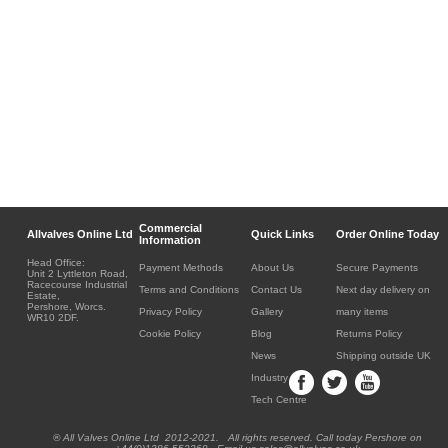
Commercial
Allvalves Online Ltd
Quick Links
Order Online Today
Information
Head Office:
Payment Methods
About Us
Secure Payments
Unit 2 Lyttleton Road,
Racecourse Industrial
Terms and Conditions
Contact Us
Next day delivery on
Estate,
Pershore, Worcs.
Privacy Policy
Gallery
many items
WR10 2DF.
Cookie Policy
Blog
Returns Policy
News
Shipping outside UK
Industry
Tech Centre
® All Valves Online Ltd 2012-2021. All rights reserved. Call today Pershore on