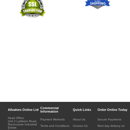
Commercial
Allvalves Online Ltd
Quick Links
Order Online Today
Information
Head Office:
Payment Methods
About Us
Secure Payments
Unit 2 Lyttleton Road,
Racecourse Industrial
Terms and Conditions
Contact Us
Next day delivery on
Estate,