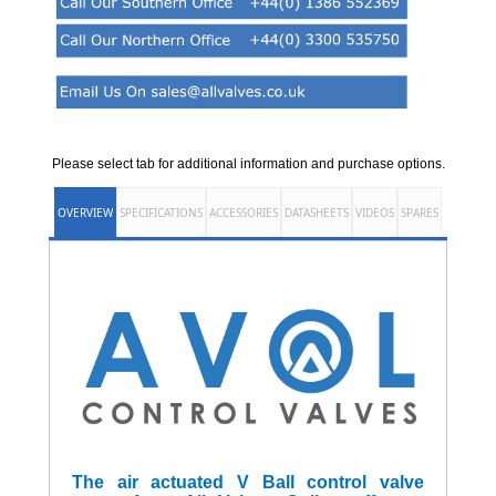
Please select tab for additional information and purchase options.
OVERVIEW
SPECIFICATIONS
ACCESSORIES
DATASHEETS
VIDEOS
SPARES
The air actuated V Ball control valve