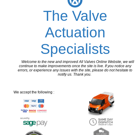
The Valve
Actuation
Specialists
Welcome to the new and improved All Valves Online Website, we will
continue to make improvements once the site is live. If you notice any
errors, or experience any issues with the site, please do not hesitate to
notify us. Thank you.
We accept the following :