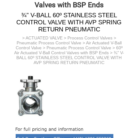
Valves with BSP Ends
¾" V-BALL 60º STAINLESS STEEL
CONTROL VALVE WITH AVP SPRING
RETURN PNEUMATIC
>
ACTUATED VALVE
>
Process Control Valves
>
Pneumatic Process Control Valve
> Air Actuated V-Ball
Control Valve >
Pneumatic Process Control Valve >
60º
Air Actuated V-Ball Control Valves with BSP Ends
> ¾" V-
BALL 60º STAINLESS STEEL CONTROL VALVE WITH
AVP SPRING RETURN PNEUMATIC