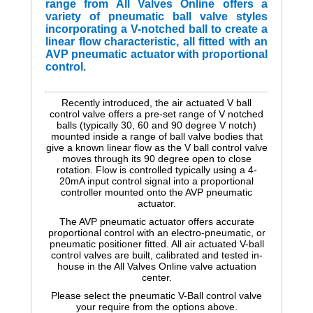
range from All Valves Online offers a
variety of pneumatic ball valve styles
incorporating a V-notched ball to create a
linear flow characteristic, all fitted with an
AVP pneumatic actuator with proportional
control.
Recently introduced, the air actuated V ball
control valve offers a pre-set range of V notched
balls (typically 30, 60 and 90 degree V notch)
mounted inside a range of ball valve bodies that
give a known linear flow as the V ball control valve
moves through its 90 degree open to close
rotation. Flow is controlled typically using a 4-
20mA input control signal into a proportional
controller mounted onto the AVP pneumatic
actuator.
The AVP pneumatic actuator offers accurate
proportional control with an electro-pneumatic, or
pneumatic positioner fitted. All air actuated V-ball
control valves are built, calibrated and tested in-
house in the All Valves Online valve actuation
center.
Please select the pneumatic V-Ball control valve
your require from the options above.