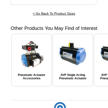
< Go Back To Product Sizes
Other Products You May Find of Interest
Pneumatic Actuator
AVP Single Acting
AVP 
Accessories
Pneumatic Actuator
Pneum