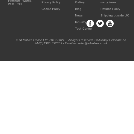
Pershore, Worcs.
Privacy Policy
Gallery
many items
WR10 2DF.
Cookie Policy
Blog
Returns Policy
News
Shipping outside UK
Industry
Tech Centre
® All Valves Online Ltd 2012-2021. All rights reserved. Call today Pershore on
+44(0)1386 552369 - Email us sales@allvalves.co.uk