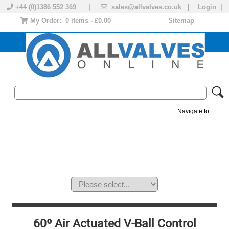
+44 (0)1386 552 369 |
sales@allvalves.co.uk
|
Login
|
My Order:
0 items - £0.00
Sitemap
Navigate to:
MANUAL VALVES
ACTUATED VALVE
VALVE ACTUATOR
PLASTIC VALVES
SOLENOID VALVE
ACCESSORIES
BRANDS
60º Air Actuated V-Ball Control