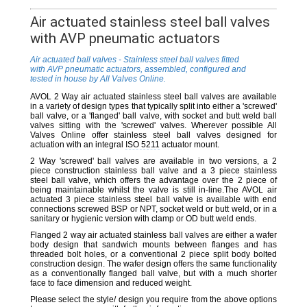
Air actuated stainless steel ball valves
with AVP pneumatic actuators
Air actuated ball valves - Stainless steel ball valves fitted
with AVP pneumatic actuators, assembled, configured and
tested in house by All Valves Online.
AVOL 2 Way air actuated stainless steel ball valves are available
in a variety of design types that typically split into either a 'screwed'
ball valve, or a 'flanged' ball valve, with socket and butt weld ball
valves sitting with the 'screwed' valves. Wherever possible All
Valves Online offer stainless steel ball valves designed for
actuation with an integral
ISO 5211
actuator mount.
2 Way 'screwed' ball valves are available in two versions, a 2
piece construction stainless ball valve and a 3 piece stainless
steel ball valve, which offers the advantage over the 2 piece of
being maintainable whilst the valve is still in-line.The AVOL air
actuated 3 piece stainless steel ball valve is available with end
connections screwed BSP or NPT, socket weld or butt weld, or in a
sanitary or hygienic version with clamp or OD butt weld ends.
Flanged 2 way air actuated stainless ball valves are either a wafer
body design that sandwich mounts between flanges and has
threaded bolt holes, or a conventional 2 piece split body bolted
construction design. The wafer design offers the same functionality
as a conventionally flanged ball valve, but with a much shorter
face to face dimension and reduced weight.
Please select the style/ design you require from the above options