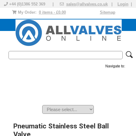
+44 (0)1386 552 369 |
sales@allvalves.co.uk
|
Login
|
My Order:
0 items - £0.00
Sitemap
Navigate to:
MANUAL VALVES
ACTUATED VALVE
VALVE ACTUATOR
PLASTIC VALVES
SOLENOID VALVE
ACCESSORIES
BRANDS
Pneumatic Stainless Steel Ball
Valve