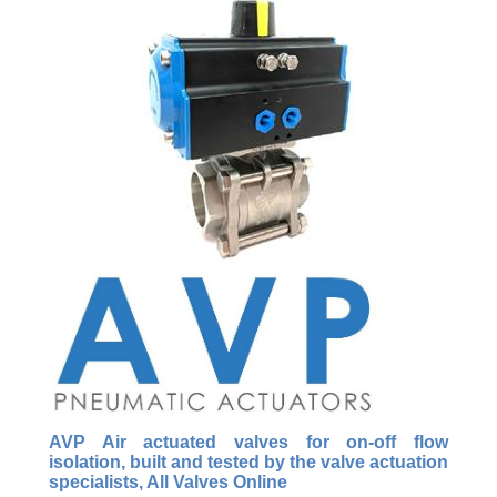
AVP Air actuated valves for on-off flow
isolation, built and tested by the valve actuation
specialists, All Valves Online