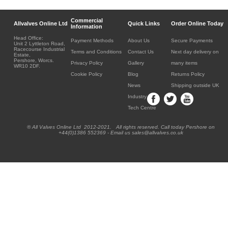
Commercial
Allvalves Online Ltd
Quick Links
Order Online Today
Information
Head Office:
Payment Methods
About Us
Secure Payments
Unit 2 Lyttleton Road,
Racecourse Industrial
Terms and Conditions
Contact Us
Next day delivery on
Estate,
Pershore, Worcs.
Privacy Policy
Gallery
many items
WR10 2DF.
Cookie Policy
Blog
Returns Policy
News
Shipping outside UK
Industry
Tech Centre
® All Valves Online Ltd 2012-2021. All rights reserved. Call today Pershore on
+44(0)1386 552369 - Email us sales@allvalves.co.uk