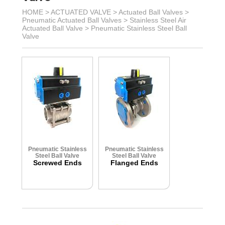
HOME >
ACTUATED VALVE
>
Actuated Ball Valves
>
Pneumatic Actuated Ball Valves
>
Stainless Steel Air
Actuated Ball Valve
>
Pneumatic Stainless Steel Ball
Valve
Pneumatic Stainless
Pneumatic Stainless
Steel Ball Valve
Steel Ball Valve
Screwed Ends
Flanged Ends