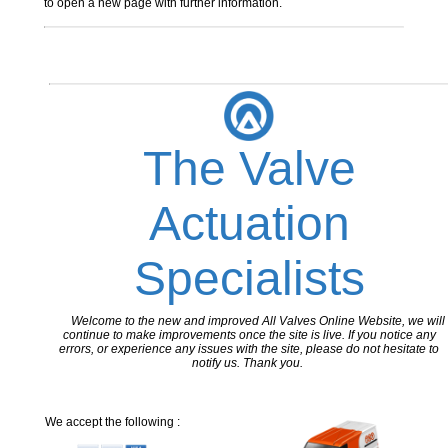
to open a new page with further information.
The Valve
Actuation
Specialists
Welcome to the new and improved All Valves Online Website, we will
continue to make improvements once the site is live. If you notice any
errors, or experience any issues with the site, please do not hesitate to
notify us. Thank you.
We accept the following :