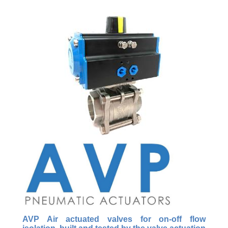
AVP Air actuated valves for on-off flow