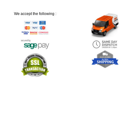
We accept the following :