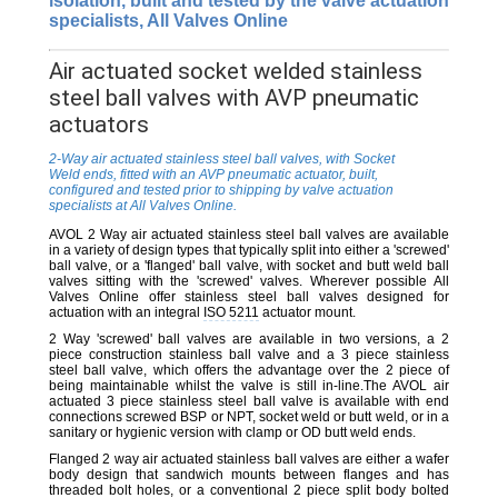
isolation, built and tested by the valve actuation
specialists, All Valves Online
Air actuated socket welded stainless
steel ball valves with AVP pneumatic
actuators
2-Way air actuated stainless steel ball valves, with Socket
Weld ends, fitted with an AVP pneumatic actuator, built,
configured and tested prior to shipping by valve actuation
specialists at All Valves Online.
AVOL 2 Way air actuated stainless steel ball valves are available
in a variety of design types that typically split into either a 'screwed'
ball valve, or a 'flanged' ball valve, with socket and butt weld ball
valves sitting with the 'screwed' valves. Wherever possible All
Valves Online offer stainless steel ball valves designed for
actuation with an integral
ISO 5211
actuator mount.
2 Way 'screwed' ball valves are available in two versions, a 2
piece construction stainless ball valve and a 3 piece stainless
steel ball valve, which offers the advantage over the 2 piece of
being maintainable whilst the valve is still in-line.The AVOL air
actuated 3 piece stainless steel ball valve is available with end
connections screwed BSP or NPT, socket weld or butt weld, or in a
sanitary or hygienic version with clamp or OD butt weld ends.
Flanged 2 way air actuated stainless ball valves are either a wafer
body design that sandwich mounts between flanges and has
threaded bolt holes, or a conventional 2 piece split body bolted