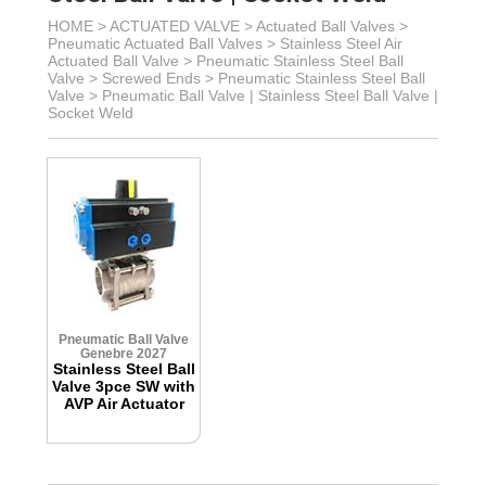
HOME >
ACTUATED VALVE
>
Actuated Ball Valves
>
Pneumatic Actuated Ball Valves
>
Stainless Steel Air
Actuated Ball Valve
>
Pneumatic Stainless Steel Ball
Valve
> Screwed Ends >
Pneumatic Stainless Steel Ball
Valve >
Pneumatic Ball Valve | Stainless Steel Ball Valve |
Socket Weld
Pneumatic Ball Valve
Genebre 2027
Stainless Steel Ball
Valve 3pce SW with
AVP Air Actuator