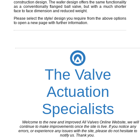
construction design. The wafer design offers the same functionality
as a conventionally flanged ball valve, but with a much shorter
face to face dimension and reduced weight.
Please select the style/ design you require from the above options
to open a new page with further information.
The Valve
Actuation
Specialists
Welcome to the new and improved All Valves Online Website, we will
continue to make improvements once the site is live. If you notice any
errors, or experience any issues with the site, please do not hesitate to
notify us. Thank you.