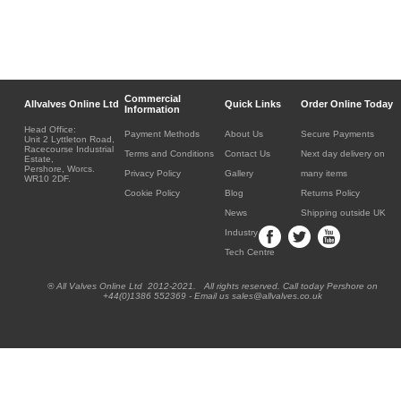
Commercial
Allvalves Online Ltd
Quick Links
Order Online Today
Information
Head Office:
Payment Methods
About Us
Secure Payments
Unit 2 Lyttleton Road,
Racecourse Industrial
Terms and Conditions
Contact Us
Next day delivery on
Estate,
Pershore, Worcs.
Privacy Policy
Gallery
many items
WR10 2DF.
Cookie Policy
Blog
Returns Policy
News
Shipping outside UK
Industry
Tech Centre
® All Valves Online Ltd 2012-2021. All rights reserved. Call today Pershore on
+44(0)1386 552369 - Email us sales@allvalves.co.uk