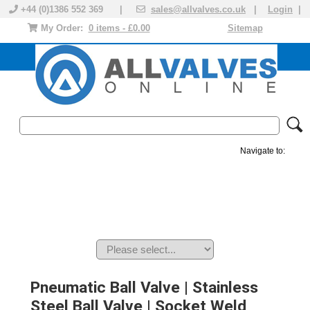
+44 (0)1386 552 369 |
sales@allvalves.co.uk
|
Login
|
My Order:
0 items - £0.00
Sitemap
Navigate to:
MANUAL VALVES
ACTUATED VALVE
VALVE ACTUATOR
PLASTIC VALVES
SOLENOID VALVE
ACCESSORIES
BRANDS
Pneumatic Ball Valve | Stainless
Steel Ball Valve | Socket Weld