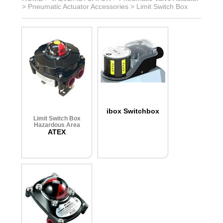
>
Pneumatic Actuator Accessories
>
Limit Switch Box
ibox Switchbox
Limit Switch Box
Hazardous Area
ATEX