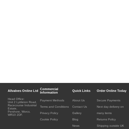
Commercial
Allvalves Online Ltd
Quick Links
Order Online Today
Information
Head Office:
Payment Methods
About Us
Secure Payments
Unit 2 Lyttleton Road,
Racecourse Industrial
Terms and Conditions
Contact Us
Next day delivery on
Estate,
Pershore, Worcs.
Privacy Policy
Gallery
many items
WR10 2DF.
Cookie Policy
Blog
Returns Policy
News
Shipping outside UK