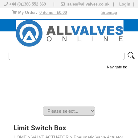
+44 (0)1386 552 369 |
sales@allvalves.co.uk
|
Login
|
My Order:
0 items - £0.00
Sitemap
Navigate to:
MANUAL VALVES
ACTUATED VALVE
VALVE ACTUATOR
PLASTIC VALVES
SOLENOID VALVE
ACCESSORIES
BRANDS
Limit Switch Box
HOME >
VALVE ACTUATOR
>
Pneumatic Valve Actuator