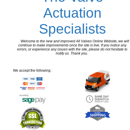
Actuation
Specialists
Welcome to the new and improved All Valves Online Website, we will
continue to make improvements once the site is live. If you notice any
errors, or experience any issues with the site, please do not hesitate to
notify us. Thank you.
We accept the following :