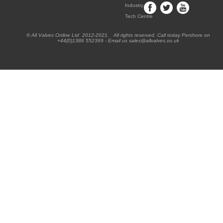
Industry
Tech Centre
® All Valves Online Ltd 2012-2021. All rights reserved. Call today Pershore on
+44(0)1386 552369 - Email us sales@allvalves.co.uk