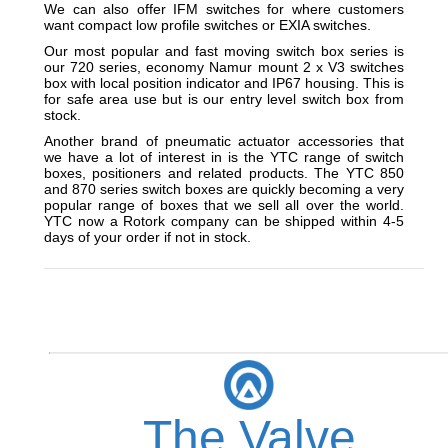
We can also offer IFM switches for where customers
want compact low profile switches or EXIA switches.
Our most popular and fast moving switch box series is
our 720 series, economy Namur mount 2 x V3 switches
box with local position indicator and IP67 housing. This is
for safe area use but is our entry level switch box from
stock.
Another brand of pneumatic actuator accessories that
we have a lot of interest in is the YTC range of switch
boxes, positioners and related products. The YTC 850
and 870 series switch boxes are quickly becoming a very
popular range of boxes that we sell all over the world.
YTC now a Rotork company can be shipped within 4-5
days of your order if not in stock.
_________________________________________________________
The Valve