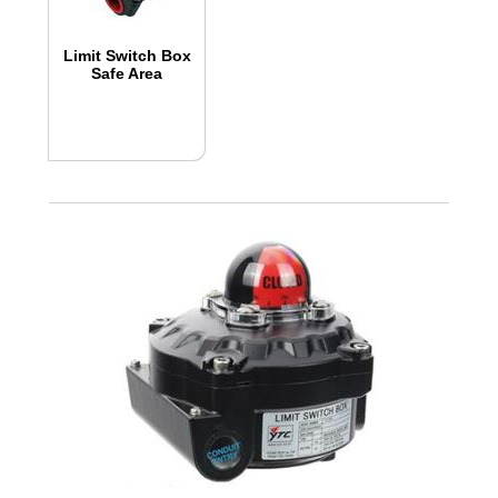
Limit Switch Box
Safe Area