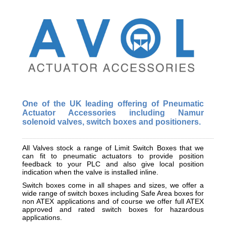
One of the UK leading offering of Pneumatic
Actuator Accessories including Namur
solenoid valves, switch boxes and positioners.
_________________________________________________________
All Valves stock a range of Limit Switch Boxes that we
can fit to pneumatic actuators to provide position
feedback to your PLC and also give local position
indication when the valve is installed inline.
Switch boxes come in all shapes and sizes, we offer a
wide range of switch boxes including Safe Area boxes for
non ATEX applications and of course we offer full ATEX
approved and rated switch boxes for hazardous
applications.