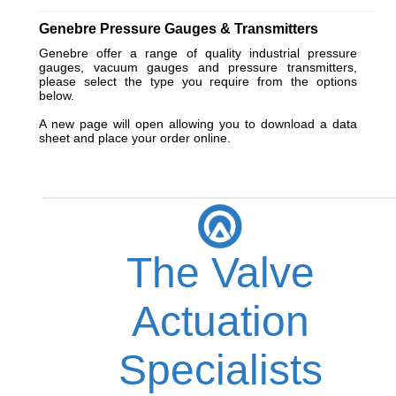
_________________________________________________________
Genebre Pressure Gauges & Transmitters
Genebre offer a range of quality industrial pressure
gauges, vacuum gauges and pressure transmitters,
please select the type you require from the options
below.
A new page will open allowing you to download a data
sheet and place your order online.
The Valve
Actuation
Specialists