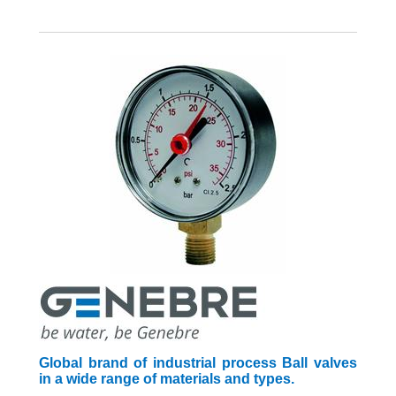
Global brand of industrial process Ball valves
in a wide range of materials and types.