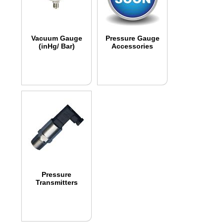
Vacuum Gauge
Pressure Gauge
(inHg/ Bar)
Accessories
Pressure
Transmitters