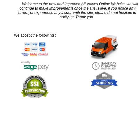
Welcome to the new and improved All Valves Online Website, we will
continue to make improvements once the site is live. If you notice any
errors, or experience any issues with the site, please do not hesitate to
notify us. Thank you.
We accept the following :