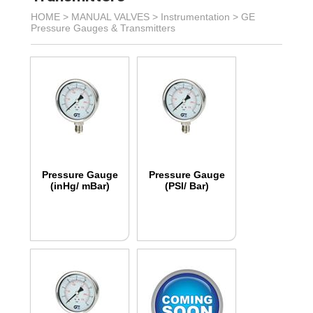
HOME >
MANUAL VALVES
>
Instrumentation
>
GE
Pressure Gauges & Transmitters
Pressure Gauge
Pressure Gauge
(inHg/ mBar)
(PSI/ Bar)