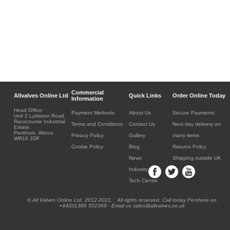
Commercial
Allvalves Online Ltd
Quick Links
Order Online Today
Information
Head Office:
Payment Methods
About Us
Secure Payments
Unit 2 Lyttleton Road,
Racecourse Industrial
Terms and Conditions
Contact Us
Next day delivery on
Estate,
Pershore, Worcs.
Privacy Policy
Gallery
many items
WR10 2DF.
Cookie Policy
Blog
Returns Policy
News
Shipping outside UK
Industry
Tech Centre
® All Valves Online Ltd 2012-2021. All rights reserved. Call today Pershore on
+44(0)1386 552369 - Email us sales@allvalves.co.uk