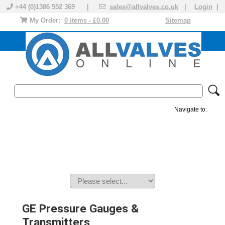
+44 (0)1386 552 369 |
sales@allvalves.co.uk
|
Login
|
My Order:
0 items - £0.00
Sitemap
Navigate to:
MANUAL VALVES
ACTUATED VALVE
VALVE ACTUATOR
PLASTIC VALVES
SOLENOID VALVE
ACCESSORIES
BRANDS
GE Pressure Gauges &
Transmitters