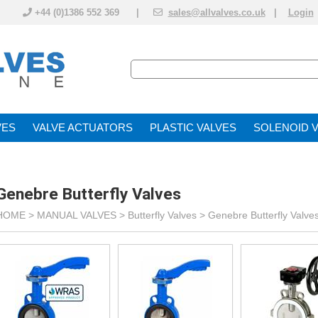
+44 (0)1386 552 369 |
sales@allvalves.co.uk
|
Login
VE
VALVE ACTUATOR
PLASTIC VALVES
SOLENOID 
Genebre Butterfly Valves
HOME >
MANUAL VALVES
>
Butterfly Valves
>
Genebre Butterfly Valve