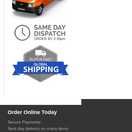
Order Online Today
Secure Payments
Next day delivery on many items