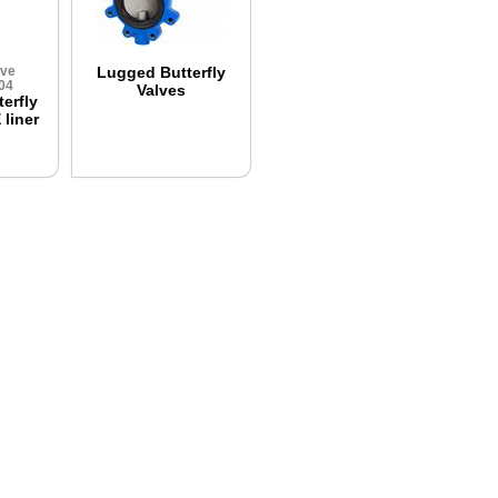
lve
Lugged Butterfly
04
Valves
erfly
liner