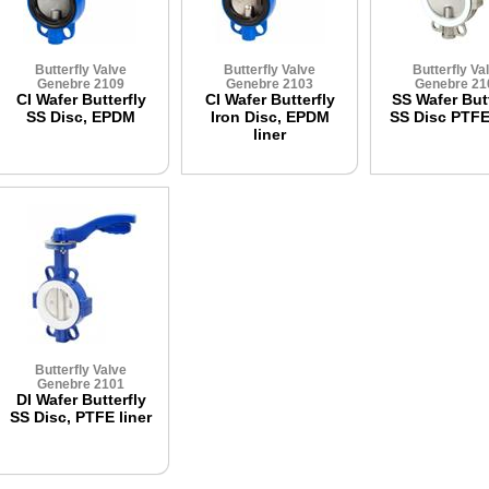
Butterfly Valve
Butterfly Valve
Butterfly Va
Genebre 2109
Genebre 2103
Genebre 21
CI Wafer Butterfly
CI Wafer Butterfly
SS Wafer Butt
SS Disc, EPDM
Iron Disc, EPDM
SS Disc PTFE 
liner
Butterfly Valve
Genebre 2101
DI Wafer Butterfly
SS Disc, PTFE liner