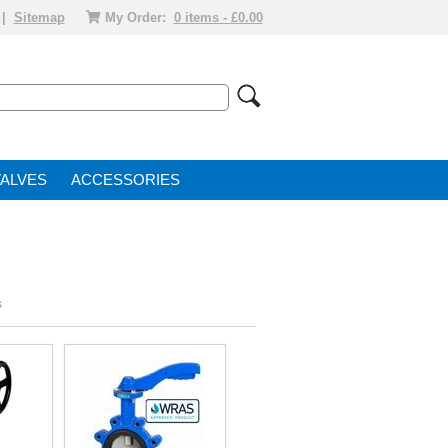
|
Sitemap
My Order:
0 items - £0.00
VALVE
ACCESSORIES
s