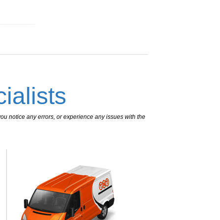
___________
ialists
ou notice any errors, or experience any issues with the