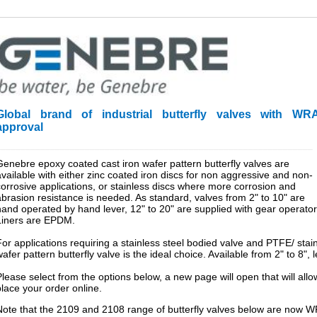
Global brand of industrial butterfly valves with WR
approval
________________________________________________________________
Genebre epoxy coated cast iron wafer pattern butterfly valves are
available with either zinc coated iron discs for non aggressive and non-
corrosive applications, or stainless discs where more corrosion and
abrasion resistance is needed. As standard, valves from 2" to 10" are
hand operated by hand lever, 12" to 20" are supplied with gear operator
Liners are EPDM.
For applications requiring a stainless steel bodied valve and PTFE/ sta
afer pattern butterfly valve is the ideal choice. Available from 2" to 8",
Please select from the options below, a new page will open that will al
place your order online.
Note that the 2109 and 2108 range of butterfly valves below are now W