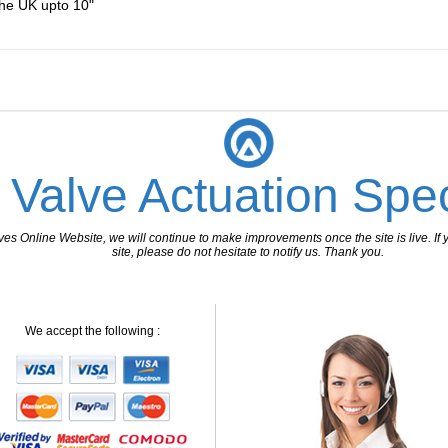
the UK upto 10"
________________________________________________________________
 Valve Actuation Spec
 Online Website, we will continue to make improvements once the site is live. If y
site, please do not hesitate to notify us. Thank you.
We accept the following :