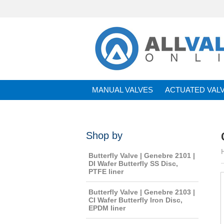
MANUAL VALVES
ACTUATED VAL
BRANDS
Shop by
Butterfly Valve | Genebre 2101 |
DI Wafer Butterfly SS Disc,
PTFE liner
Butterfly Valve | Genebre 2103 |
CI Wafer Butterfly Iron Disc,
EPDM liner