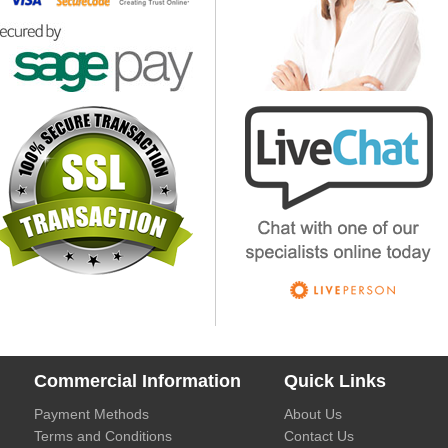
Commercial Information
Quick Links
Payment Methods
About Us
Terms and Conditions
Contact Us