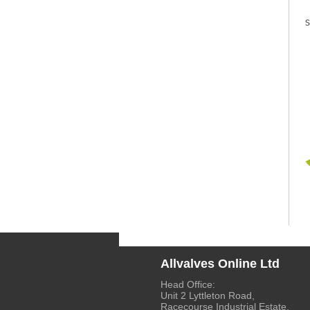
Allvalves Online Ltd
Head Office:
Unit 2 Lyttleton Road,
Racecourse Industrial Estate,