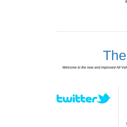
The
Welcome to the new and improved All Valves