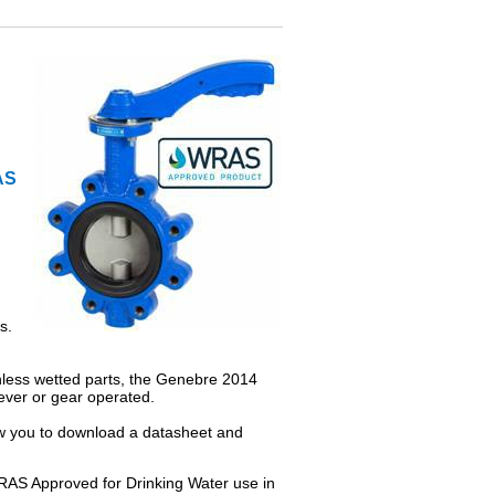
AS
s.
inless wetted parts, the Genebre 2014
 lever or gear operated.
low you to download a datasheet and
RAS Approved for Drinking Water use in