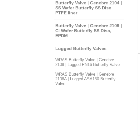
Butterfly Valve | Genebre 2104 |
SS Wafer Butterfly SS Disc
PTFE liner
Butterfly Valve | Genebre 2109 |
CI Wafer Butterfly SS Disc,
EPDM
Lugged Butterfly Valves
WRAS Butterfly Valve | Genebre
2108 | Lugged PN16 Butterfly Valve
WRAS Butterfly Valve | Genebre
2108A | Lugged ASA150 Butterfly
Valve