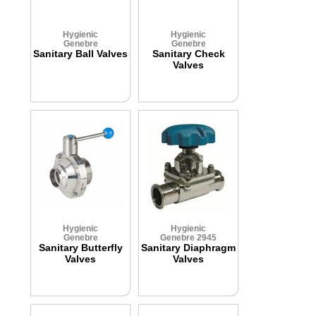
Hygienic
Hygienic
Genebre
Genebre
Sanitary Ball Valves
Sanitary Check
Valves
Hygienic
Hygienic
Genebre
Genebre 2945
Sanitary Butterfly
Sanitary Diaphragm
Valves
Valves