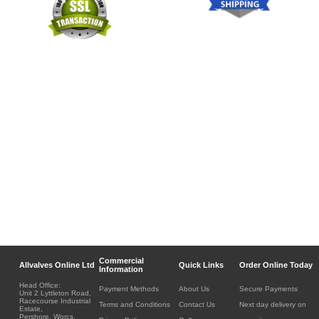
Commercial
Allvalves Online Ltd
Quick Links
Order Online Today
Information
Head Office:
Payment Methods
About Us
Secure Payments
Unit 2 Lyttleton Road,
Racecourse Industrial
Terms and Conditions
Contact Us
Next day delivery on
Estate,
Pershore, Worcs.