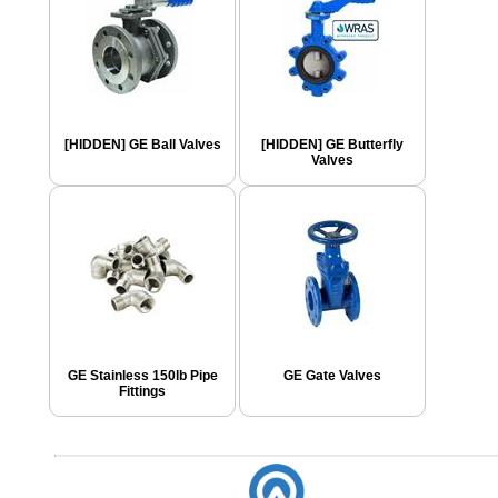
[HIDDEN] GE Ball Valves
[HIDDEN] GE Butterfly
Valves
GE Stainless 150lb Pipe
GE Gate Valves
Fittings