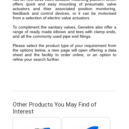
offers quick and easy mounting of pneumatic valve
actuators and thier associated position monitoring,
feedback and control devices, or it can be motorised
from a selection of electric valve actuators.
To compliment the sanitary valves, Genebre also offer a
range of ready made elbows and tees with clamp ends,
and all the commonly used pipe end fitings.
Please select the product type of your requirement from
the options below, a new page will open offering a data
sheet and the facility to order online, or an option to
refine your search further.
Other Products You May Find of
Interest