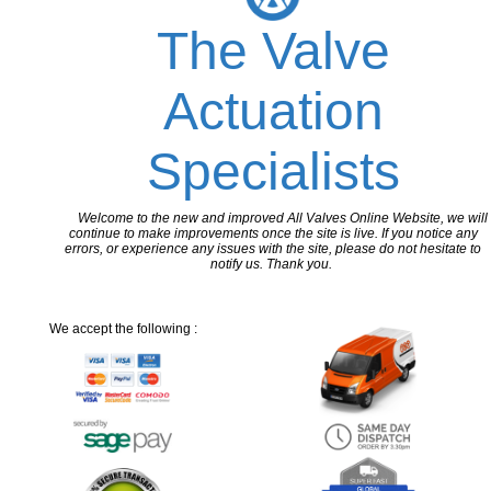
The Valve
Actuation
Specialists
Welcome to the new and improved All Valves Online Website, we will
continue to make improvements once the site is live. If you notice any
errors, or experience any issues with the site, please do not hesitate to
notify us. Thank you.
We accept the following :