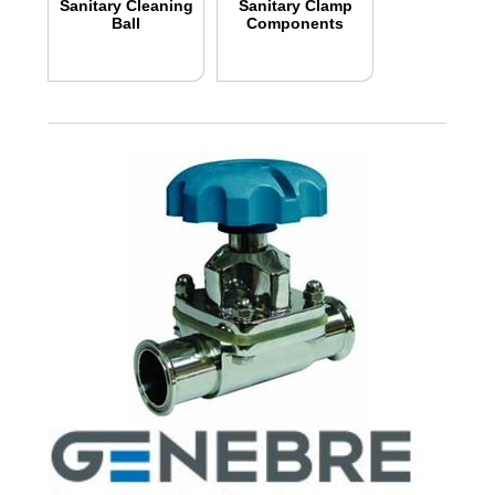
Sanitary Cleaning
Sanitary Clamp
Ball
Components