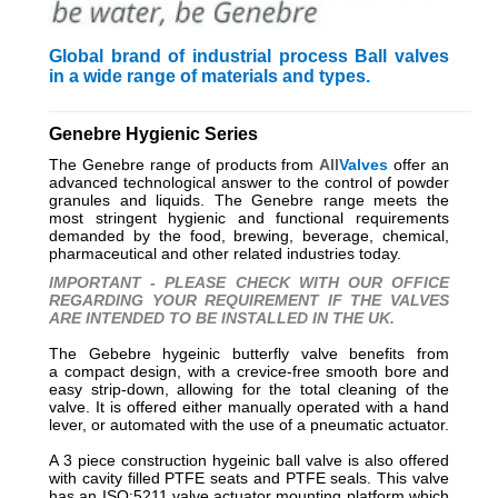
Global brand of industrial process Ball valves
in a wide range of materials and types.
_________________________________________________________
Genebre Hygienic Series
The Genebre range of products from
All
Valves
offer an
advanced technological answer to the control of powder
granules and liquids. The Genebre range meets the
most stringent hygienic and functional requirements
demanded by the food, brewing, beverage, chemical,
pharmaceutical and other related industries today.
IMPORTANT - PLEASE CHECK WITH OUR OFFICE
REGARDING YOUR REQUIREMENT IF THE VALVES
ARE INTENDED TO BE INSTALLED IN THE UK.
The Gebebre hygeinic butterfly valve benefits from
a compact design, with a crevice-free smooth bore and
easy strip-down, allowing for the total cleaning of the
valve. It is offered either manually operated with a hand
lever, or automated with the use of a pneumatic actuator.
A 3 piece construction hygeinic ball valve is also offered
with cavity filled PTFE seats and PTFE seals. This valve
has an ISO:5211 valve actuator mounting platform which