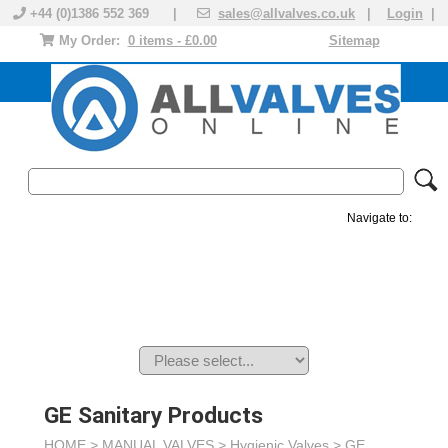
+44 (0)1386 552 369 |
sales@allvalves.co.uk
|
Login
|
My Order:
0 items - £0.00
Sitemap
Navigate to:
MANUAL VALVES
ACTUATED VALVE
VALVE ACTUATOR
PLASTIC VALVES
SOLENOID VALVE
ACCESSORIES
BRANDS
GE Sanitary Products
HOME >
MANUAL VALVES
>
Hygienic Valves
>
GE