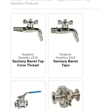
Sanitary Products
Hygienic
Hygienic
Genebre 2919
Genebre 2918
Sanitary Barrel Tap
Sanitary Barrel
Cone Thread
Taps