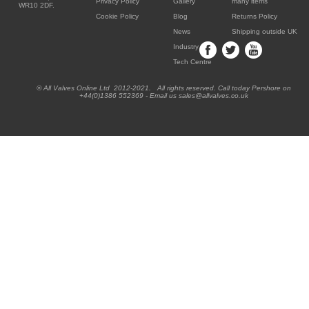
Privacy Policy
Gallery
many items
WR10 2DF.
Cookie Policy
Blog
Returns Policy
News
Shipping outside UK
Industry
Tech Centre
® All Valves Online Ltd 2012-2021. All rights reserved. Call today Pershore on
+44(0)1386 552369 - Email us sales@allvalves.co.uk