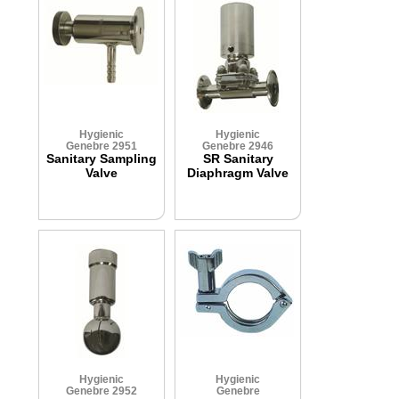
Hygienic
Hygienic
Genebre 2951
Genebre 2946
Sanitary Sampling
SR Sanitary
Valve
Diaphragm Valve
Hygienic
Hygienic
Genebre 2952
Genebre