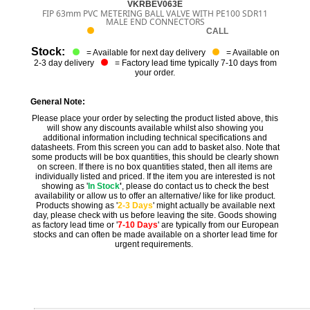
VKRBEV063E
FIP 63mm PVC METERING BALL VALVE WITH PE100 SDR11
MALE END CONNECTORS
CALL
Stock:
= Available for next day delivery
= Available on
2-3 day delivery
= Factory lead time typically 7-10 days from
your order.
General Note:
Please place your order by selecting the product listed above, this
will show any discounts available whilst also showing you
additional information including technical specifications and
datasheets. From this screen you can add to basket also. Note that
some products will be box quantities, this should be clearly shown
on screen. If there is no box quantities stated, then all items are
individually listed and priced. If the item you are interested is not
showing as '
In Stock
'
, please do contact us to check the best
availability or allow us to offer an alternative/ like for like product.
Products showing as '
2-3 Days
' might actually be available next
day, please check with us before leaving the site. Goods showing
as factory lead time or '
7-10 Days
' are typically from our European
stocks and can often be made available on a shorter lead time for
urgent requirements.