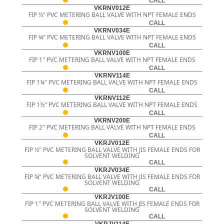
CALL
VKRNV012E
FIP ½" PVC METERING BALL VALVE WITH NPT FEMALE ENDS
CALL
VKRNV034E
FIP ¾" PVC METERING BALL VALVE WITH NPT FEMALE ENDS
CALL
VKRNV100E
FIP 1" PVC METERING BALL VALVE WITH NPT FEMALE ENDS
CALL
VKRNV114E
FIP 1¼" PVC METERING BALL VALVE WITH NPT FEMALE ENDS
CALL
VKRNV112E
FIP 1½" PVC METERING BALL VALVE WITH NPT FEMALE ENDS
CALL
VKRNV200E
FIP 2" PVC METERING BALL VALVE WITH NPT FEMALE ENDS
CALL
VKRJV012E
FIP ½" PVC METERING BALL VALVE WITH JIS FEMALE ENDS FOR
SOLVENT WELDING
CALL
VKRJV034E
FIP ¾" PVC METERING BALL VALVE WITH JIS FEMALE ENDS FOR
SOLVENT WELDING
CALL
VKRJV100E
FIP 1" PVC METERING BALL VALVE WITH JIS FEMALE ENDS FOR
SOLVENT WELDING
CALL