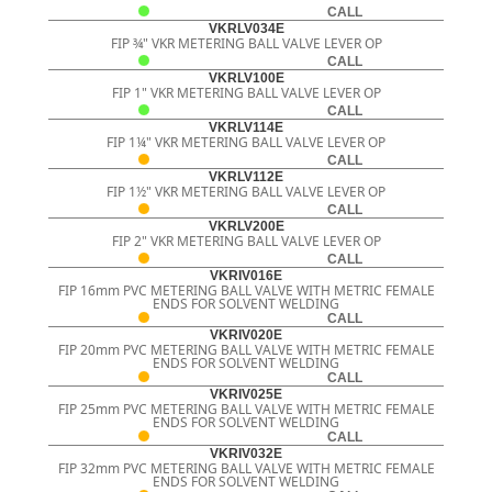
CALL
VKRLV034E
FIP ¾" VKR METERING BALL VALVE LEVER OP
CALL
VKRLV100E
FIP 1" VKR METERING BALL VALVE LEVER OP
CALL
VKRLV114E
FIP 1¼" VKR METERING BALL VALVE LEVER OP
CALL
VKRLV112E
FIP 1½" VKR METERING BALL VALVE LEVER OP
CALL
VKRLV200E
FIP 2" VKR METERING BALL VALVE LEVER OP
CALL
VKRIV016E
FIP 16mm PVC METERING BALL VALVE WITH METRIC FEMALE
ENDS FOR SOLVENT WELDING
CALL
VKRIV020E
FIP 20mm PVC METERING BALL VALVE WITH METRIC FEMALE
ENDS FOR SOLVENT WELDING
CALL
VKRIV025E
FIP 25mm PVC METERING BALL VALVE WITH METRIC FEMALE
ENDS FOR SOLVENT WELDING
CALL
VKRIV032E
FIP 32mm PVC METERING BALL VALVE WITH METRIC FEMALE
ENDS FOR SOLVENT WELDING