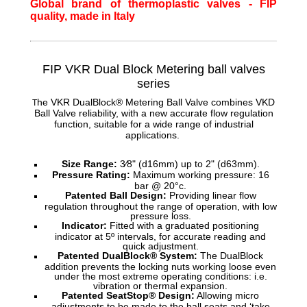
Global brand of thermoplastic valves - FIP
quality, made in Italy
FIP VKR Dual Block Metering ball
valves
series
he VKR DualBlock® Metering Ball Valve combines VKD
T
Ball Valve reliability, with a new accurate flow regulation
function, suitable for a wide range of industrial
applications.
Size Range:
3⁄8" (d16mm) up to 2" (d63mm).
Pressure Rating:
Maximum working pressure: 16
bar @ 20°c.
Patented Ball Design:
Providing linear flow
regulation throughout the range of operation, with low
pressure loss.
Indicator:
Fitted with a graduated positioning
indicator at 5º intervals, for accurate reading and
quick adjustment.
Patented DualBlock® System:
The DualBlock
addition prevents the locking nuts working loose even
under the most extreme operating conditions: i.e.
vibration or thermal expansion.
Patented SeatStop® Design:
Allowing micro
adjustments to be made to the ball seats and ‘take