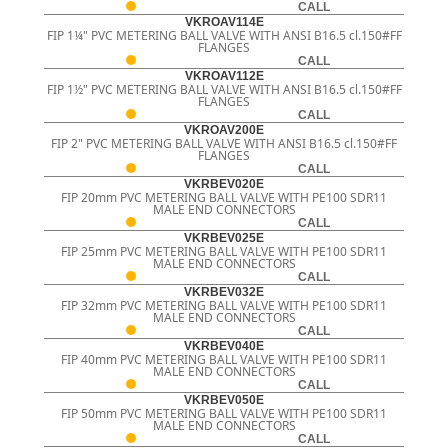
CALL
VKROAV114E
FIP 1¼" PVC METERING BALL VALVE WITH ANSI B16.5 cl.150#FF
FLANGES
CALL
VKROAV112E
FIP 1½" PVC METERING BALL VALVE WITH ANSI B16.5 cl.150#FF
FLANGES
CALL
VKROAV200E
FIP 2" PVC METERING BALL VALVE WITH ANSI B16.5 cl.150#FF
FLANGES
CALL
VKRBEV020E
FIP 20mm PVC METERING BALL VALVE WITH PE100 SDR11
MALE END CONNECTORS
CALL
VKRBEV025E
FIP 25mm PVC METERING BALL VALVE WITH PE100 SDR11
MALE END CONNECTORS
CALL
VKRBEV032E
FIP 32mm PVC METERING BALL VALVE WITH PE100 SDR11
MALE END CONNECTORS
CALL
VKRBEV040E
FIP 40mm PVC METERING BALL VALVE WITH PE100 SDR11
MALE END CONNECTORS
CALL
VKRBEV050E
FIP 50mm PVC METERING BALL VALVE WITH PE100 SDR11
MALE END CONNECTORS
CALL