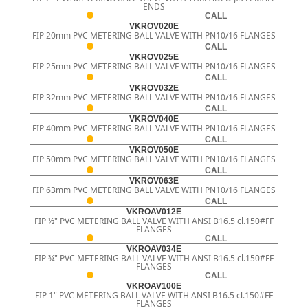
ENDS
CALL
VKROV020E
FIP 20mm PVC METERING BALL VALVE WITH PN10/16 FLANGES
CALL
VKROV025E
FIP 25mm PVC METERING BALL VALVE WITH PN10/16 FLANGES
CALL
VKROV032E
FIP 32mm PVC METERING BALL VALVE WITH PN10/16 FLANGES
CALL
VKROV040E
FIP 40mm PVC METERING BALL VALVE WITH PN10/16 FLANGES
CALL
VKROV050E
FIP 50mm PVC METERING BALL VALVE WITH PN10/16 FLANGES
CALL
VKROV063E
FIP 63mm PVC METERING BALL VALVE WITH PN10/16 FLANGES
CALL
VKROAV012E
FIP ½" PVC METERING BALL VALVE WITH ANSI B16.5 cl.150#FF
FLANGES
CALL
VKROAV034E
FIP ¾" PVC METERING BALL VALVE WITH ANSI B16.5 cl.150#FF
FLANGES
CALL
VKROAV100E
FIP 1" PVC METERING BALL VALVE WITH ANSI B16.5 cl.150#FF
FLANGES