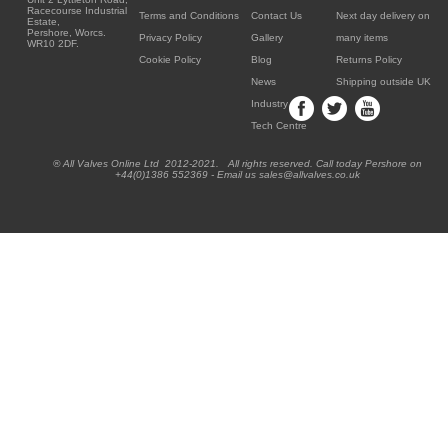
Racecourse Industrial
Terms and Conditions
Contact Us
Next day delivery on
Estate,
Pershore, Worcs.
Privacy Policy
Gallery
many items
WR10 2DF.
Cookie Policy
Blog
Returns Policy
News
Shipping outside UK
Industry
Tech Centre
® All Valves Online Ltd 2012-2021. All rights reserved. Call today Pershore on
+44(0)1386 552369 - Email us sales@allvalves.co.uk