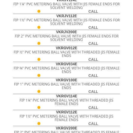
VKRJV114E
FIP 1¼" PVC METERING BALL VALVE WITH JIS FEMALE ENDS FOR
SOLVENT WELDING
CALL
VKRJV112E
FIP 1½" PVC METERING BALL VALVE WITH JIS FEMALE ENDS FOR
SOLVENT WELDING
CALL
VKRJV200E
FIP 2" PVC METERING BALL VALVE WITH JIS FEMALE ENDS FOR
SOLVENT WELDING
CALL
VKRGV012E
FIP ½" PVC METERING BALL VALVE WITH THREADED JIS FEMALE
ENDS
CALL
VKRGV034E
FIP ¾" PVC METERING BALL VALVE WITH THREADED JIS FEMALE
ENDS
CALL
VKRGV100E
FIP 1" PVC METERING BALL VALVE WITH THREADED JIS FEMALE
ENDS
CALL
VKRGV114E
FIP 1¼" PVC METERING BALL VALVE WITH THREADED JIS
FEMALE ENDS
CALL
VKRGV112E
FIP 1½" PVC METERING BALL VALVE WITH THREADED JIS
FEMALE ENDS
CALL
VKRGV200E
FIP 2" PVC METERING BALL VALVE WITH THREADED JIS FEMALE