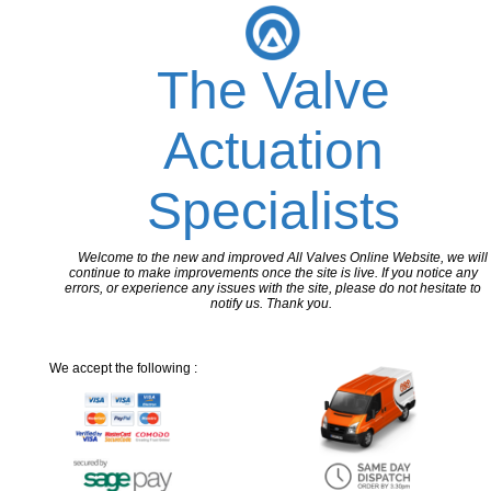
The Valve
Actuation
Specialists
Welcome to the new and improved All Valves Online Website, we will
continue to make improvements once the site is live. If you notice any
errors, or experience any issues with the site, please do not hesitate to
notify us. Thank you.
We accept the following :