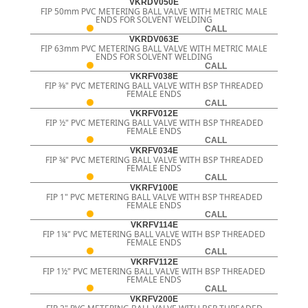
VKRDV050E
FIP 50mm PVC METERING BALL VALVE WITH METRIC MALE
ENDS FOR SOLVENT WELDING
CALL
VKRDV063E
FIP 63mm PVC METERING BALL VALVE WITH METRIC MALE
ENDS FOR SOLVENT WELDING
CALL
VKRFV038E
FIP 3⁄8" PVC METERING BALL VALVE WITH BSP THREADED
FEMALE ENDS
CALL
VKRFV012E
FIP ½" PVC METERING BALL VALVE WITH BSP THREADED
FEMALE ENDS
CALL
VKRFV034E
FIP ¾" PVC METERING BALL VALVE WITH BSP THREADED
FEMALE ENDS
CALL
VKRFV100E
FIP 1" PVC METERING BALL VALVE WITH BSP THREADED
FEMALE ENDS
CALL
VKRFV114E
FIP 1¼" PVC METERING BALL VALVE WITH BSP THREADED
FEMALE ENDS
CALL
VKRFV112E
FIP 1½" PVC METERING BALL VALVE WITH BSP THREADED
FEMALE ENDS
CALL
VKRFV200E