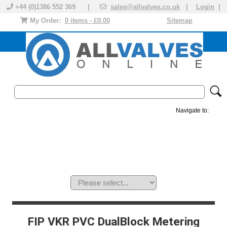
+44 (0)1386 552 369 |
sales@allvalves.co.uk
|
Login
|
My Order:
0 items - £0.00
Sitemap
Navigate to:
MANUAL VALVES
ACTUATED VALVE
VALVE ACTUATOR
PLASTIC VALVES
SOLENOID VALVE
ACCESSORIES
BRANDS
FIP VKR PVC DualBlock Metering