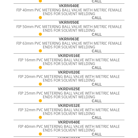
CALL
VKRIV040E
FIP 40mm PVC METERING BALL VALVE WITH METRIC FEMALE
ENDS FOR SOLVENT WELDING
CALL
VKRIV050E
FIP 50mm PVC METERING BALL VALVE WITH METRIC FEMALE
ENDS FOR SOLVENT WELDING
CALL
VKRIV063E
FIP 63mm PVC METERING BALL VALVE WITH METRIC FEMALE
ENDS FOR SOLVENT WELDING
CALL
VKRDV016E
FIP 16mm PVC METERING BALL VALVE WITH METRIC MALE
ENDS FOR SOLVENT WELDING
CALL
VKRDV020E
FIP 20mm PVC METERING BALL VALVE WITH METRIC MALE
ENDS FOR SOLVENT WELDING
CALL
VKRDV025E
FIP 25mm PVC METERING BALL VALVE WITH METRIC MALE
ENDS FOR SOLVENT WELDING
CALL
VKRDV032E
FIP 32mm PVC METERING BALL VALVE WITH METRIC MALE
ENDS FOR SOLVENT WELDING
CALL
VKRDV040E
FIP 40mm PVC METERING BALL VALVE WITH METRIC MALE
ENDS FOR SOLVENT WELDING
CALL