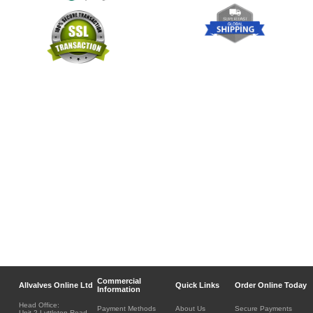
Commercial
Allvalves Online Ltd
Quick Links
Order Online Today
Information
Head Office:
Payment Methods
About Us
Secure Payments
Unit 2 Lyttleton Road,