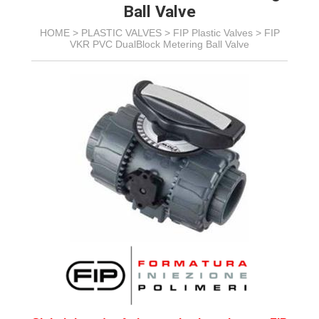
Ball Valve
HOME >
PLASTIC VALVES
>
FIP Plastic Valves
>
FIP
VKR PVC DualBlock Metering Ball Valve