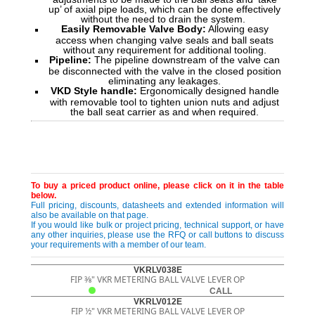
up’ of axial pipe loads, which can be done effectively
without the need to drain the system.
Easily Removable Valve Body:
Allowing easy
access when changing valve seals and ball seats
without any requirement for additional tooling.
Pipeline:
The pipeline downstream of the valve can
be disconnected with the valve in the closed position
eliminating any leakages.
VKD Style handle:
Ergonomically designed handle
with removable tool to tighten union nuts and adjust
the ball seat carrier as and when required.
To buy a priced product online, please click on it in the table
below.
Full pricing, discounts, datasheets and extended information will
also be available on that page.
If you would like bulk or project pricing, technical support, or have
any other inquiries, please use the RFQ or call buttons to discuss
your requirements with a member of our team.
VKRLV038E
FIP 3⁄8" VKR METERING BALL VALVE LEVER OP
CALL
VKRLV012E
FIP ½" VKR METERING BALL VALVE LEVER OP