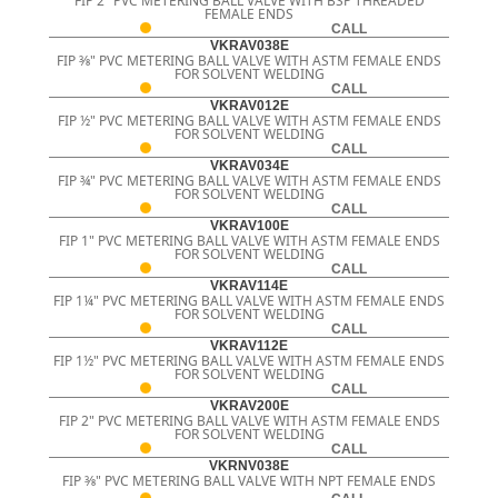
FIP 2" PVC METERING BALL VALVE WITH BSP THREADED
FEMALE ENDS
CALL
VKRAV038E
FIP 3⁄8" PVC METERING BALL VALVE WITH ASTM FEMALE ENDS
FOR SOLVENT WELDING
CALL
VKRAV012E
FIP ½" PVC METERING BALL VALVE WITH ASTM FEMALE ENDS
FOR SOLVENT WELDING
CALL
VKRAV034E
FIP ¾" PVC METERING BALL VALVE WITH ASTM FEMALE ENDS
FOR SOLVENT WELDING
CALL
VKRAV100E
FIP 1" PVC METERING BALL VALVE WITH ASTM FEMALE ENDS
FOR SOLVENT WELDING
CALL
VKRAV114E
FIP 1¼" PVC METERING BALL VALVE WITH ASTM FEMALE ENDS
FOR SOLVENT WELDING
CALL
VKRAV112E
FIP 1½" PVC METERING BALL VALVE WITH ASTM FEMALE ENDS
FOR SOLVENT WELDING
CALL
VKRAV200E
FIP 2" PVC METERING BALL VALVE WITH ASTM FEMALE ENDS
FOR SOLVENT WELDING
CALL
VKRNV038E
FIP 3⁄8" PVC METERING BALL VALVE WITH NPT FEMALE ENDS