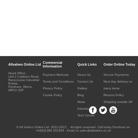
Commercial
Allvalves Online Ltd
Quick Links
Order Online Today
Information
Head Office:
Payment Methods
About Us
Secure Payments
Unit 2 Lyttleton Road,
Racecourse Industrial
Terms and Conditions
Contact Us
Next day delivery on
Estate,
Pershore, Worcs.
Privacy Policy
Gallery
many items
WR10 2DF.
Cookie Policy
Blog
Returns Policy
News
Shipping outside UK
Industry
Tech Centre
® All Valves Online Ltd 2012-2021. All rights reserved. Call today Pershore on
+44(0)1386 552369 - Email us sales@allvalves.co.uk