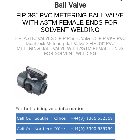
Ball Valve
FIP 3⁄8" PVC METERING BALL VALVE
WITH ASTM FEMALE ENDS FOR
SOLVENT WELDING
>
PLASTIC VALVES
>
FIP Plastic Valves
>
FIP VKR PVC
DualBlock Metering Ball Valve
> FIP 3⁄8" PVC
METERING BALL VALVE WITH ASTM FEMALE ENDS
FOR SOLVENT WELDING