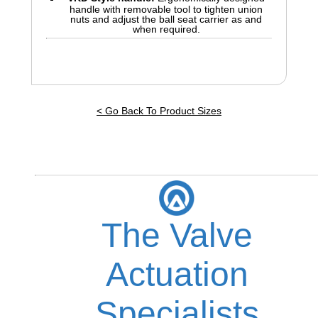
handle with removable tool to tighten union
nuts and adjust the ball seat carrier as and
when required.
< Go Back To Product Sizes
The Valve
Actuation
Specialists