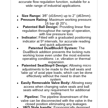
accurate flow regulation function, suitable for a
wide range of industrial applications.
Size Range:
3⁄8" (d16mm) up to 2" (d63mm).
Pressure Rating:
Maximum working pressure:
16 bar @ 20°c.
Patented Ball Design:
Providing linear flow
regulation throughout the range of operation,
with low pressure loss.
Indicator:
Fitted with a graduated positioning
indicator at 5º intervals, for accurate reading
and quick adjustment.
Patented DualBlock® System:
The
DualBlock addition prevents the locking nuts
working loose even under the most extreme
operating conditions: i.e. vibration or thermal
expansion.
Patented SeatStop® Design:
Allowing micro
adjustments to be made to the ball seats and
‘take up’ of axial pipe loads, which can be done
effectively without the need to drain the
system.
Easily Removable Valve Body:
Allowing easy
access when changing valve seals and ball
seats without any requirement for additional
tooling.
Pipeline:
The pipeline downstream of the
valve can be disconnected with the valve in the
closed position eliminating any leakages.
VKD Style handle:
Ergonomically designed