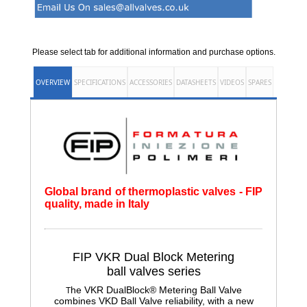
Please select tab for additional information and purchase options.
OVERVIEW
SPECIFICATIONS
ACCESSORIES
DATASHEETS
VIDEOS
SPARES
Global brand of thermoplastic valves - FIP
quality, made in Italy
FIP VKR Dual Block Metering
ball
valves series
he VKR DualBlock® Metering Ball Valve
T
combines VKD Ball Valve reliability, with a new