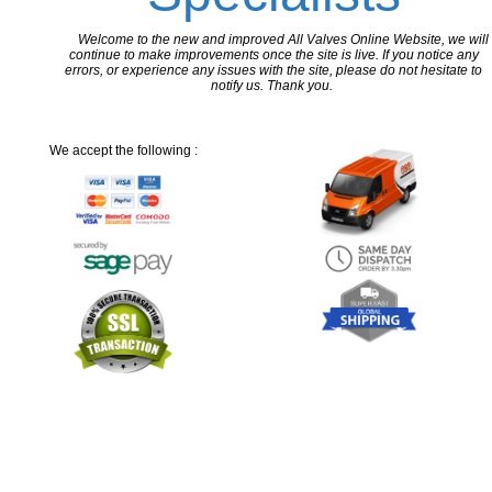
Welcome to the new and improved All Valves Online Website, we will
continue to make improvements once the site is live. If you notice any
errors, or experience any issues with the site, please do not hesitate to
notify us. Thank you.
We accept the following :