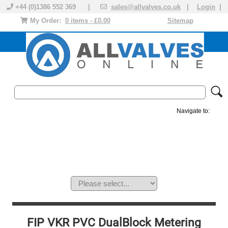
+44 (0)1386 552 369 |
sales@allvalves.co.uk
|
Login
|
My Order:
0 items - £0.00
Sitemap
Navigate to:
MANUAL VALVES
ACTUATED VALVE
VALVE ACTUATOR
PLASTIC VALVES
SOLENOID VALVE
ACCESSORIES
BRANDS
FIP VKR PVC DualBlock Metering