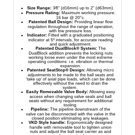
Size Range:
3⁄8" (d16mm) up to 2" (d63mm).
Pressure Rating:
Maximum working pressure:
16 bar @ 20°c.
Patented Ball Design:
Providing linear flow
regulation throughout the range of operation,
with low pressure loss.
Indicator:
Fitted with a graduated positioning
indicator at 5º intervals, for accurate reading
and quick adjustment.
Patented DualBlock® System:
The
DualBlock addition prevents the locking nuts
working loose even under the most extreme
operating conditions: i.e. vibration or thermal
expansion.
Patented SeatStop® Design:
Allowing micro
adjustments to be made to the ball seats and
‘take up’ of axial pipe loads, which can be done
effectively without the need to drain the
system.
Easily Removable Valve Body:
Allowing easy
access when changing valve seals and ball
seats without any requirement for additional
tooling.
Pipeline:
The pipeline downstream of the
valve can be disconnected with the valve in the
closed position eliminating any leakages.
VKD Style handle:
Ergonomically designed
handle with removable tool to tighten union
nuts and adjust the ball seat carrier as and