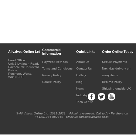
Commercial
Allvalves Online Ltd
Quick Links
Order Online Today
Information
Head Office:
Payment Methods
About Us
Secure Payments
Unit 2 Lyttleton Road,
Racecourse Industrial
Terms and Conditions
Contact Us
Next day delivery on
Estate,
Pershore, Worcs.
Privacy Policy
Gallery
many items
WR10 2DF.
Cookie Policy
Blog
Returns Policy
News
Shipping outside UK
Industry
Tech Centre
® All Valves Online Ltd 2012-2021. All rights reserved. Call today Pershore on
+44(0)1386 552369 - Email us sales@allvalves.co.uk