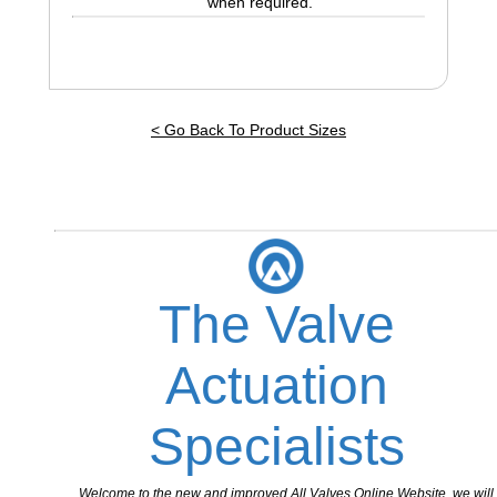
when required.
< Go Back To Product Sizes
The Valve
Actuation
Specialists
Welcome to the new and improved All Valves Online Website, we will