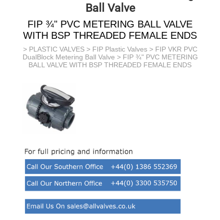
Ball Valve
FIP ¾" PVC METERING BALL VALVE
WITH BSP THREADED FEMALE ENDS
>
PLASTIC VALVES
>
FIP Plastic Valves
>
FIP VKR PVC
DualBlock Metering Ball Valve
> FIP ¾" PVC METERING
BALL VALVE WITH BSP THREADED FEMALE ENDS