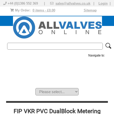
+44 (0)1386 552 369 |
sales@allvalves.co.uk
|
Login
|
My Order:
0 items - £0.00
Sitemap
Navigate to:
MANUAL VALVES
ACTUATED VALVE
VALVE ACTUATOR
PLASTIC VALVES
SOLENOID VALVE
ACCESSORIES
BRANDS
FIP VKR PVC DualBlock Metering