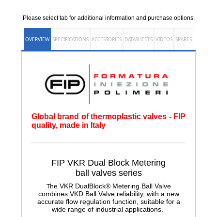
Please select tab for additional information and purchase options.
OVERVIEW
SPECIFICATIONS
ACCESSORIES
DATASHEETS
VIDEOS
SPARES
Global brand of thermoplastic valves - FIP
quality, made in Italy
FIP VKR Dual Block Metering
ball
valves series
he VKR DualBlock® Metering Ball Valve
T
combines VKD Ball Valve reliability, with a new
accurate flow regulation function, suitable for a
wide range of industrial applications.