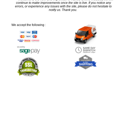
continue to make improvements once the site is live. If you notice any
errors, or experience any issues with the site, please do not hesitate to
notify us. Thank you.
We accept the following :