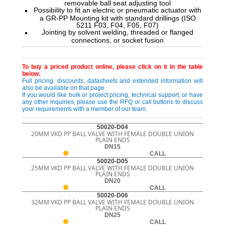
removable ball seat adjusting tool
Possibility to fit an electric or pneumatic actuator with
a GR-PP Mounting kit with standard drillings (ISO
5211 F03, F04, F05, F07)
Jointing by solvent welding, threaded or flanged
connections, or socket fusion
To buy a priced product online, please click on it in the table
below.
Full pricing, discounts, datasheets and extended information will
also be available on that page.
If you would like bulk or project pricing, technical support, or have
any other inquiries, please use the RFQ or call buttons to discuss
your requirements with a member of our team.
50020-D04
20MM VKD PP BALL VALVE WITH FEMALE DOUBLE UNION
PLAIN ENDS
DN15
CALL
50020-D05
25MM VKD PP BALL VALVE WITH FEMALE DOUBLE UNION
PLAIN ENDS
DN20
CALL
50020-D06
32MM VKD PP BALL VALVE WITH FEMALE DOUBLE UNION
PLAIN ENDS
DN25
CALL