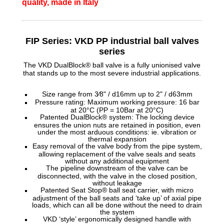
quality, made in Italy
FIP Series: VKD PP industrial ball valves
series
The VKD DualBlock® ball valve is a fully unionised valve
that stands up to the most severe industrial applications.
Size range from 3⁄8" / d16mm up to 2" / d63mm
Pressure rating: Maximum working pressure: 16 bar
at 20°C (PP = 10Bar at 20°C)
Patented DualBlock® system: The locking device
ensures the union nuts are retained in position, even
under the most arduous conditions: ie. vibration or
thermal expansion
Easy removal of the valve body from the pipe system,
allowing replacement of the valve seals and seats
without any additional equipment
The pipeline downstream of the valve can be
disconnected, with the valve in the closed position,
without leakage
Patented Seat Stop® ball seat carrier, with micro
adjustment of the ball seats and ‘take up’ of axial pipe
loads, which can all be done without the need to drain
the system
VKD ‘style’ ergonomically designed handle with