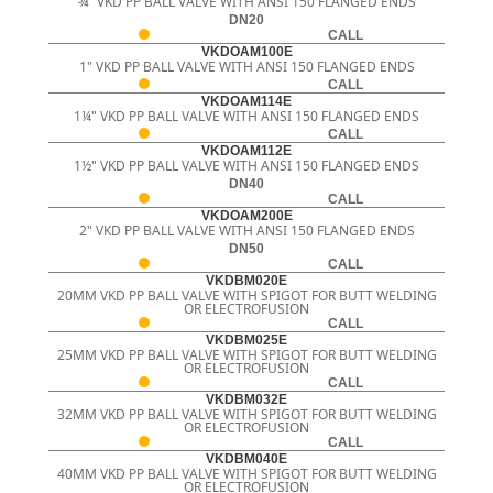
¾" VKD PP BALL VALVE WITH ANSI 150 FLANGED ENDS
DN20
CALL
VKDOAM100E
1" VKD PP BALL VALVE WITH ANSI 150 FLANGED ENDS
CALL
VKDOAM114E
1¼" VKD PP BALL VALVE WITH ANSI 150 FLANGED ENDS
CALL
VKDOAM112E
1½" VKD PP BALL VALVE WITH ANSI 150 FLANGED ENDS
DN40
CALL
VKDOAM200E
2" VKD PP BALL VALVE WITH ANSI 150 FLANGED ENDS
DN50
CALL
VKDBM020E
20MM VKD PP BALL VALVE WITH SPIGOT FOR BUTT WELDING
OR ELECTROFUSION
CALL
VKDBM025E
25MM VKD PP BALL VALVE WITH SPIGOT FOR BUTT WELDING
OR ELECTROFUSION
CALL
VKDBM032E
32MM VKD PP BALL VALVE WITH SPIGOT FOR BUTT WELDING
OR ELECTROFUSION
CALL
VKDBM040E
40MM VKD PP BALL VALVE WITH SPIGOT FOR BUTT WELDING
OR ELECTROFUSION