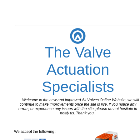
The Valve
Actuation
Specialists
Welcome to the new and improved All Valves Online Website, we will
continue to make improvements once the site is live. If you notice any
errors, or experience any issues with the site, please do not hesitate to
notify us. Thank you.
We accept the following :