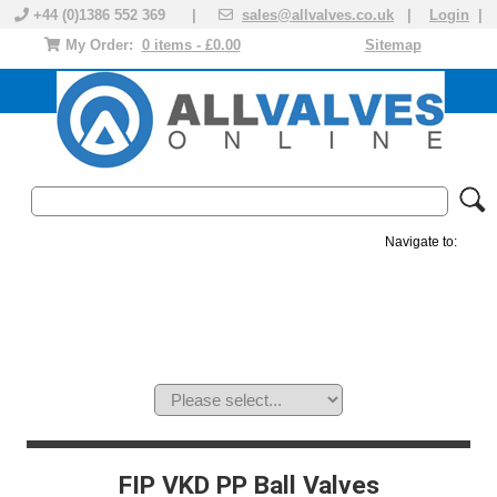
+44 (0)1386 552 369 |
sales@allvalves.co.uk
|
Login
|
My Order:
0 items - £0.00
Sitemap
Navigate to:
MANUAL VALVES
ACTUATED VALVE
VALVE ACTUATOR
PLASTIC VALVES
SOLENOID VALVE
ACCESSORIES
BRANDS
FIP VKD PP Ball Valves