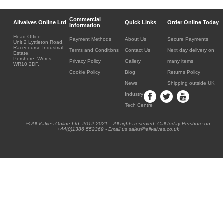
Commercial
Allvalves Online Ltd
Quick Links
Order Online Today
Information
Head Office:
Payment Methods
About Us
Secure Payments
Unit 2 Lyttleton Road,
Racecourse Industrial
Terms and Conditions
Contact Us
Next day delivery on
Estate,
Pershore, Worcs.
Privacy Policy
Gallery
many items
WR10 2DF.
Cookie Policy
Blog
Returns Policy
News
Shipping outside UK
Industry
Tech Centre
® All Valves Online Ltd 2012-2021. All rights reserved. Call today Pershore on
+44(0)1386 552369 - Email us sales@allvalves.co.uk