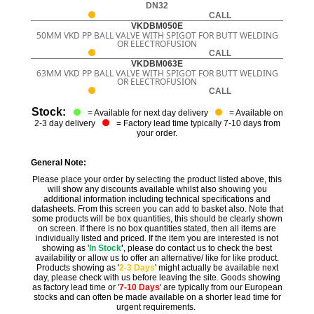
DN32
CALL
VKDBM050E
50MM VKD PP BALL VALVE WITH SPIGOT FOR BUTT WELDING
OR ELECTROFUSION
CALL
VKDBM063E
63MM VKD PP BALL VALVE WITH SPIGOT FOR BUTT WELDING
OR ELECTROFUSION
CALL
Stock:
= Available for next day delivery
= Available on
2-3 day delivery
= Factory lead time typically 7-10 days from
your order.
General Note:
Please place your order by selecting the product listed above, this
will show any discounts available whilst also showing you
additional information including technical specifications and
datasheets. From this screen you can add to basket also. Note that
some products will be box quantities, this should be clearly shown
on screen. If there is no box quantities stated, then all items are
individually listed and priced. If the item you are interested is not
showing as '
In Stock
'
, please do contact us to check the best
availability or allow us to offer an alternative/ like for like product.
Products showing as '
2-3 Days
' might actually be available next
day, please check with us before leaving the site. Goods showing
as factory lead time or '
7-10 Days
' are typically from our European
stocks and can often be made available on a shorter lead time for
urgent requirements.