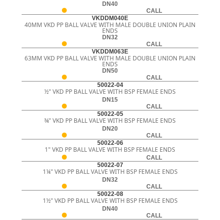
DN40
CALL
VKDDM040E
40MM VKD PP BALL VALVE WITH MALE DOUBLE UNION PLAIN
ENDS
DN32
CALL
VKDDM063E
63MM VKD PP BALL VALVE WITH MALE DOUBLE UNION PLAIN
ENDS
DN50
CALL
50022-04
½" VKD PP BALL VALVE WITH BSP FEMALE ENDS
DN15
CALL
50022-05
¾" VKD PP BALL VALVE WITH BSP FEMALE ENDS
DN20
CALL
50022-06
1" VKD PP BALL VALVE WITH BSP FEMALE ENDS
CALL
50022-07
1¼" VKD PP BALL VALVE WITH BSP FEMALE ENDS
DN32
CALL
50022-08
1½" VKD PP BALL VALVE WITH BSP FEMALE ENDS
DN40
CALL