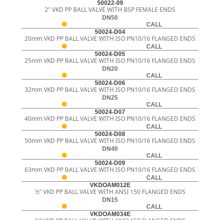
50022-09
2" VKD PP BALL VALVE WITH BSP FEMALE ENDS
DN50
CALL
50024-D04
20mm VKD PP BALL VALVE WITH ISO PN10/16 FLANGED ENDS
CALL
50024-D05
25mm VKD PP BALL VALVE WITH ISO PN10/16 FLANGED ENDS
DN20
CALL
50024-D06
32mm VKD PP BALL VALVE WITH ISO PN10/16 FLANGED ENDS
DN25
CALL
50024-D07
40mm VKD PP BALL VALVE WITH ISO PN10/16 FLANGED ENDS
CALL
50024-D08
50mm VKD PP BALL VALVE WITH ISO PN10/16 FLANGED ENDS
DN40
CALL
50024-D09
63mm VKD PP BALL VALVE WITH ISO PN10/16 FLANGED ENDS
CALL
VKDOAM012E
½" VKD PP BALL VALVE WITH ANSI 150 FLANGED ENDS
DN15
CALL
VKDOAM034E