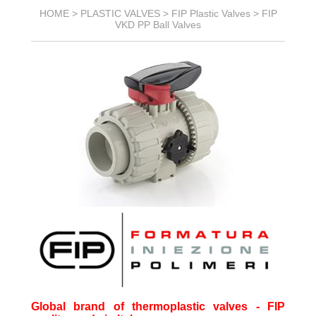
HOME >
PLASTIC VALVES
>
FIP Plastic Valves
>
FIP
VKD PP Ball Valves
Global brand of thermoplastic valves - FIP