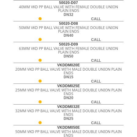
50020-D07
40MM VKD PP BALL VALVE WITH FEMALE DOUBLE UNION
PLAIN ENDS
DN32
CALL
50020-D08
50MM VKD PP BALL VALVE WITH FEMALE DOUBLE UNION
PLAIN ENDS
DN40
CALL
50020-D09
63MM VKD PP BALL VALVE WITH FEMALE DOUBLE UNION
PLAIN ENDS
DN50
CALL
VKDDM020E
20MM VKD PP BALL VALVE WITH MALE DOUBLE UNION PLAIN
ENDS
DN15
CALL
VKDDM025E
25MM VKD PP BALL VALVE WITH MALE DOUBLE UNION PLAIN
ENDS
DN20
CALL
VKDDM032E
32MM VKD PP BALL VALVE WITH MALE DOUBLE UNION PLAIN
ENDS
DN25
CALL
VKDDM050E
50MM VKD PP BALL VALVE WITH MALE DOUBLE UNION PLAIN
ENDS