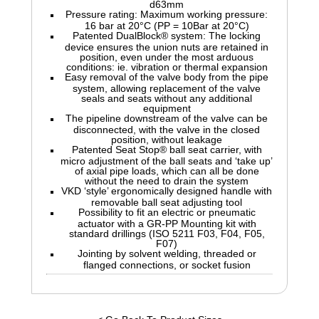
d63mm
Pressure rating: Maximum working pressure:
16 bar at 20°C (PP = 10Bar at 20°C)
Patented DualBlock® system: The locking
device ensures the union nuts are retained in
position, even under the most arduous
conditions: ie. vibration or thermal expansion
Easy removal of the valve body from the pipe
system, allowing replacement of the valve
seals and seats without any additional
equipment
The pipeline downstream of the valve can be
disconnected, with the valve in the closed
position, without leakage
Patented Seat Stop® ball seat carrier, with
micro adjustment of the ball seats and ‘take up’
of axial pipe loads, which can all be done
without the need to drain the system
VKD ‘style’ ergonomically designed handle with
removable ball seat adjusting tool
Possibility to fit an electric or pneumatic
actuator with a GR-PP Mounting kit with
standard drillings (ISO 5211 F03, F04, F05,
F07)
Jointing by solvent welding, threaded or
flanged connections, or socket fusion