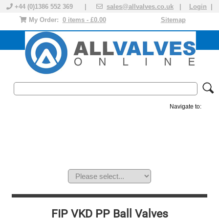
+44 (0)1386 552 369 |
sales@allvalves.co.uk
|
Login
|
My Order:
0 items - £0.00
Sitemap
Navigate to:
MANUAL VALVES
ACTUATED VALVE
VALVE ACTUATOR
PLASTIC VALVES
SOLENOID VALVE
ACCESSORIES
BRANDS
FIP VKD PP Ball Valves