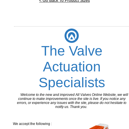
< Go Back To Product Sizes
The Valve
Actuation
Specialists
Welcome to the new and improved All Valves Online Website, we will
continue to make improvements once the site is live. If you notice any
errors, or experience any issues with the site, please do not hesitate to
notify us. Thank you.
We accept the following :