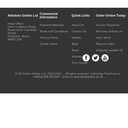
Commercial
Allvalves Online Ltd
Quick Links
Order Online Today
Information
Head Office:
Payment Methods
About Us
Secure Payments
Unit 2 Lyttleton Road,
Racecourse Industrial
Terms and Conditions
Contact Us
Next day delivery on
Estate,
Pershore, Worcs.
Privacy Policy
Gallery
many items
WR10 2DF.
Cookie Policy
Blog
Returns Policy
News
Shipping outside UK
Industry
Tech Centre
® All Valves Online Ltd 2012-2021. All rights reserved. Call today Pershore on
+44(0)1386 552369 - Email us sales@allvalves.co.uk