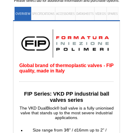
Please select tab for additional information and purchase options.
OVERVIEW
SPECIFICATIONS
ACCESSORIES
DATASHEETS
VIDEOS
SPARES
Global brand of thermoplastic valves - FIP
quality, made in Italy
FIP Series: VKD PP industrial ball
valves series
The VKD DualBlock® ball valve is a fully unionised
valve that stands up to the most severe industrial
applications.
Size range from 3⁄8" / d16mm up to 2" /