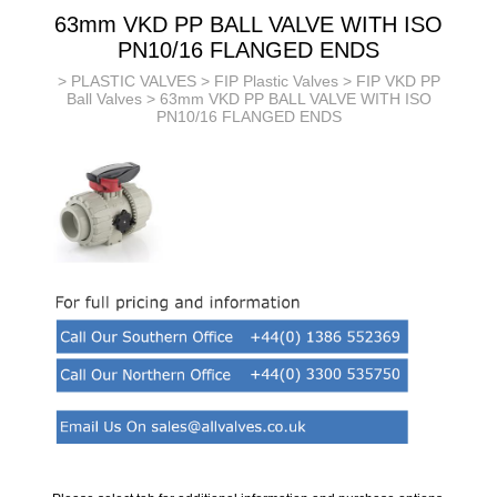
63mm VKD PP BALL VALVE WITH ISO
PN10/16 FLANGED ENDS
>
PLASTIC VALVES
>
FIP Plastic Valves
>
FIP VKD PP
Ball Valves
> 63mm VKD PP BALL VALVE WITH ISO
PN10/16 FLANGED ENDS