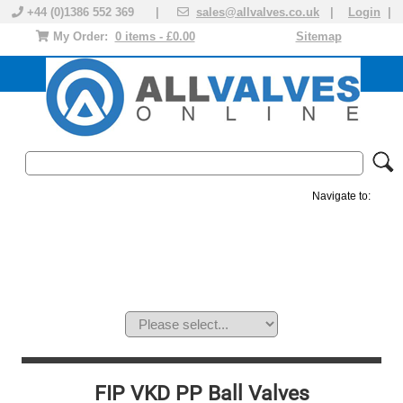
+44 (0)1386 552 369 |
sales@allvalves.co.uk
|
Login
|
My Order:
0 items - £0.00
Sitemap
Navigate to:
MANUAL VALVES
ACTUATED VALVE
VALVE ACTUATOR
PLASTIC VALVES
SOLENOID VALVE
ACCESSORIES
BRANDS
FIP VKD PP Ball Valves