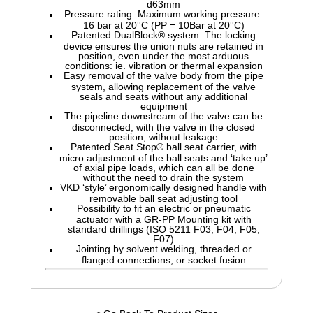
d63mm
Pressure rating: Maximum working pressure:
16 bar at 20°C (PP = 10Bar at 20°C)
Patented DualBlock® system: The locking
device ensures the union nuts are retained in
position, even under the most arduous
conditions: ie. vibration or thermal expansion
Easy removal of the valve body from the pipe
system, allowing replacement of the valve
seals and seats without any additional
equipment
The pipeline downstream of the valve can be
disconnected, with the valve in the closed
position, without leakage
Patented Seat Stop® ball seat carrier, with
micro adjustment of the ball seats and ‘take up’
of axial pipe loads, which can all be done
without the need to drain the system
VKD ‘style’ ergonomically designed handle with
removable ball seat adjusting tool
Possibility to fit an electric or pneumatic
actuator with a GR-PP Mounting kit with
standard drillings (ISO 5211 F03, F04, F05,
F07)
Jointing by solvent welding, threaded or
flanged connections, or socket fusion