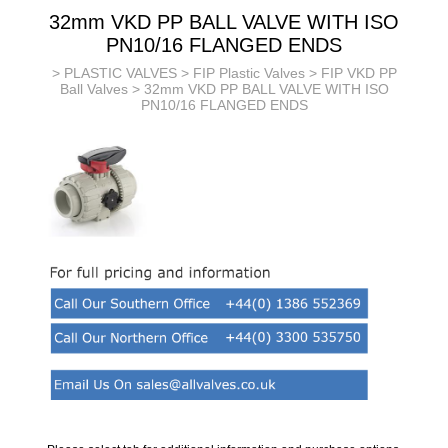
32mm VKD PP BALL VALVE WITH ISO
PN10/16 FLANGED ENDS
>
PLASTIC VALVES
>
FIP Plastic Valves
>
FIP VKD PP
Ball Valves
> 32mm VKD PP BALL VALVE WITH ISO
PN10/16 FLANGED ENDS