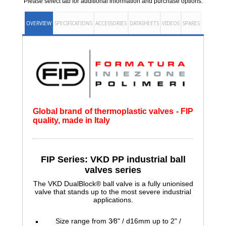
Please select tab for additional information and purchase options.
OVERVIEW
SPECIFICATIONS
ACCESSORIES
DATASHEETS
VIDEOS
SPARES
Global brand of thermoplastic valves - FIP
quality, made in Italy
FIP Series: VKD PP industrial ball
valves series
The VKD DualBlock® ball valve is a fully unionised
valve that stands up to the most severe industrial
applications.
Size range from 3⁄8" / d16mm up to 2" /