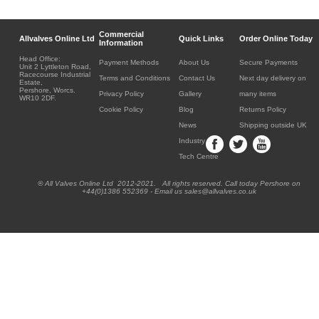
Commercial
Allvalves Online Ltd
Quick Links
Order Online Today
Information
Head Office:
Payment Methods
About Us
Secure Payments
Unit 2 Lyttleton Road,
Racecourse Industrial
Terms and Conditions
Contact Us
Next day delivery on
Estate,
Pershore, Worcs.
Privacy Policy
Gallery
many items
WR10 2DF.
Cookie Policy
Blog
Returns Policy
News
Shipping outside UK
Industry
Tech Centre
® All Valves Online Ltd 2012-2021. All rights reserved. Call today Pershore on
+44(0)1386 552369 - Email us sales@allvalves.co.uk