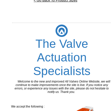
< Go Back To Product Sizes
The Valve
Actuation
Specialists
Welcome to the new and improved All Valves Online Website, we will
continue to make improvements once the site is live. If you notice any
errors, or experience any issues with the site, please do not hesitate to
notify us. Thank you.
We accept the following :