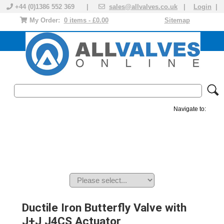
+44 (0)1386 552 369 |
sales@allvalves.co.uk
|
Login
|
My Order:
0 items - £0.00
Sitemap
Navigate to:
MANUAL VALVES
ACTUATED VALVE
VALVE ACTUATOR
PLASTIC VALVES
SOLENOID VALVE
ACCESSORIES
BRANDS
Ductile Iron Butterfly Valve with
J+J J4CS Actuator