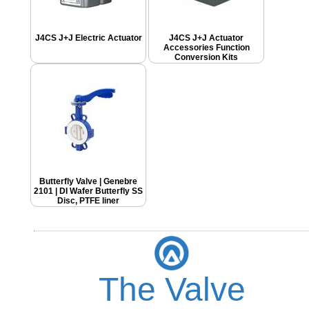
J4CS J+J Electric Actuator
J4CS J+J Actuator
Accessories Function
Conversion Kits
Butterfly Valve | Genebre
2101 | DI Wafer Butterfly SS
Disc, PTFE liner
The Valve