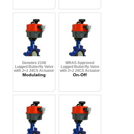
Genebre 2108
WRAS Approved
Lugged Butterfly Valve
Lugged Butterfly Valve
with J+J J4CS Actuator
with J+J J4CS Actuator
Modulating
On-Off