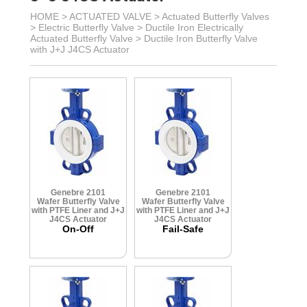
HOME >
ACTUATED VALVE
>
Actuated Butterfly Valves
>
Electric Butterfly Valve
>
Ductile Iron Electrically
Actuated Butterfly Valve
>
Ductile Iron Butterfly Valve
with J+J J4CS Actuator
Genebre 2101
Genebre 2101
Wafer Butterfly Valve
Wafer Butterfly Valve
with PTFE Liner and J+J
with PTFE Liner and J+J
J4CS Actuator
J4CS Actuator
On-Off
Fail-Safe