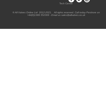
Tech Centre
® All Valves Online Ltd 2012-2021. All rights reserved. Call today Pershore on
+44(0)1386 552369 - Email us sales@allvalves.co.uk