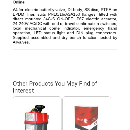
Online
Wafer electric butterfly valve, DI body, SS disc, PTFE on
EPDM liner, suits PN10/16/ASA150 flanges, fitted with
direct mounted J4C-S ON-OFF IP67 electric actuator,
24-240V AC/DC with end of travel confirmation switches,
local mechanical dome indicator, emergency hand
operation, LED status light and DIN plug connectors.
Supplied assembled and dry bench function tested by
Allvalves.
Other Products You May Find of
Interest