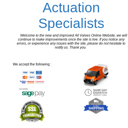
Actuation
Specialists
Welcome to the new and improved All Valves Online Website, we will
continue to make improvements once the site is live. If you notice any
errors, or experience any issues with the site, please do not hesitate to
notify us. Thank you.
We accept the following :