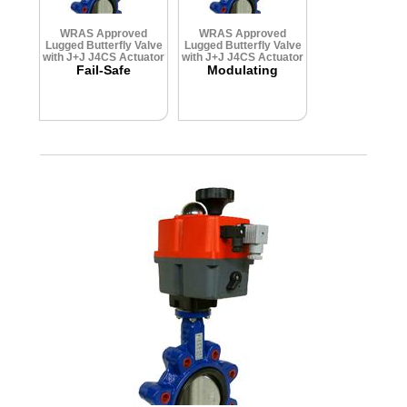
WRAS Approved
WRAS Approved
Lugged Butterfly Valve
Lugged Butterfly Valve
with J+J J4CS Actuator
with J+J J4CS Actuator
Fail-Safe
Modulating