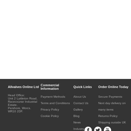
Commercial
Allvalves Online Ltd
Quick Links
Order Online Today
Information
Head Office:
Payment Methods
About Us
Secure Payments
Unit 2 Lyttleton Road,
Racecourse Industrial
Terms and Conditions
Contact Us
Next day delivery on
Estate,
Pershore, Worcs.
Privacy Policy
Gallery
many items
WR10 2DF.
Cookie Policy
Blog
Returns Policy
News
Shipping outside UK
Industry