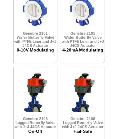
Genebre 2101
Genebre 2101
Wafer Butterfly Valve
Wafer Butterfly Valve
with PTFE Liner and J+J
with PTFE Liner and J+J
J4CS Actuator
J4CS Actuator
0-10V Modulating
4-20mA Modulating
Genebre 2108
Genebre 2108
Lugged Butterfly Valve
Lugged Butterfly Valve
with J+J J4CS Actuator
with J+J J4CS Actuator
On-Off
Fail-Safe