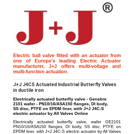
Electric ball valve fitted with an actuator from
one of Europe's leading Electric Actuator
manufacturer, J+J offers multi-voltage and
multi-function actuation.
J+J J4CS Actuated Industrial Butterfly Valves
in ductile iron
Electrically actuated butterfly valve - Genebre
2101 wafer - PN10/16/ASA150 flanges, DI body,
SS disc, PTFE on EPDM liner, with J+J J4C-S
electric actuator by All Valves Online
Electrically actuated butterfly valve, wafer GE2101
PN10/16/ASA150 flanges, DI body, SS disc, PTFE on
EPDM liner, with J+J J4C-S electric actuator by All Valves