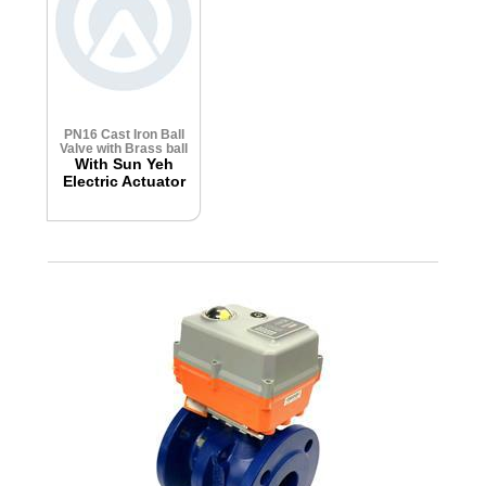
PN16 Cast Iron Ball
Valve with Brass ball
With Sun Yeh
Electric Actuator