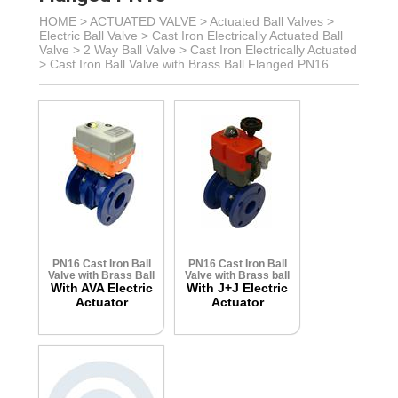
HOME >
ACTUATED VALVE
>
Actuated Ball Valves
>
Electric Ball Valve
>
Cast Iron Electrically Actuated Ball
Valve
> 2 Way Ball Valve >
Cast Iron Electrically Actuated
>
Cast Iron Ball Valve with Brass Ball Flanged PN16
PN16 Cast Iron Ball
PN16 Cast Iron Ball
Valve with Brass Ball
Valve with Brass ball
With AVA Electric
With J+J Electric
Actuator
Actuator