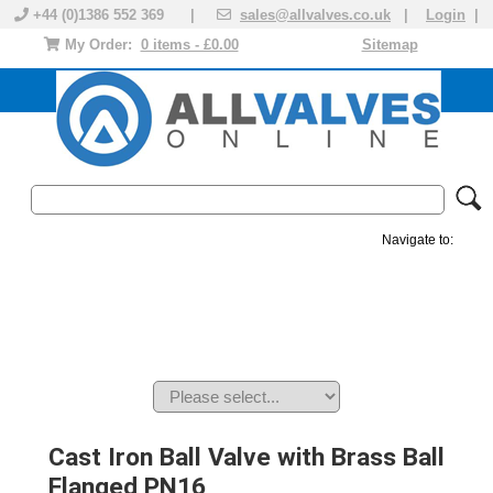
+44 (0)1386 552 369 |
sales@allvalves.co.uk
|
Login
|
My Order:
0 items - £0.00
Sitemap
Navigate to:
MANUAL VALVES
ACTUATED VALVE
VALVE ACTUATOR
PLASTIC VALVES
SOLENOID VALVE
ACCESSORIES
BRANDS
Cast Iron Ball Valve with Brass Ball
Flanged PN16