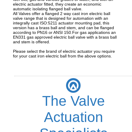
electric actuator fitted, they create an economic
automatic isolating flanged ball valve.
All Valves offer a flanged 2 way cast iron electric ball
valve range that is designed for automation with an
integrally cast ISO:5211 actuator mounting pad, this
version has a brass ball and stem
, and can be flanged
according to PN16 or ANSI 150.
For gas applications an
EN331 gas approved electric ball valve with a brass ball
and stem is offered.
Please select the brand of electric actuator you require
for your cast iron electric ball from the above options.
The Valve
Actuation