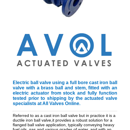
Electric ball valve using a full bore cast iron ball
valve with a brass ball and stem, fitted with an
electric actuator from stock and fully function
tested prior to shipping by the actuated valve
specialists at All Valves Online.
Referred to as a cast iron ball valve but in practice it is a
ductile iron ball valve,it provides a robust solution for a
flanged ball valve application, typically conveying heavy
fuel oils, gas and various grades of water, and with an