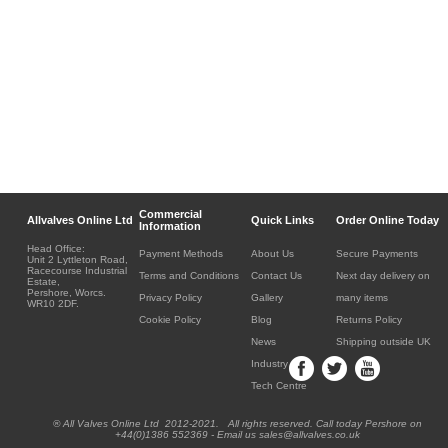
Commercial
Allvalves Online Ltd
Quick Links
Order Online Today
Information
Head Office:
Payment Methods
About Us
Secure Payments
Unit 2 Lyttleton Road,
Racecourse Industrial
Terms and Conditions
Contact Us
Next day delivery on
Estate,
Pershore, Worcs.
Privacy Policy
Gallery
many items
WR10 2DF.
Cookie Policy
Blog
Returns Policy
News
Shipping outside UK
Industry
Tech Centre
® All Valves Online Ltd 2012-2021. All rights reserved. Call today Pershore on
+44(0)1386 552369 - Email us sales@allvalves.co.uk