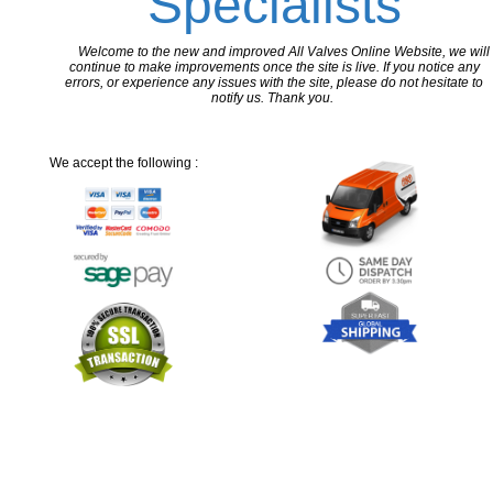
Specialists
Welcome to the new and improved All Valves Online Website, we will
continue to make improvements once the site is live. If you notice any
errors, or experience any issues with the site, please do not hesitate to
notify us. Thank you.
We accept the following :