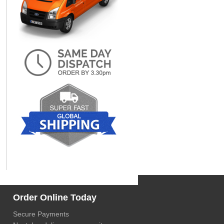
Order Online Today
Secure Payments