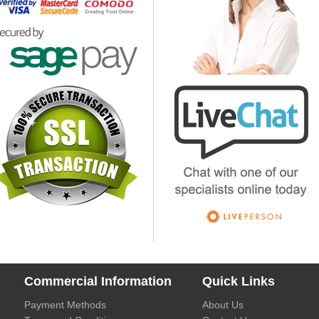
Commercial Information
Quick Links
Payment Methods
About Us