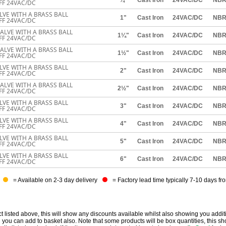
FF 24VAC/DC
ALVE WITH A BRASS BALL
1"
Cast Iron
24VAC/DC
NB
FF 24VAC/DC
VALVE WITH A BRASS BALL
1¼"
Cast Iron
24VAC/DC
NB
FF 24VAC/DC
VALVE WITH A BRASS BALL
1½"
Cast Iron
24VAC/DC
NB
FF 24VAC/DC
ALVE WITH A BRASS BALL
2"
Cast Iron
24VAC/DC
NB
FF 24VAC/DC
VALVE WITH A BRASS BALL
2½"
Cast Iron
24VAC/DC
NB
FF 24VAC/DC
ALVE WITH A BRASS BALL
3"
Cast Iron
24VAC/DC
NB
FF 24VAC/DC
ALVE WITH A BRASS BALL
4"
Cast Iron
24VAC/DC
NB
FF 24VAC/DC
ALVE WITH A BRASS BALL
5"
Cast Iron
24VAC/DC
NB
FF 24VAC/DC
ALVE WITH A BRASS BALL
6"
Cast Iron
24VAC/DC
NB
FF 24VAC/DC
= Available on 2-3 day delivery
= Factory lead time typically 7-10 days fr
t listed above, this will show any discounts available whilst also showing you addit
you can add to basket also. Note that some products will be box quantities, this sho