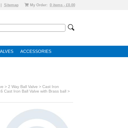
|
Sitemap
My Order:
0 items - £0.00
VALVE
ACCESSORIES
ve
> 2 Way Ball Valve >
Cast Iron
6 Cast Iron Ball Valve with Brass ball >