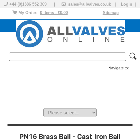
+44 (0)1386 552 369 |
sales@allvalves.co.uk
|
Login
|
My Order:
0 items - £0.00
Sitemap
Navigate to:
MANUAL VALVES
ACTUATED VALVE
VALVE ACTUATOR
PLASTIC VALVES
SOLENOID VALVE
ACCESSORIES
BRANDS
PN16 Brass Ball - Cast Iron Ball