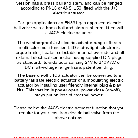
version has a brass ball and stem
, and can be flanged
according to PN16 or ANSI 150, fitted with the J+J
electric actuator.
For gas applications an EN331 gas approved electric
ball valve with a brass ball and stem is offered, fitted with
a J4CS electric actuator.
The weatherproof J+J electric actuator range offers a
multi-color multi-function LED status light, electronic
torque limiter, heater, selectable manual override and all
external electrical connection using supplied DIN plugs
as standard. Its wide auto-sensing 24V to 240V AC or
DC multi-voltage range has a patent pending.
The base on-off J4CS actuator can be converted to a
battery fail safe electric actuator or a modulating electric
actuator by installing user friendly internal plug & play
kits. This version is power open, power close (on-off),
stays put on loss of external power.
Please select the J4CS electric actuator function that you
require for your cast iron electric ball valve from the
above options.