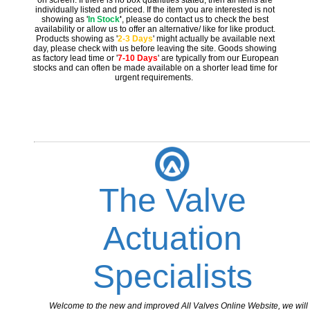
on screen. If there is no box quantities stated, then all items are
individually listed and priced. If the item you are interested is not
showing as '
In Stock
'
, please do contact us to check the best
availability or allow us to offer an alternative/ like for like product.
Products showing as '
2-3 Days
' might actually be available next
day, please check with us before leaving the site. Goods showing
as factory lead time or '
7-10 Days
' are typically from our European
stocks and can often be made available on a shorter lead time for
urgent requirements.
The Valve
Actuation
Specialists
Welcome to the new and improved All Valves Online Website, we will