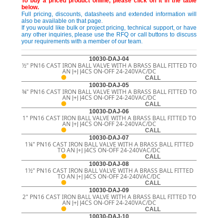
To buy a priced product online, please click on it in the table
below.
Full pricing, discounts, datasheets and extended information will
also be available on that page.
If you would like bulk or project pricing, technical support, or have
any other inquiries, please use the RFQ or call buttons to discuss
your requirements with a member of our team.
10030-DAJ-04
½" PN16 CAST IRON BALL VALVE WITH A BRASS BALL FITTED TO
AN J+J J4CS ON-OFF 24-240VAC/DC
CALL
10030-DAJ-05
¾" PN16 CAST IRON BALL VALVE WITH A BRASS BALL FITTED TO
AN J+J J4CS ON-OFF 24-240VAC/DC
CALL
10030-DAJ-06
1" PN16 CAST IRON BALL VALVE WITH A BRASS BALL FITTED TO
AN J+J J4CS ON-OFF 24-240VAC/DC
CALL
10030-DAJ-07
1¼" PN16 CAST IRON BALL VALVE WITH A BRASS BALL FITTED
TO AN J+J J4CS ON-OFF 24-240VAC/DC
CALL
10030-DAJ-08
1½" PN16 CAST IRON BALL VALVE WITH A BRASS BALL FITTED
TO AN J+J J4CS ON-OFF 24-240VAC/DC
CALL
10030-DAJ-09
2" PN16 CAST IRON BALL VALVE WITH A BRASS BALL FITTED TO
AN J+J J4CS ON-OFF 24-240VAC/DC
CALL
10030-DAJ-10