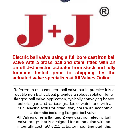
Electric ball valve using a full bore cast iron ball
valve with a brass ball and stem, fitted with an
on-off J+J electric actuator from stock and fully
function tested prior to shipping by the
actuated valve specialists at All Valves Online.
Referred to as a cast iron ball valve but in practice it is a
ductile iron ball valve,it provides a robust solution for a
flanged ball valve application, typically conveying heavy
fuel oils, gas and various grades of water, and with a
J4CS electric actuator fitted, they create an economic
automatic isolating flanged ball valve.
All Valves offer a flanged 2 way cast iron electric ball
valve range that is designed for automation with an
integrally cast ISO:5211 actuator mounting pad, this