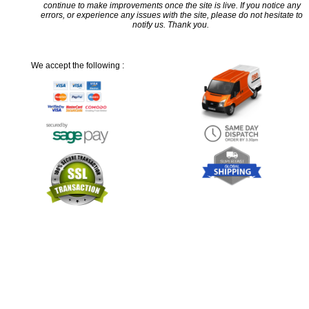
continue to make improvements once the site is live. If you notice any
errors, or experience any issues with the site, please do not hesitate to
notify us. Thank you.
We accept the following :