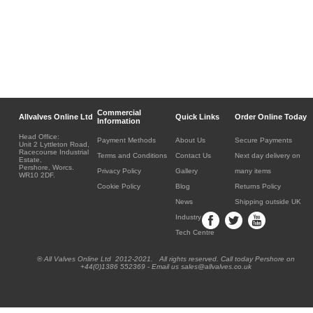
Commercial
Allvalves Online Ltd
Quick Links
Order Online Today
Information
Head Office:
Payment Methods
About Us
Secure Payments
Unit 2 Lyttleton Road,
Racecourse Industrial
Terms and Conditions
Contact Us
Next day delivery on
Estate,
Pershore, Worcs.
Privacy Policy
Gallery
many items
WR10 2DF.
Cookie Policy
Blog
Returns Policy
News
Shipping outside UK
Industry
Tech Centre
® All Valves Online Ltd 2012-2021. All rights reserved. Call today Pershore on
+44(0)1386 552369 - Email us sales@allvalves.co.uk