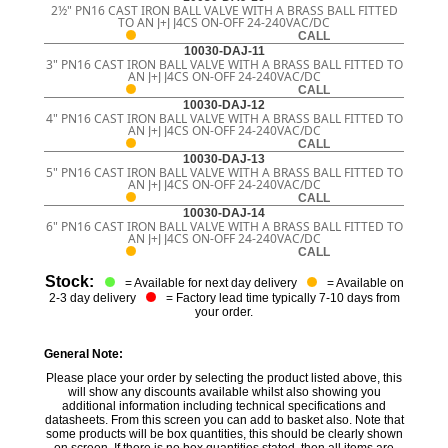
2½" PN16 CAST IRON BALL VALVE WITH A BRASS BALL FITTED
TO AN J+J J4CS ON-OFF 24-240VAC/DC
CALL
10030-DAJ-11
3" PN16 CAST IRON BALL VALVE WITH A BRASS BALL FITTED TO
AN J+J J4CS ON-OFF 24-240VAC/DC
CALL
10030-DAJ-12
4" PN16 CAST IRON BALL VALVE WITH A BRASS BALL FITTED TO
AN J+J J4CS ON-OFF 24-240VAC/DC
CALL
10030-DAJ-13
5" PN16 CAST IRON BALL VALVE WITH A BRASS BALL FITTED TO
AN J+J J4CS ON-OFF 24-240VAC/DC
CALL
10030-DAJ-14
6" PN16 CAST IRON BALL VALVE WITH A BRASS BALL FITTED TO
AN J+J J4CS ON-OFF 24-240VAC/DC
CALL
Stock:
= Available for next day delivery
= Available on
2-3 day delivery
= Factory lead time typically 7-10 days from
your order.
General Note:
Please place your order by selecting the product listed above, this
will show any discounts available whilst also showing you
additional information including technical specifications and
datasheets. From this screen you can add to basket also. Note that
some products will be box quantities, this should be clearly shown