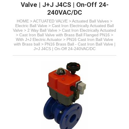
Valve | J+J J4CS | On-Off 24-
240VAC/DC
HOME >
ACTUATED VALVE
>
Actuated Ball Valves
>
Electric Ball Valve
>
Cast Iron Electrically Actuated Ball
Valve
> 2 Way Ball Valve >
Cast Iron Electrically Actuated
>
Cast Iron Ball Valve with Brass Ball Flanged PN16
>
With J+J Electric Actuator >
PN16 Cast Iron Ball Valve
with Brass ball >
PN16 Brass Ball - Cast Iron Ball Valve |
J+J J4CS | On-Off 24-240VAC/DC