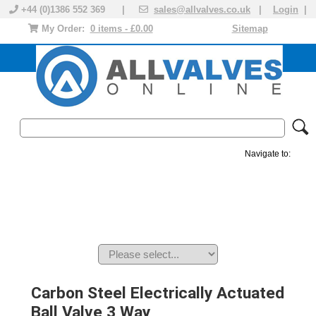
+44 (0)1386 552 369 |
sales@allvalves.co.uk
|
Login
|
My Order:
0 items - £0.00
Sitemap
Navigate to:
MANUAL VALVES
ACTUATED VALVE
VALVE ACTUATOR
PLASTIC VALVES
SOLENOID VALVE
ACCESSORIES
BRANDS
Carbon Steel Electrically Actuated
Ball Valve 3 Way