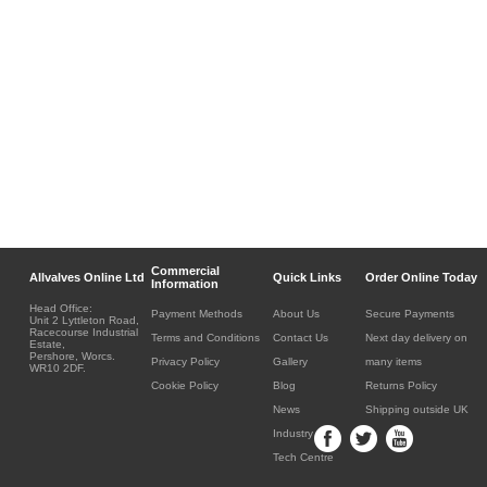
Commercial
Allvalves Online Ltd
Quick Links
Order Online Today
Information
Head Office:
Payment Methods
About Us
Secure Payments
Unit 2 Lyttleton Road,
Racecourse Industrial
Terms and Conditions
Contact Us
Next day delivery on
Estate,
Pershore, Worcs.
Privacy Policy
Gallery
many items
WR10 2DF.
Cookie Policy
Blog
Returns Policy
News
Shipping outside UK
Industry
Tech Centre