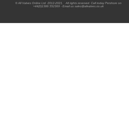
® All Valves Online Ltd 2012-2021. All rights reserved. Call today Pershore on
+44(0)1386 552369 - Email us sales@allvalves.co.uk