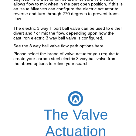
allows flow to mix when in the part open position, if this is
an issue Allvalves can configure the electric actuator to
reverse and turn through 270 degrees to prevent trans-
flow.
The electric 3 way T port ball valve can be used to either
divert and./ or mix the flow, depending upon how the
cast iron electric 3 way ball valve is configured.
See the 3 way ball valve flow path options
here
.
Please select the brand of valve actuator you require to
create your carbon steel electric 3 way ball valve from
the above options to refine your search.
The Valve
Actuation