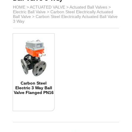
HOME >
ACTUATED VALVE
>
Actuated Ball Valves
>
Electric Ball Valve
>
Carbon Steel Electrically Actuated
Ball Valve
>
Carbon Steel Electrically Actuated Ball Valve
3 Way
Carbon Steel
Electric 3 Way Ball
Valve Flanged PN16