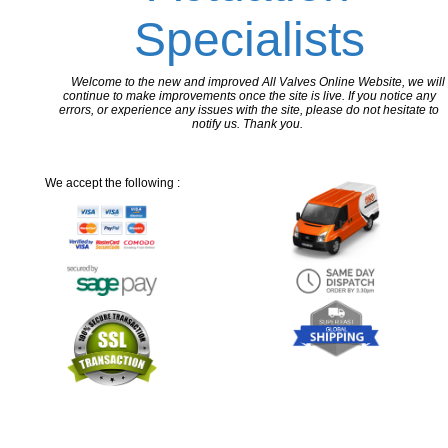
Specialists
Welcome to the new and improved All Valves Online Website, we will
continue to make improvements once the site is live. If you notice any
errors, or experience any issues with the site, please do not hesitate to
notify us. Thank you.
We accept the following :