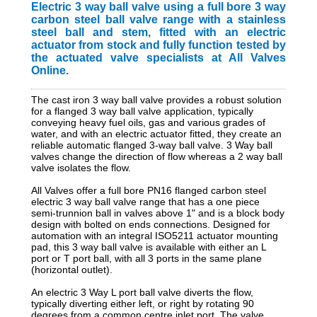
Electric 3 way ball valve using a full bore 3 way
carbon steel ball valve range with a stainless
steel ball and stem, fitted with an electric
actuator from stock and fully function tested by
the actuated valve specialists at All Valves
Online.
The cast iron 3 way ball valve provides a robust solution
for a flanged 3 way ball valve application, typically
conveying heavy fuel oils, gas and various grades of
water, and with an electric actuator fitted, they create an
reliable automatic flanged 3-way ball valve. 3 Way ball
valves change the direction of flow whereas a 2 way ball
valve isolates the flow.
All Valves offer a full bore PN16 flanged carbon steel
electric 3 way ball valve range that has a one piece
semi-trunnion ball in valves above 1" and is a block body
design with bolted on ends connections. Designed for
automation with an integral ISO5211 actuator mounting
pad, this 3 way ball valve is available with either an L
port or T port ball, with all 3 ports in the same plane
(horizontal outlet).
An electric 3 Way L port ball valve diverts the flow,
typically diverting either left, or right by rotating 90
degrees from a common centre inlet port. The valve