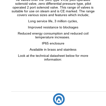
solenoid valve, zero differential pressure type, pilot
operated 2 port solenoid valve. This range of valves is
suitable for use on steam and is CE marked. The range
covers various sizes and features which include;
Long service life, 3 million cycles,
Improved resistance to blockages
Reduced energy consumption and reduced coil
temperature increases.
IP65 enclosure
Available in brass and stainless
Look at the technical datasheet below for more
information: