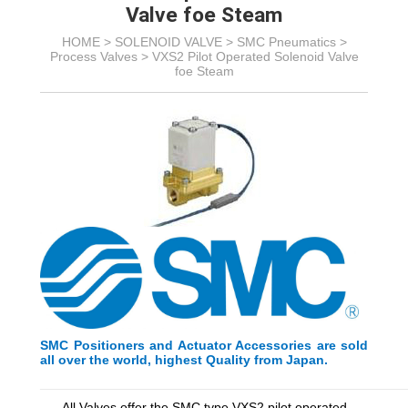
Valve foe Steam
HOME >
SOLENOID VALVE
>
SMC Pneumatics
>
Process Valves
>
VXS2 Pilot Operated Solenoid Valve
foe Steam
SMC Positioners and Actuator Accessories are sold
all over the world, highest Quality from Japan.
_________________________________________
_________
All Valves offer the SMC type VXS2 pilot operated