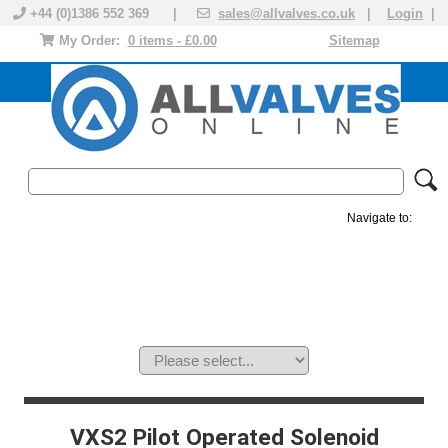
+44 (0)1386 552 369 |
sales@allvalves.co.uk
|
Login
|
My Order:
0 items - £0.00
Sitemap
Navigate to:
MANUAL VALVES
ACTUATED VALVE
VALVE ACTUATOR
PLASTIC VALVES
SOLENOID VALVE
ACCESSORIES
BRANDS
VXS2 Pilot Operated Solenoid