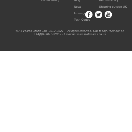
Cookie Policy
Blog
Returns Policy
News
Shipping outside UK
Industry
Tech Centre
® All Valves Online Ltd 2012-2021. All rights reserved. Call today Pershore on
+44(0)1386 552369 - Email us sales@allvalves.co.uk