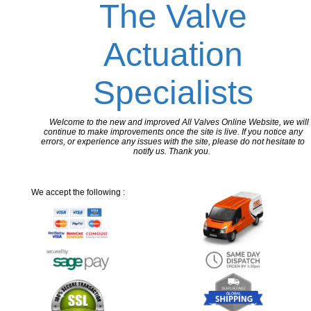
The Valve
Actuation
Specialists
Welcome to the new and improved All Valves Online Website, we will
continue to make improvements once the site is live. If you notice any
errors, or experience any issues with the site, please do not hesitate to
notify us. Thank you.
We accept the following :