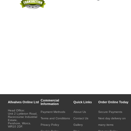
Commercial
Allvalves Online Ltd
Quick Links
Order Online Today
Information
Head Office:
Payment Methods
About Us
Secure Payments
Unit 2 Lyttleton Road,
Racecourse Industrial
Terms and Conditions
Contact Us
Next day delivery on
Estate,
Pershore, Worcs.
Privacy Policy
Gallery
many items
WR10 2DF.