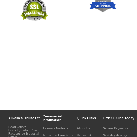
Commercial
Allvalves Online Ltd
Quick Links
Order Online Today
Information
Head Office:
Payment Methods
About Us
Secure Payments
Unit 2 Lyttleton Road,
Racecourse Industrial
Terms and Conditions
Contact Us
Next day delivery on
Estate,