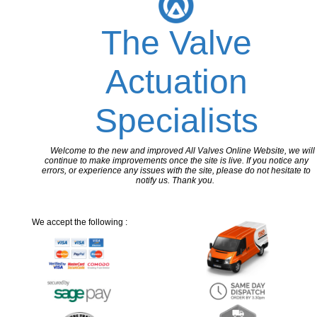
The Valve
Actuation
Specialists
Welcome to the new and improved All Valves Online Website, we will
continue to make improvements once the site is live. If you notice any
errors, or experience any issues with the site, please do not hesitate to
notify us. Thank you.
We accept the following :