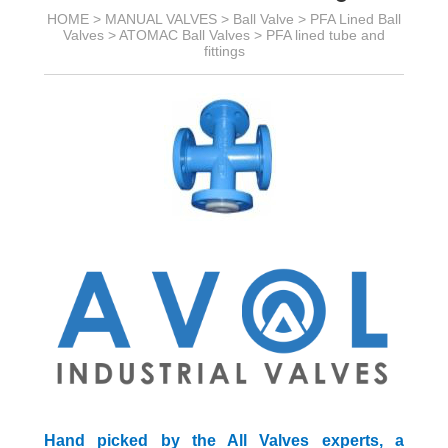
HOME >
MANUAL VALVES
>
Ball Valve
>
PFA Lined Ball
Valves
>
ATOMAC Ball Valves
>
PFA lined tube and
fittings
Hand picked by the All Valves experts, a