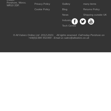
Pershore, Worcs.
Privacy Policy
Gallery
many items
WR10 2DF.
Cookie Policy
Blog
Returns Policy
News
Shipping outside UK
Industry
Tech Centre
® All Valves Online Ltd 2012-2021. All rights reserved. Call today Pershore on
+44(0)1386 552369 - Email us sales@allvalves.co.uk