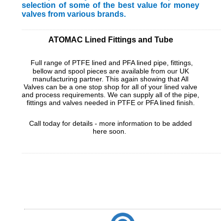
selection of some of the best value for money
valves from various brands.
_________________________________________________________
ATOMAC Lined Fittings and Tube
Full range of PTFE lined and PFA lined pipe, fittings,
bellow and spool pieces are available from our UK
manufacturing partner. This again showing that All
Valves can be a one stop shop for all of your lined valve
and process requirements. We can supply all of the pipe,
fittings and valves needed in PTFE or PFA lined finish.
Call today for details - more information to be added
here soon.
_________________________________________________________