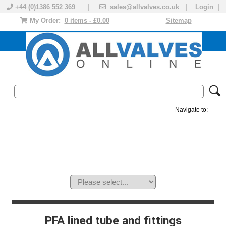
+44 (0)1386 552 369 |
sales@allvalves.co.uk
|
Login
|
My Order:
0 items - £0.00
Sitemap
Navigate to:
MANUAL VALVES
ACTUATED VALVE
VALVE ACTUATOR
PLASTIC VALVES
SOLENOID VALVE
ACCESSORIES
BRANDS
PFA lined tube and fittings