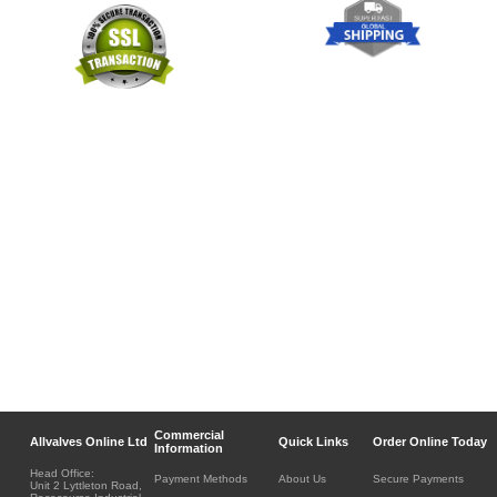
Commercial
Allvalves Online Ltd
Quick Links
Order Online Today
Information
Head Office:
Payment Methods
About Us
Secure Payments
Unit 2 Lyttleton Road,