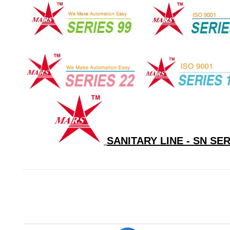
SANITARY LINE - SN SE
_________________________________________________________