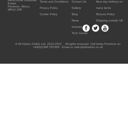
Racecourse Industrial
Terms and Conditions
Contact Us
Next day delivery on
Estate,
Pershore, Worcs.
Privacy Policy
Gallery
many items
WR10 2DF.
Cookie Policy
Blog
Returns Policy
News
Shipping outside UK
Industry
Tech Centre
® All Valves Online Ltd 2012-2021. All rights reserved. Call today Pershore on
+44(0)1386 552369 - Email us sales@allvalves.co.uk