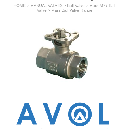
HOME >
MANUAL VALVES
>
Ball Valve
>
Mars M77 Ball
Valve
>
Mars Ball Valve Range