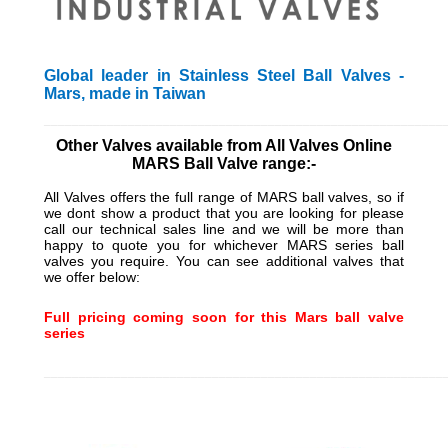
Global leader in Stainless Steel Ball Valves -
Mars, made in Taiwan
_________________________________________________________
Other Valves available from All Valves Online
MARS Ball Valve range:-
All Valves offers the full range of MARS ball valves, so if
we dont show a product that you are looking for please
call our technical sales line and we will be more than
happy to quote you for whichever MARS series ball
valves you require. You can see additional valves that
we offer below:
Full pricing coming soon for this Mars ball valve
series
_________________________________________________________