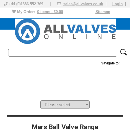
+44 (0)1386 552 369 |
sales@allvalves.co.uk
|
Login
|
My Order:
0 items - £0.00
Sitemap
Navigate to:
MANUAL VALVES
ACTUATED VALVE
VALVE ACTUATOR
PLASTIC VALVES
SOLENOID VALVE
ACCESSORIES
BRANDS
Mars Ball Valve Range