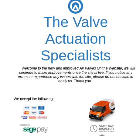
The Valve
Actuation
Specialists
Welcome to the new and improved All Valves Online Website, we will
continue to make improvements once the site is live. If you notice any
errors, or experience any issues with the site, please do not hesitate to
notify us. Thank you.
We accept the following :