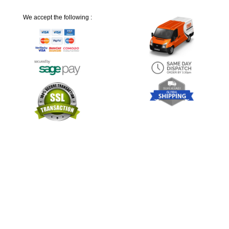
We accept the following :