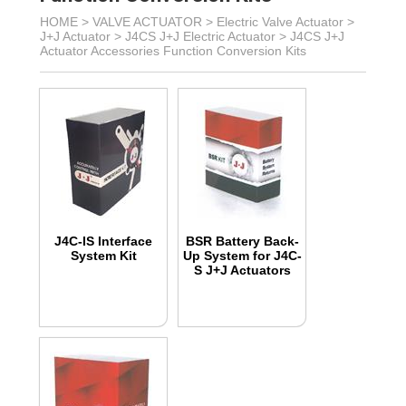
HOME >
VALVE ACTUATOR
>
Electric Valve Actuator
>
J+J Actuator
>
J4CS J+J Electric Actuator
>
J4CS J+J
Actuator Accessories Function Conversion Kits
J4C-IS Interface
BSR Battery Back-
System Kit
Up System for J4C-
S J+J Actuators