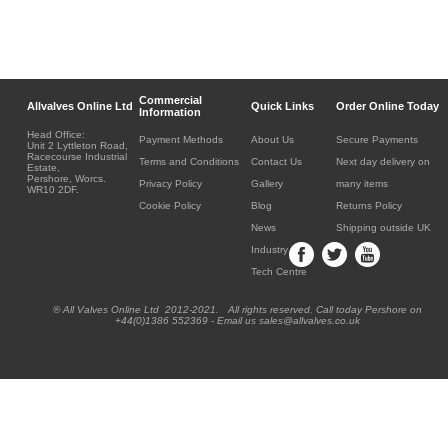
Commercial
Allvalves Online Ltd
Quick Links
Order Online Today
Information
Head Office:
Payment Methods
About Us
Secure Payments
Unit 2 Lyttleton Road,
Racecourse Industrial
Terms and Conditions
Contact Us
Next day delivery on
Estate,
Pershore, Worcs.
Privacy Policy
Gallery
many items
WR10 2DF.
Cookie Policy
Blog
Returns Policy
News
Shipping outside UK
Industry
Tech Centre
® All Valves Online Ltd 2012-2021. All rights reserved. Call today Pershore on
+44(0)1386 552369 - Email us sales@allvalves.co.uk