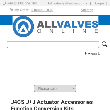
+44 (0)1386 552 369 |
sales@allvalves.co.uk
|
Login
|
My Order:
0 items - £0.00
Sitemap
Navigate to:
MANUAL VALVES
ACTUATED VALVE
VALVE ACTUATOR
PLASTIC VALVES
SOLENOID VALVE
ACCESSORIES
BRANDS
J4CS J+J Actuator Accessories
Function Conversion Kits