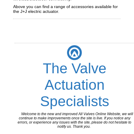
Above you can find a range of accessories available for
the J+J electric actuator.
The Valve
Actuation
Specialists
Welcome to the new and improved All Valves Online Website, we will
continue to make improvements once the site is live. If you notice any
errors, or experience any issues with the site, please do not hesitate to
notify us. Thank you.