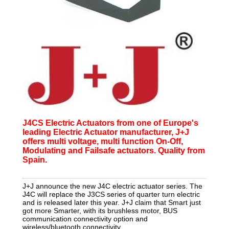
J4CS Electric Actuators from one of Europe's
leading Electric Actuator manufacturer, J+J
offers multi voltage, multi function On-Off,
Modulating and Failsafe actuators. Quality from
Spain.
J+J announce the new J4C electric actuator series. The
J4C will replace the J3CS series of quarter turn electric
and is released later this year. J+J claim that Smart just
got more Smarter, with its brushless motor, BUS
communication connectivity option and
wireless/bluetooth connectivity.