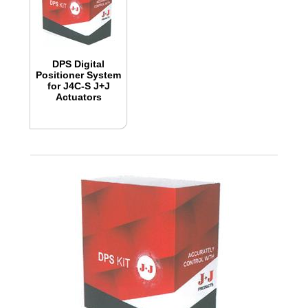
DPS Digital
Positioner System
for J4C-S J+J
Actuators