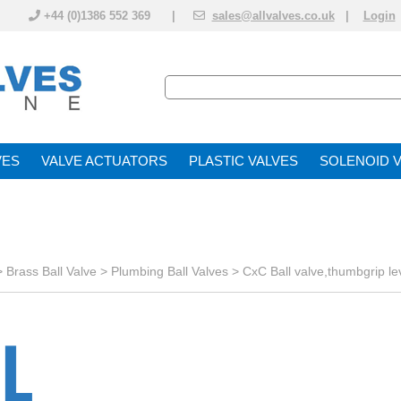
+44 (0)1386 552 369 |
sales@allvalves.co.uk
|
Login
VE
VALVE ACTUATOR
PLASTIC VALVES
SOLENOID 
>
Brass Ball Valve
>
Plumbing Ball Valves
>
CxC Ball valve,thumbgrip le