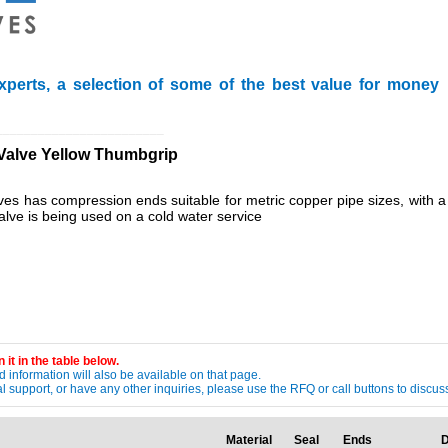
xperts, a selection of some of the best value for money
________________________
Valve Yellow Thumbgrip
alves has compression ends suitable for metric copper pipe sizes, with a
valve is being used on a cold water service
 it in the table below.
 information will also be available on that page.
ical support, or have any other inquiries, please use the RFQ or call buttons to dis
Material
Seal
Ends
D