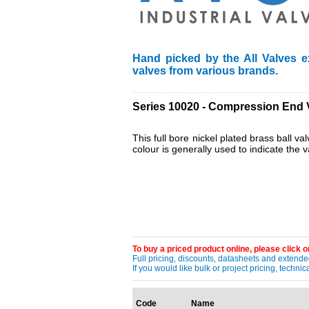
Hand picked by the All Valves e
valves from various brands.
____________________________________
Series 10020 - Compression End 
This full bore nickel plated brass ball v
colour is generally used to indicate the 
To buy a priced product online, please click on
Full pricing, discounts, datasheets and extended
If you would like bulk or project pricing, techn
Code
Name