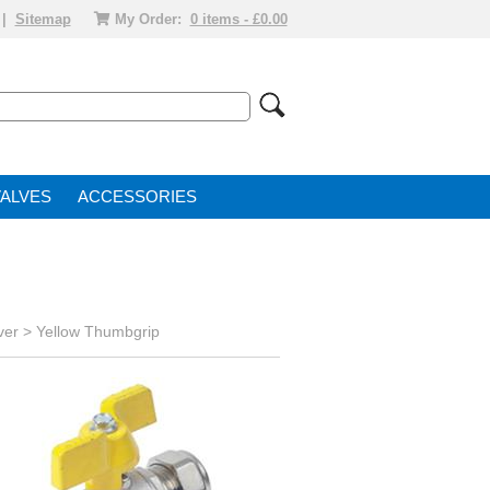
|
Sitemap
My Order:
0 items - £0.00
VALVE
ACCESSORIES
ver
>
Yellow Thumbgrip