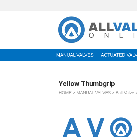
MANUAL VALVES
ACTUATED VAL
BRANDS
Yellow Thumbgrip
HOME >
MANUAL VALVES
>
Ball Valve