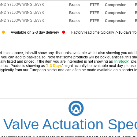
END YELLOW WING LEVER
Brass
PTFE
Compresion
B
END YELLOW WING LEVER
Brass
PTFE
Compresion
B
END YELLOW WING LEVER
Brass
PTFE
Compresion
B
= Available on 2-3 day delivery
= Factory lead time typically 7-10 days fr
t listed above, this will show any discounts available whilst also showing you addit
you can add to basket also. Note that some products will be box quantities, this sho
ally listed and priced. If the item you are interested is not showing as '
In Stock
'
, pl
 product. Products showing as '
2-3 Days
' might actually be available next day, please
e typically from our European stocks and can often be made available on a shorter l
 Valve Actuation Spec