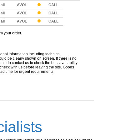
all
AVOL
CALL
all
AVOL
CALL
all
AVOL
CALL
om your order.
ional information including technical
uld be clearly shown on screen. If there is no
ease do contact us to check the best availability
 check with us before leaving the site. Goods
ead time for urgent requirements.
ialists