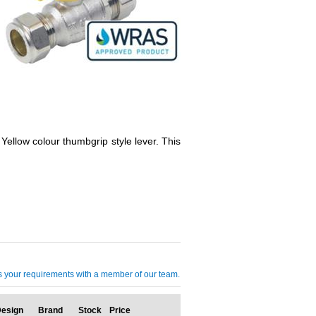
 Yellow colour thumbgrip style lever. This
cuss your requirements with a member of our team.
esign
Brand
Stock
Price
Qty