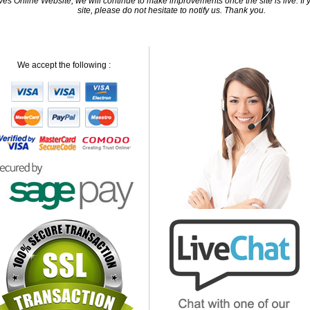
 Online Website, we will continue to make improvements once the site is live. If y
site, please do not hesitate to notify us. Thank you.
We accept the following :