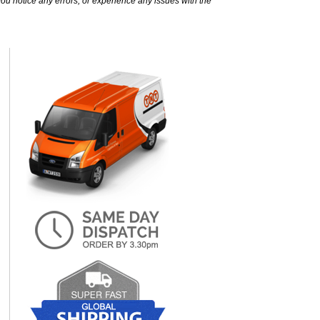
ou notice any errors, or experience any issues with the