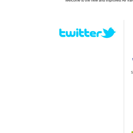
Welcome to the new and improved All Valves