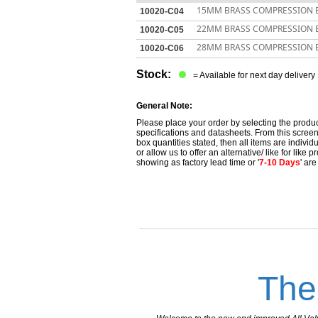
15MM BRASS COMPRESSION 
10020-C04
22MM BRASS COMPRESSION 
10020-C05
28MM BRASS COMPRESSION 
10020-C06
Stock:
= Available for next day delivery
General Note:
Please place your order by selecting the produc
specifications and datasheets. From this screen 
box quantities stated, then all items are individu
or allow us to offer an alternative/ like for like
showing as factory lead time or '
7-10 Days
' ar
The