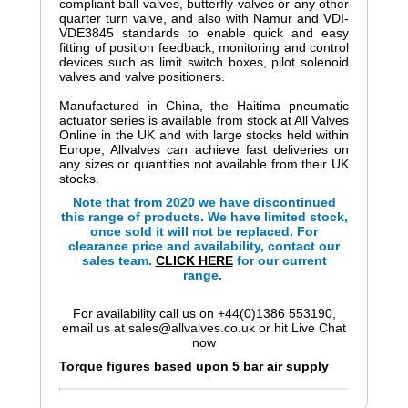
compliant ball valves, butterfly valves or any other
quarter turn valve, and also with Namur and VDI-
VDE3845 standards to enable quick and easy
fitting of position feedback, monitoring and control
devices such as limit switch boxes, pilot solenoid
valves and valve positioners.
Manufactured in China, the Haitima pneumatic
actuator series is available from stock at All Valves
Online in the UK and with large stocks held within
Europe, Allvalves can achieve fast deliveries on
any sizes or quantities not available from their UK
stocks.
Note that from 2020 we have discontinued
this range of products. We have limited stock,
once sold it will not be replaced. For
clearance price and availability, contact our
sales team.
CLICK HERE
for our current
range.
For availability call us on +44(0)1386 553190,
email us at sales@allvalves.co.uk or hit Live Chat
now
Torque figures based upon 5 bar air supply