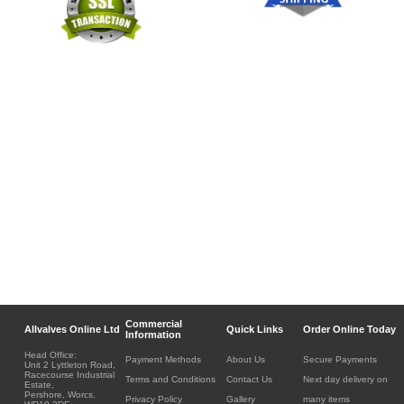
Commercial
Allvalves Online Ltd
Quick Links
Order Online Today
Information
Head Office:
Payment Methods
About Us
Secure Payments
Unit 2 Lyttleton Road,
Racecourse Industrial
Terms and Conditions
Contact Us
Next day delivery on
Estate,
Pershore, Worcs.
Privacy Policy
Gallery
many items