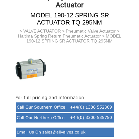
Actuator
MODEL 190-12 SPRING SR
ACTUATOR TQ 295NM
>
VALVE ACTUATOR
>
Pneumatic Valve Actuator
>
Haitima Spring Return Pneumatic Actuator
> MODEL
190-12 SPRING SR ACTUATOR TQ 295NM