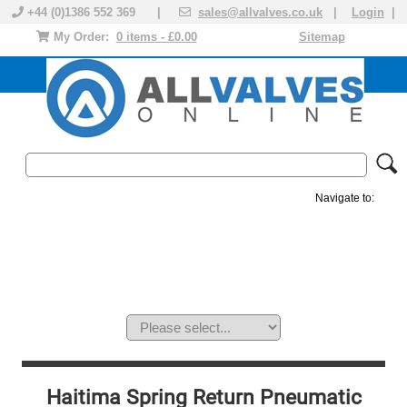
+44 (0)1386 552 369 |
sales@allvalves.co.uk
|
Login
|
My Order:
0 items - £0.00
Sitemap
Navigate to:
MANUAL VALVES
ACTUATED VALVE
VALVE ACTUATOR
PLASTIC VALVES
SOLENOID VALVE
ACCESSORIES
BRANDS
Haitima Spring Return Pneumatic