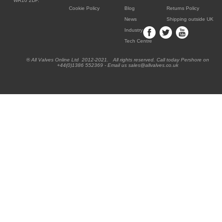
WR10 2DF.
Cookie Policy
Blog
Returns Policy
News
Shipping outside UK
Industry
Tech Centre
® All Valves Online Ltd 2012-2021. All rights reserved. Call today Pershore on
+44(0)1386 552369 - Email us sales@allvalves.co.uk