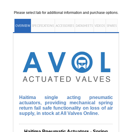
Please select tab for additional information and purchase options.
OVERVIEW
SPECIFICATIONS
ACCESSORIES
DATASHEETS
VIDEOS
SPARES
Haitima single acting pneumatic
actuators, providing mechanical spring
return fail safe functionality on loss of air
supply, in stock at All Valves Online.
Haitima Pneumatic Actuators - Spring