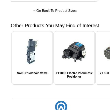
< Go Back To Product Sizes
Other Products You May Find of Interest
Namur Solenoid Valve
YT1000 Electro Pneumatic
YT 850 
Positioner