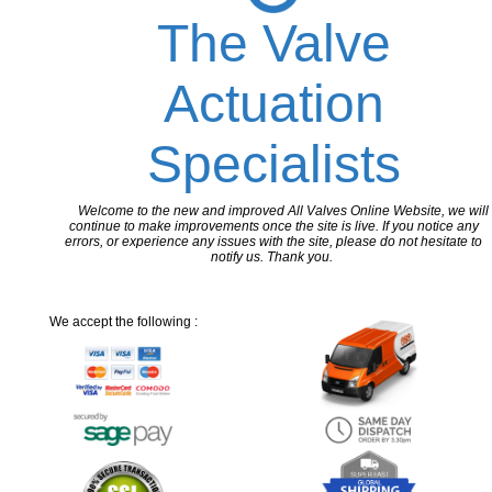
The Valve
Actuation
Specialists
Welcome to the new and improved All Valves Online Website, we will
continue to make improvements once the site is live. If you notice any
errors, or experience any issues with the site, please do not hesitate to
notify us. Thank you.
We accept the following :