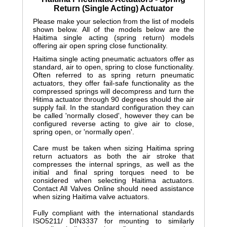
Return (Single Acting) Actuator
Please make your selection from the list of models
shown below. All of the models below are the
Haitima single acting (spring return) models
offering air open spring close functionality.
Haitima single acting pneumatic actuators offer as
standard, air to open, spring to close functionality.
Often referred to as spring return pneumatic
actuators, they offer fail-safe functionality as the
compressed springs will decompress and turn the
Hitima actuator through 90 degrees should the air
supply fail. In the standard configuration they can
be called 'normally closed', however they can be
configured reverse acting to give air to close,
spring open, or 'normally open'.
Care must be taken when sizing Haitima spring
return actuators as both the air stroke that
compresses the internal springs, as well as the
initial and final spring torques need to be
considered when selecting Haitima actuators.
Contact All Valves Online should need assistance
when sizing Haitima valve actuators.
Fully compliant with the international standards
ISO5211/ DIN3337 for mounting to similarly