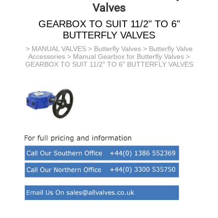
Valves
GEARBOX TO SUIT 11/2" TO 6"
BUTTERFLY VALVES
>
MANUAL VALVES
>
Butterfly Valves
>
Butterfly Valve
Accessories
>
Manual Gearbox for Butterfly Valves
>
GEARBOX TO SUIT 11/2" TO 6" BUTTERFLY VALVES