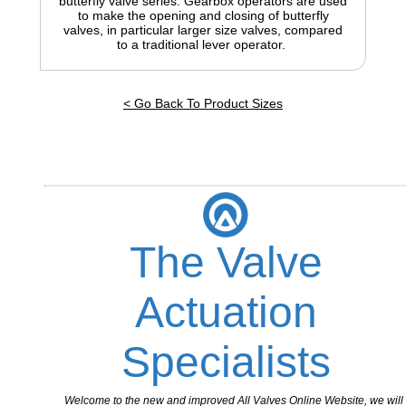
butterfly valve series. Gearbox operators are used
to make the opening and closing of butterfly
valves, in particular larger size valves, compared
to a traditional lever operator.
< Go Back To Product Sizes
The Valve
Actuation
Specialists
Welcome to the new and improved All Valves Online Website, we will