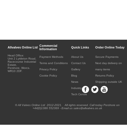
Commercial
Allvalves Online Ltd
Quick Links
Order Online Today
Information
Head Office:
Payment Methods
About Us
Secure Payments
Unit 2 Lyttleton Road,
Racecourse Industrial
Terms and Conditions
Contact Us
Next day delivery on
Estate,
Pershore, Worcs.
Privacy Policy
Gallery
many items
WR10 2DF.
Cookie Policy
Blog
Returns Policy
News
Shipping outside UK
Industry
Tech Centre
® All Valves Online Ltd 2012-2021. All rights reserved. Call today Pershore on
+44(0)1386 552369 - Email us sales@allvalves.co.uk