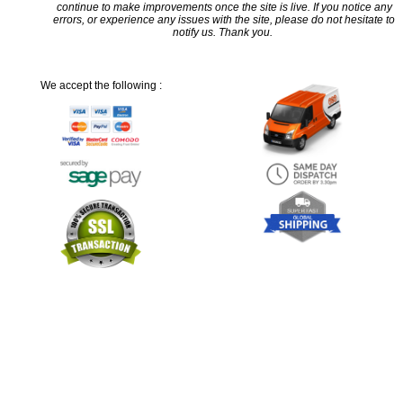
continue to make improvements once the site is live. If you notice any
errors, or experience any issues with the site, please do not hesitate to
notify us. Thank you.
We accept the following :