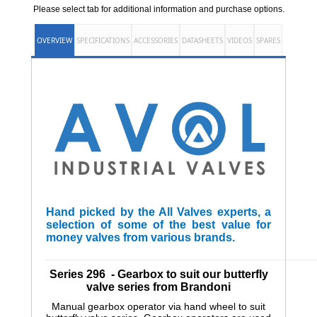
Please select tab for additional information and purchase options.
OVERVIEW
SPECIFICATIONS
ACCESSORIES
DATASHEETS
VIDEOS
SPARES
Hand picked by the All Valves experts, a
selection of some of the best value for
money valves from various brands.
______________________________________________________
Series 296 - Gearbox to suit our butterfly
valve series from Brandoni
Manual gearbox operator via hand wheel to suit