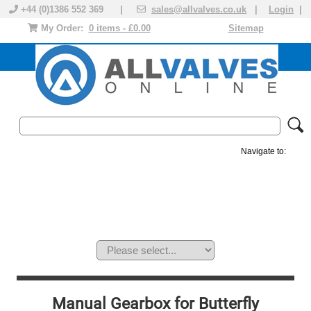
+44 (0)1386 552 369 |
sales@allvalves.co.uk
|
Login
|
My Order:
0 items - £0.00
Sitemap
Navigate to:
MANUAL VALVES
ACTUATED VALVE
VALVE ACTUATOR
PLASTIC VALVES
SOLENOID VALVE
ACCESSORIES
BRANDS
Manual Gearbox for Butterfly