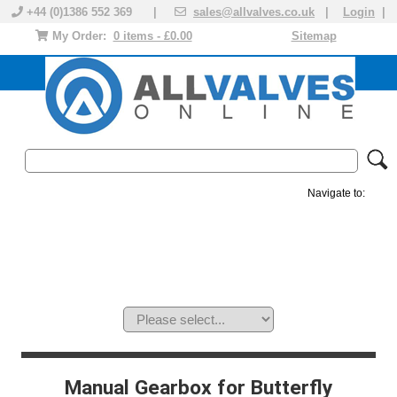
+44 (0)1386 552 369 |
sales@allvalves.co.uk
|
Login
|
My Order:
0 items - £0.00
Sitemap
Navigate to:
MANUAL VALVES
ACTUATED VALVE
VALVE ACTUATOR
PLASTIC VALVES
SOLENOID VALVE
ACCESSORIES
BRANDS
Manual Gearbox for Butterfly