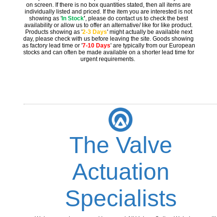
on screen. If there is no box quantities stated, then all items are
individually listed and priced. If the item you are interested is not
showing as '
In Stock
'
, please do contact us to check the best
availability or allow us to offer an alternative/ like for like product.
Products showing as '
2-3 Days
' might actually be available next
day, please check with us before leaving the site. Goods showing
as factory lead time or '
7-10 Days
' are typically from our European
stocks and can often be made available on a shorter lead time for
urgent requirements.
The Valve
Actuation
Specialists