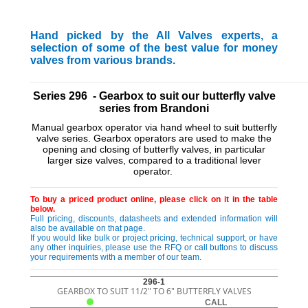
Hand picked by the All Valves experts, a
selection of some of the best value for money
valves from various brands.
_________________________________________________________
Series 296 - Gearbox to suit our butterfly valve
series from Brandoni
Manual gearbox operator via hand wheel to suit butterfly
valve series. Gearbox operators are used to make the
opening and closing of butterfly valves, in particular
larger size valves, compared to a traditional lever
operator.
To buy a priced product online, please click on it in the table
below.
Full pricing, discounts, datasheets and extended information will
also be available on that page.
If you would like bulk or project pricing, technical support, or have
any other inquiries, please use the RFQ or call buttons to discuss
your requirements with a member of our team.
296-1
GEARBOX TO SUIT 11/2" TO 6" BUTTERFLY VALVES
CALL