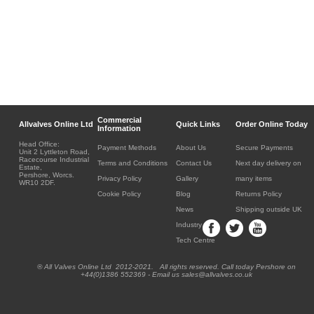
Commercial
Allvalves Online Ltd
Quick Links
Order Online Today
Information
Head Office:
Payment Methods
About Us
Secure Payments
Unit 2 Lyttleton Road,
Racecourse Industrial
Terms and Conditions
Contact Us
Next day delivery on
Estate,
Pershore, Worcs.
Privacy Policy
Gallery
many items
WR10 2DF.
Cookie Policy
Blog
Returns Policy
News
Shipping outside UK
Industry
Tech Centre
® All Valves Online Ltd 2012-2021. All rights reserved. Call today Pershore on
+44(0)1386 552369 - Email us sales@allvalves.co.uk