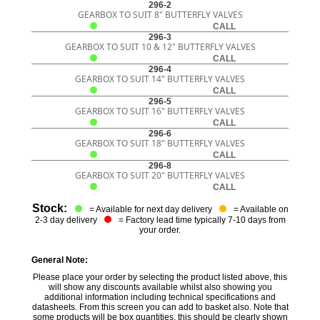
296-2
GEARBOX TO SUIT 8" BUTTERFLY VALVES
CALL
296-3
GEARBOX TO SUIT 10 & 12" BUTTERFLY VALVES
CALL
296-4
GEARBOX TO SUIT 14" BUTTERFLY VALVES
CALL
296-5
GEARBOX TO SUIT 16" BUTTERFLY VALVES
CALL
296-6
GEARBOX TO SUIT 18" BUTTERFLY VALVES
CALL
296-8
GEARBOX TO SUIT 20" BUTTERFLY VALVES
CALL
Stock:
= Available for next day delivery
= Available on
2-3 day delivery
= Factory lead time typically 7-10 days from
your order.
General Note:
Please place your order by selecting the product listed above, this
will show any discounts available whilst also showing you
additional information including technical specifications and
datasheets. From this screen you can add to basket also. Note that
some products will be box quantities, this should be clearly shown