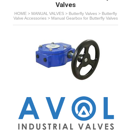
Valves
HOME >
MANUAL VALVES
>
Butterfly Valves
>
Butterfly
Valve Accessories
>
Manual Gearbox for Butterfly Valves