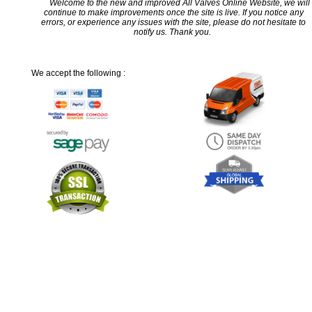
Welcome to the new and improved All Valves Online Website, we will
continue to make improvements once the site is live. If you notice any
errors, or experience any issues with the site, please do not hesitate to
notify us. Thank you.
We accept the following :