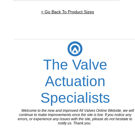
< Go Back To Product Sizes
The Valve
Actuation
Specialists
Welcome to the new and improved All Valves Online Website, we will
continue to make improvements once the site is live. If you notice any
errors, or experience any issues with the site, please do not hesitate to
notify us. Thank you.