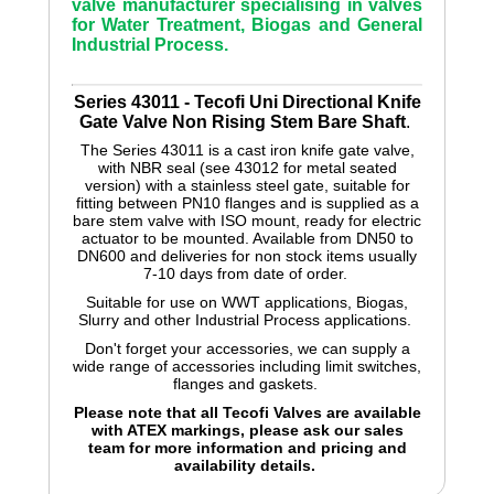
valve manufacturer specialising in valves
for Water Treatment, Biogas and General
Industrial Process.
Series 43011 - Tecofi Uni Directional Knife
Gate Valve Non Rising Stem Bare Shaft
.
The Series 43011 is a cast iron knife gate valve,
with NBR seal (see 43012 for metal seated
version) with a stainless steel gate, suitable for
fitting between PN10 flanges and is supplied as a
bare stem valve with ISO mount, ready for electric
actuator to be mounted. Available from DN50 to
DN600 and deliveries for non stock items usually
7-10 days from date of order.
Suitable for use on WWT applications, Biogas,
Slurry and other Industrial Process applications.
Don't forget your accessories, we can supply a
wide range of accessories including limit switches,
flanges and gaskets.
Please note that all Tecofi Valves are available
with ATEX markings, please ask our sales
team for more information and pricing and
availability details.