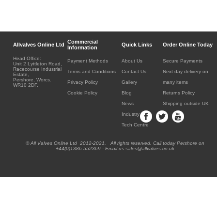
Commercial
Allvalves Online Ltd
Quick Links
Order Online Today
Information
Head Office:
Payment Methods
About Us
Secure Payments
Unit 2 Lyttleton Road,
Racecourse Industrial
Terms and Conditions
Contact Us
Next day delivery on
Estate,
Pershore, Worcs.
Privacy Policy
Gallery
many items
WR10 2DF.
Cookie Policy
Blog
Returns Policy
News
Shipping outside UK
Industry
Tech Centre
® All Valves Online Ltd 2012-2021. All rights reserved. Call today Pershore on
+44(0)1386 552369 - Email us sales@allvalves.co.uk