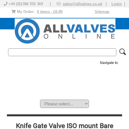
+44 (0)1386 552 369 |
sales@allvalves.co.uk
|
Login
|
My Order:
0 items - £0.00
Sitemap
Navigate to:
MANUAL VALVES
ACTUATED VALVE
VALVE ACTUATOR
PLASTIC VALVES
SOLENOID VALVE
ACCESSORIES
BRANDS
Knife Gate Valve ISO mount Bare