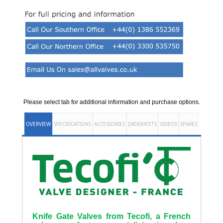
Please select tab for additional information and purchase options.
OVERVIEW
SPECIFICATIONS
ACCESSORIES
DATASHEETS
VIDEOS
SPARES
Knife Gate Valves from Tecofi, a French