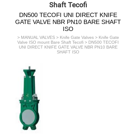
Shaft Tecofi
DN500 TECOFI UNI DIRECT KNIFE
GATE VALVE NBR PN10 BARE SHAFT
ISO
>
MANUAL VALVES
>
Knife Gate Valves
>
Knife Gate
Valve ISO mount Bare Shaft Tecofi
> DN500 TECOFI
UNI DIRECT KNIFE GATE VALVE NBR PN10 BARE
SHAFT ISO