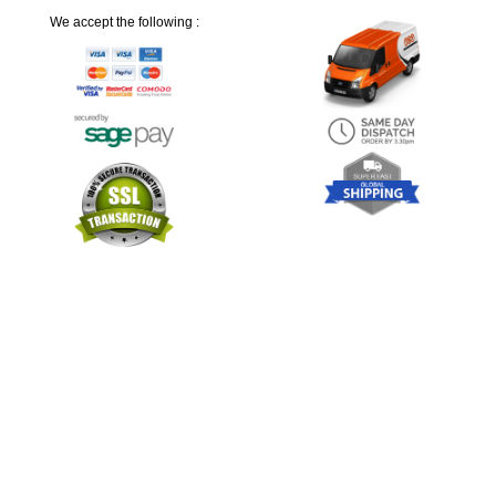
We accept the following :