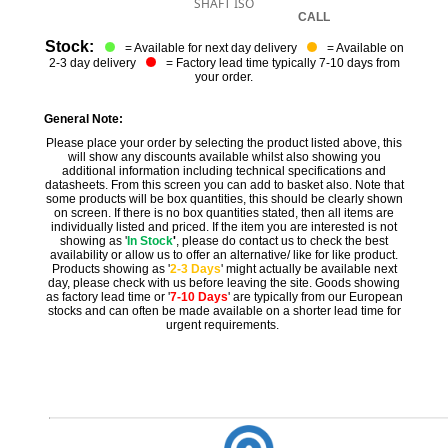
SHAFT ISO
CALL
Stock:
= Available for next day delivery
= Available on
2-3 day delivery
= Factory lead time typically 7-10 days from
your order.
General Note:
Please place your order by selecting the product listed above, this
will show any discounts available whilst also showing you
additional information including technical specifications and
datasheets. From this screen you can add to basket also. Note that
some products will be box quantities, this should be clearly shown
on screen. If there is no box quantities stated, then all items are
individually listed and priced. If the item you are interested is not
showing as '
In Stock
'
, please do contact us to check the best
availability or allow us to offer an alternative/ like for like product.
Products showing as '
2-3 Days
' might actually be available next
day, please check with us before leaving the site. Goods showing
as factory lead time or '
7-10 Days
' are typically from our European
stocks and can often be made available on a shorter lead time for
urgent requirements.