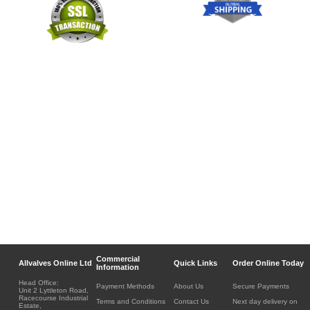
Commercial
Allvalves Online Ltd
Quick Links
Order Online Today
Information
Head Office:
Payment Methods
About Us
Secure Payments
Unit 2 Lyttleton Road,
Racecourse Industrial
Terms and Conditions
Contact Us
Next day delivery on
Estate,