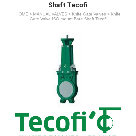
Shaft Tecofi
HOME >
MANUAL VALVES
>
Knife Gate Valves
>
Knife
Gate Valve ISO mount Bare Shaft Tecofi