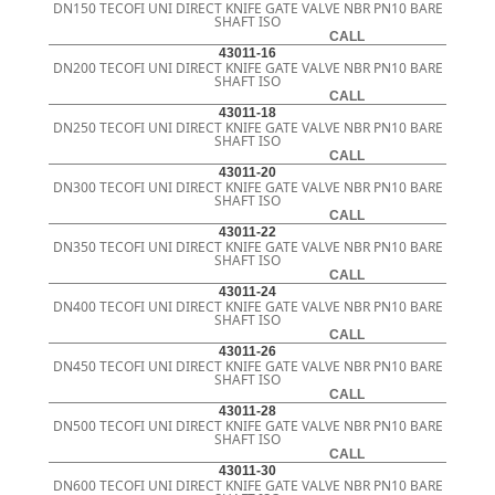
DN150 TECOFI UNI DIRECT KNIFE GATE VALVE NBR PN10 BARE
SHAFT ISO
CALL
43011-16
DN200 TECOFI UNI DIRECT KNIFE GATE VALVE NBR PN10 BARE
SHAFT ISO
CALL
43011-18
DN250 TECOFI UNI DIRECT KNIFE GATE VALVE NBR PN10 BARE
SHAFT ISO
CALL
43011-20
DN300 TECOFI UNI DIRECT KNIFE GATE VALVE NBR PN10 BARE
SHAFT ISO
CALL
43011-22
DN350 TECOFI UNI DIRECT KNIFE GATE VALVE NBR PN10 BARE
SHAFT ISO
CALL
43011-24
DN400 TECOFI UNI DIRECT KNIFE GATE VALVE NBR PN10 BARE
SHAFT ISO
CALL
43011-26
DN450 TECOFI UNI DIRECT KNIFE GATE VALVE NBR PN10 BARE
SHAFT ISO
CALL
43011-28
DN500 TECOFI UNI DIRECT KNIFE GATE VALVE NBR PN10 BARE
SHAFT ISO
CALL
43011-30
DN600 TECOFI UNI DIRECT KNIFE GATE VALVE NBR PN10 BARE