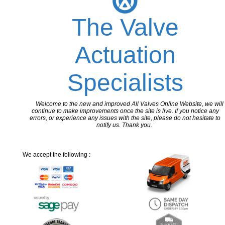
The Valve
Actuation
Specialists
Welcome to the new and improved All Valves Online Website, we will
continue to make improvements once the site is live. If you notice any
errors, or experience any issues with the site, please do not hesitate to
notify us. Thank you.
We accept the following :