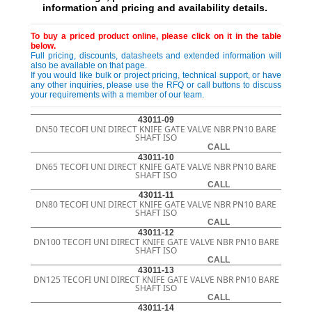
information and pricing and availability details.
To buy a priced product online, please click on it in the table
below.
Full pricing, discounts, datasheets and extended information will
also be available on that page.
If you would like bulk or project pricing, technical support, or have
any other inquiries, please use the RFQ or call buttons to discuss
your requirements with a member of our team.
43011-09
DN50 TECOFI UNI DIRECT KNIFE GATE VALVE NBR PN10 BARE
SHAFT ISO
CALL
43011-10
DN65 TECOFI UNI DIRECT KNIFE GATE VALVE NBR PN10 BARE
SHAFT ISO
CALL
43011-11
DN80 TECOFI UNI DIRECT KNIFE GATE VALVE NBR PN10 BARE
SHAFT ISO
CALL
43011-12
DN100 TECOFI UNI DIRECT KNIFE GATE VALVE NBR PN10 BARE
SHAFT ISO
CALL
43011-13
DN125 TECOFI UNI DIRECT KNIFE GATE VALVE NBR PN10 BARE
SHAFT ISO
CALL
43011-14