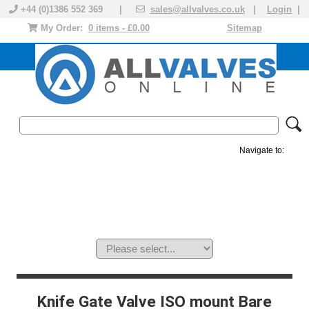
+44 (0)1386 552 369 |
sales@allvalves.co.uk
|
Login
|
My Order:
0 items - £0.00
Sitemap
Navigate to:
MANUAL VALVES
ACTUATED VALVE
VALVE ACTUATOR
PLASTIC VALVES
SOLENOID VALVE
ACCESSORIES
BRANDS
Knife Gate Valve ISO mount Bare