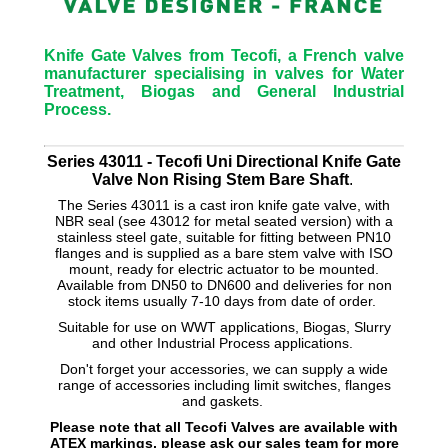
Knife Gate Valves from Tecofi, a French valve
manufacturer specialising in valves for Water
Treatment, Biogas and General Industrial
Process.
Series 43011 - Tecofi Uni Directional Knife Gate
Valve Non Rising Stem Bare Shaft
.
The Series 43011 is a cast iron knife gate valve, with
NBR seal (see 43012 for metal seated version) with a
stainless steel gate, suitable for fitting between PN10
flanges and is supplied as a bare stem valve with ISO
mount, ready for electric actuator to be mounted.
Available from DN50 to DN600 and deliveries for non
stock items usually 7-10 days from date of order.
Suitable for use on WWT applications, Biogas, Slurry
and other Industrial Process applications.
Don't forget your accessories, we can supply a wide
range of accessories including limit switches, flanges
and gaskets.
Please note that all Tecofi Valves are available with
ATEX markings, please ask our sales team for more