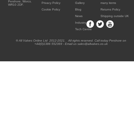
Pershore, Worcs.
Privacy Policy
Gallery
many items
WR10 2DF.
Cookie Policy
Blog
Returns Policy
News
Shipping outside UK
Industry
Tech Centre
® All Valves Online Ltd 2012-2021. All rights reserved. Call today Pershore on
+44(0)1386 552369 - Email us sales@allvalves.co.uk