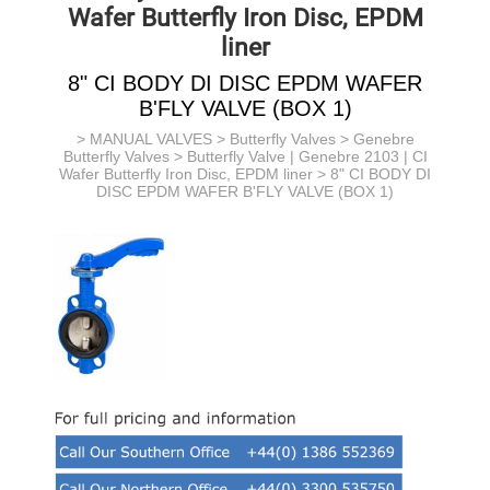
Wafer Butterfly Iron Disc, EPDM
liner
8" CI BODY DI DISC EPDM WAFER
B'FLY VALVE (BOX 1)
>
MANUAL VALVES
>
Butterfly Valves
>
Genebre
Butterfly Valves
>
Butterfly Valve | Genebre 2103 | CI
Wafer Butterfly Iron Disc, EPDM liner
> 8" CI BODY DI
DISC EPDM WAFER B'FLY VALVE (BOX 1)