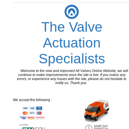
The Valve
Actuation
Specialists
Welcome to the new and improved All Valves Online Website, we will
continue to make improvements once the site is live. If you notice any
errors, or experience any issues with the site, please do not hesitate to
notify us. Thank you.
We accept the following :