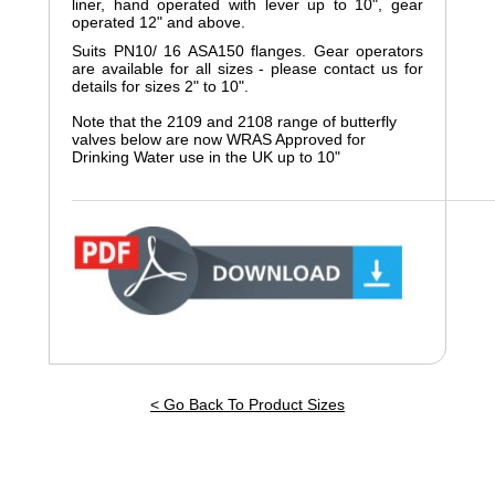
liner, hand operated with lever up to 10", gear
operated 12" and above.
Suits PN10/ 16 ASA150 flanges. Gear operators
are available for all sizes - please contact us for
details for sizes 2" to 10".
Note that the 2109 and 2108 range of butterfly
valves below are now WRAS Approved for
Drinking Water use in the UK up to 10"
_______________________________________________
< Go Back To Product Sizes