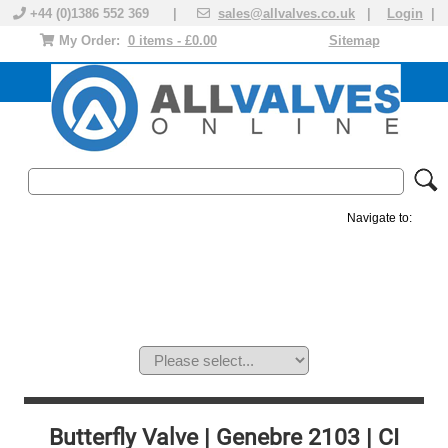
+44 (0)1386 552 369 |
sales@allvalves.co.uk
|
Login
|
My Order:
0 items - £0.00
Sitemap
Navigate to:
MANUAL VALVES
ACTUATED VALVE
VALVE ACTUATOR
PLASTIC VALVES
SOLENOID VALVE
ACCESSORIES
BRANDS
Butterfly Valve | Genebre 2103 | CI