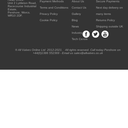
Payment Methods
About Us
Secure Payments
Unit 2 Lyttleton Road,
Racecourse Industrial
Terms and Conditions
Contact Us
Next day delivery on
Estate,
Pershore, Worcs.
Privacy Policy
Gallery
many items
WR10 2DF.
Cookie Policy
Blog
Returns Policy
News
Shipping outside UK
Industry
Tech Centre
® All Valves Online Ltd 2012-2021. All rights reserved. Call today Pershore on
+44(0)1386 552369 - Email us sales@allvalves.co.uk