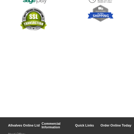
Commercial
Allvalves Online Ltd
Quick Links
Order Online Today
Information
Head Office: