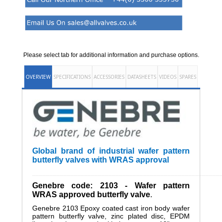
Please select tab for additional information and purchase options.
OVERVIEW
SPECIFICATIONS
ACCESSORIES
DATASHEETS
VIDEOS
SPARES
Global brand of industrial wafer pattern
butterfly valves with WRAS approval
______________________________________________________
Genebre code: 2103 - Wafer pattern
WRAS approved butterfly valve
.
Genebre 2103 Epoxy coated cast iron body wafer
pattern butterfly valve, zinc plated disc, EPDM