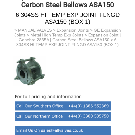
Carbon Steel Bellows ASA150
6 304SS HI TEMP EXP JOINT FLNGD
ASA150 (BOX 1)
>
MANUAL VALVES
>
Expansion Joints
>
GE Expansion
Joints
>
Metal High Temp Exp Joints
>
Expansion Joint |
Genebre 2835A | Carbon Steel Bellows ASA150
> 6
304SS HI TEMP EXP JOINT FLNGD ASA150 (BOX 1)