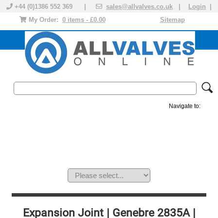
+44 (0)1386 552 369 |
sales@allvalves.co.uk
|
Login
|
My Order:
0 items - £0.00
Sitemap
Navigate to:
MANUAL VALVES
ACTUATED VALVE
VALVE ACTUATOR
PLASTIC VALVES
SOLENOID VALVE
ACCESSORIES
BRANDS
Expansion Joint | Genebre 2835A |