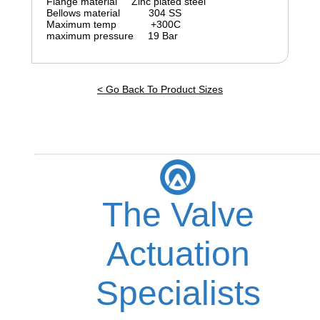
Flange material Zinc plated steel
Bellows material 304 SS
Maximum temp +300C
maximum pressure 19 Bar
< Go Back To Product Sizes
The Valve
Actuation
Specialists