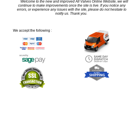
Welcome to the new and improved All Valves Online Website, we will
continue to make improvements once the site is live. If you notice any
errors, or experience any issues with the site, please do not hesitate to
notify us. Thank you.
We accept the following :