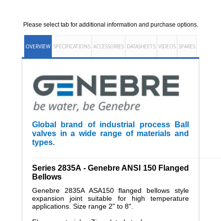
Please select tab for additional information and purchase options.
OVERVIEW
SPECIFICATIONS
ACCESSORIES
DATASHEETS
VIDEOS
SPARES
Global brand of industrial process Ball
valves in a wide range of materials and
types.
______________________________________________________
Series 2835A - Genebre ANSI 150 Flanged
Bellows
Genebre 2835A ASA150 flanged bellows style
expansion joint suitable for high temperature
applications. Size range 2" to 8".