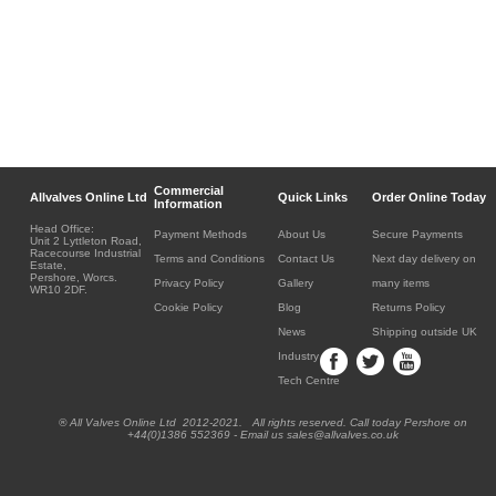
Commercial
Allvalves Online Ltd
Quick Links
Order Online Today
Information
Head Office:
Payment Methods
About Us
Secure Payments
Unit 2 Lyttleton Road,
Racecourse Industrial
Terms and Conditions
Contact Us
Next day delivery on
Estate,
Pershore, Worcs.
Privacy Policy
Gallery
many items
WR10 2DF.
Cookie Policy
Blog
Returns Policy
News
Shipping outside UK
Industry
Tech Centre
® All Valves Online Ltd 2012-2021. All rights reserved. Call today Pershore on
+44(0)1386 552369 - Email us sales@allvalves.co.uk