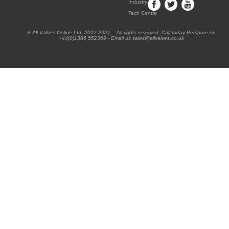
Industry
Tech Centre
® All Valves Online Ltd 2012-2021. All rights reserved. Call today Pershore on
+44(0)1386 552369 - Email us sales@allvalves.co.uk