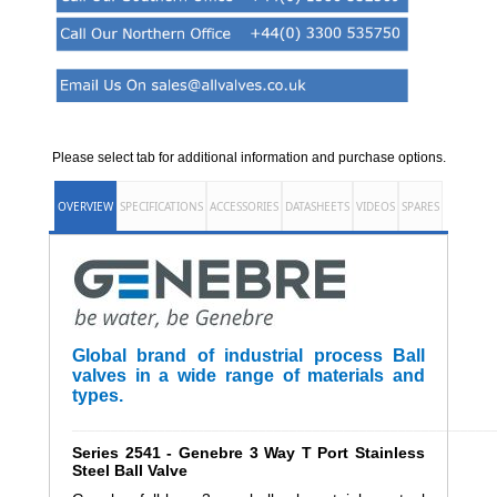
Please select tab for additional information and purchase options.
OVERVIEW
SPECIFICATIONS
ACCESSORIES
DATASHEETS
VIDEOS
SPARES
Global brand of industrial process Ball
valves in a wide range of materials and
types.
______________________________________________________
Series 2541 - Genebre 3 Way T Port Stainless
Steel Ball Valve