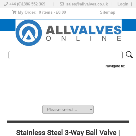
+44 (0)1386 552 369 |
sales@allvalves.co.uk
|
Login
|
My Order:
0 items - £0.00
Sitemap
Navigate to:
MANUAL VALVES
ACTUATED VALVE
VALVE ACTUATOR
PLASTIC VALVES
SOLENOID VALVE
ACCESSORIES
BRANDS
Stainless Steel 3-Way Ball Valve |