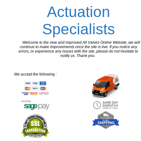
Actuation
Specialists
Welcome to the new and improved All Valves Online Website, we will
continue to make improvements once the site is live. If you notice any
errors, or experience any issues with the site, please do not hesitate to
notify us. Thank you.
We accept the following :