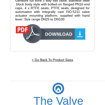
Genebre full bore 3 way ball valve, stainless steel
block body style with bolted-on flanged PN16 end
caps, 4 x RTFE seats, PTFE seals, designed for
automation with integrally cast ISO:5211 valve
actuator mounting platform, supplied with hand
lever. Size range DN25 to DN100
< Go Back To Product Sizes
The Valve