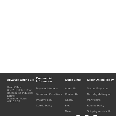
Commercial
Allvalves Online Ltd
Quick Links
Order Online Today
Information
Head Office:
Payment Methods
About Us
Secure Payments
Unit 2 Lyttleton Road,
Racecourse Industrial
Terms and Conditions
Contact Us
Next day delivery on
Estate,
Pershore, Worcs.
Privacy Policy
Gallery
many items
WR10 2DF.
Cookie Policy
Blog
Returns Policy
News
Shipping outside UK