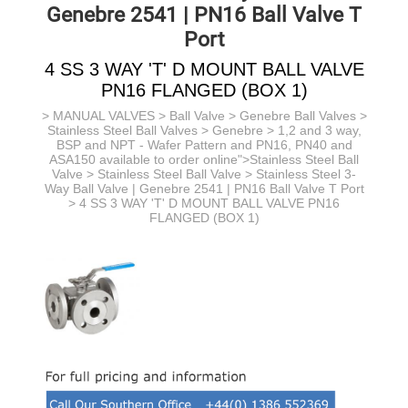
Genebre 2541 | PN16 Ball Valve T
Port
4 SS 3 WAY 'T' D MOUNT BALL VALVE
PN16 FLANGED (BOX 1)
>
MANUAL VALVES
>
Ball Valve
>
Genebre Ball Valves
>
Stainless Steel Ball Valves > Genebre > 1,2 and 3 way,
BSP and NPT - Wafer Pattern and PN16, PN40 and
ASA150 available to order online">Stainless Steel Ball
Valve >
Stainless Steel Ball Valve >
Stainless Steel 3-
Way Ball Valve | Genebre 2541 | PN16 Ball Valve T Port
> 4 SS 3 WAY 'T' D MOUNT BALL VALVE PN16
FLANGED (BOX 1)