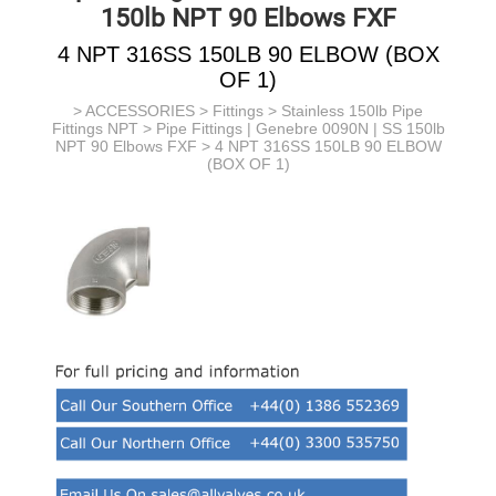
150lb NPT 90 Elbows FXF
4 NPT 316SS 150LB 90 ELBOW (BOX
OF 1)
>
ACCESSORIES
>
Fittings
>
Stainless 150lb Pipe
Fittings NPT
>
Pipe Fittings | Genebre 0090N | SS 150lb
NPT 90 Elbows FXF
> 4 NPT 316SS 150LB 90 ELBOW
(BOX OF 1)