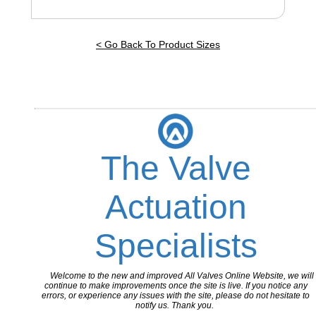
< Go Back To Product Sizes
The Valve
Actuation
Specialists
Welcome to the new and improved All Valves Online Website, we will
continue to make improvements once the site is live. If you notice any
errors, or experience any issues with the site, please do not hesitate to
notify us. Thank you.