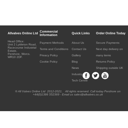
Commercial
Allvalves Online Ltd
Quick Links
Order Online Today
Information
Head Office:
Payment Methods
About Us
Secure Payments
Unit 2 Lyttleton Road,
Racecourse Industrial
Terms and Conditions
Contact Us
Next day delivery on
Estate,
Pershore, Worcs.
Privacy Policy
Gallery
many items
WR10 2DF.
Cookie Policy
Blog
Returns Policy
News
Shipping outside UK
Industry
Tech Centre
® All Valves Online Ltd 2012-2021. All rights reserved. Call today Pershore on
+44(0)1386 552369 - Email us sales@allvalves.co.uk