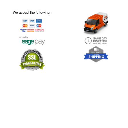
We accept the following :