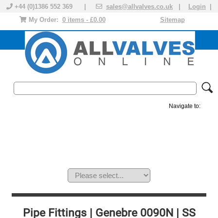
+44 (0)1386 552 369 |
sales@allvalves.co.uk
|
Login
|
My Order:
0 items - £0.00
Sitemap
Navigate to:
MANUAL VALVES
ACTUATED VALVE
VALVE ACTUATOR
PLASTIC VALVES
SOLENOID VALVE
ACCESSORIES
BRANDS
Pipe Fittings | Genebre 0090N | SS