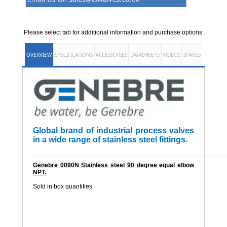
Please select tab for additional information and purchase options.
OVERVIEW
SPECIFICATIONS
ACCESSORIES
DATASHEETS
VIDEOS
SPARES
Global brand of industrial process valves
in a wide range of stainless steel fittings.
______________________________________________________
Genebre 0090N Stainless steel 90 degree equal elbow
NPT.
Sold in box quantities.