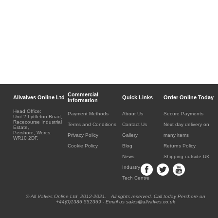
Commercial
Allvalves Online Ltd
Quick Links
Order Online Today
Information
Head Office:
Payment Methods
About Us
Secure Payments
Unit 2 Lyttleton Road,
Racecourse Industrial
Terms and Conditions
Contact Us
Next day delivery on
Estate,
Pershore, Worcs.
Privacy Policy
Gallery
many items
WR10 2DF.
Cookie Policy
Blog
Returns Policy
News
Shipping outside UK
Industry
Tech Centre
® All Valves Online Ltd 2012-2021. All rights reserved. Call today Pershore on
+44(0)1386 552369 - Email us sales@allvalves.co.uk