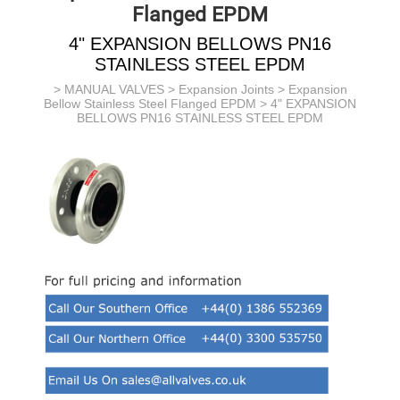
Flanged EPDM
4" EXPANSION BELLOWS PN16
STAINLESS STEEL EPDM
>
MANUAL VALVES
>
Expansion Joints
>
Expansion
Bellow Stainless Steel Flanged EPDM
> 4" EXPANSION
BELLOWS PN16 STAINLESS STEEL EPDM