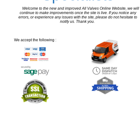
Welcome to the new and improved All Valves Online Website, we will
continue to make improvements once the site is live. If you notice any
errors, or experience any issues with the site, please do not hesitate to
notify us. Thank you.
We accept the following :