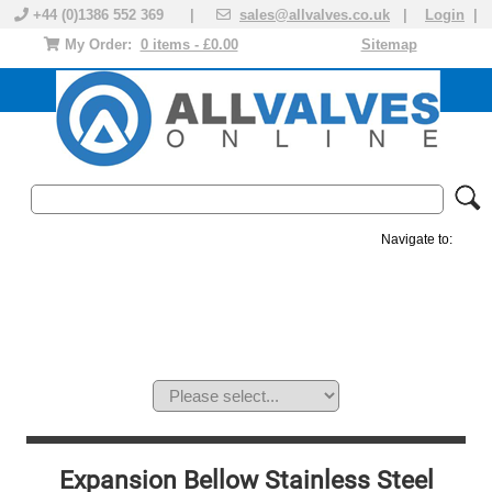
+44 (0)1386 552 369 |
sales@allvalves.co.uk
|
Login
|
My Order:
0 items - £0.00
Sitemap
Navigate to:
MANUAL VALVES
ACTUATED VALVE
VALVE ACTUATOR
PLASTIC VALVES
SOLENOID VALVE
ACCESSORIES
BRANDS
Expansion Bellow Stainless Steel