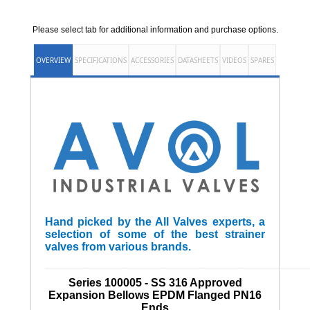
Please select tab for additional information and purchase options.
OVERVIEW
SPECIFICATIONS
ACCESSORIES
DATASHEETS
VIDEOS
SPARES
Hand picked by the All Valves experts, a
selection of some of the best strainer
valves from various brands.
______________________________________________________
Series 100005 - SS 316 Approved
Expansion Bellows EPDM Flanged PN16
Ends