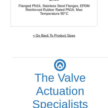
Flanged PN16, Stainless Steel Flanges, EPDM
Reinforced Rubber Rated PN16, Max
Temperature 90°C
< Go Back To Product Sizes
The Valve
Actuation
Specialists