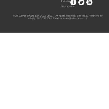
Industry
Tech Centre
® All Valves Online Ltd 2012-2021. All rights reserved. Call today Pershore on
+44(0)1386 552369 - Email us sales@allvalves.co.uk