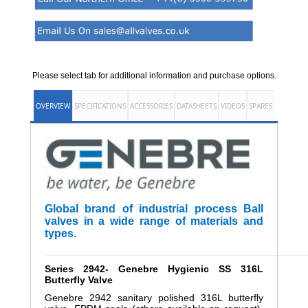
Please select tab for additional information and purchase options.
OVERVIEW
SPECIFICATIONS
ACCESSORIES
DATASHEETS
VIDEOS
SPARES
Global brand of industrial process Ball
valves in a wide range of materials and
types.
______________________________________________________
Series 2942- Genebre
Hygienic SS 316L
Butterfly Valve
Genebre 2942 sanitary polished 316L butterfly