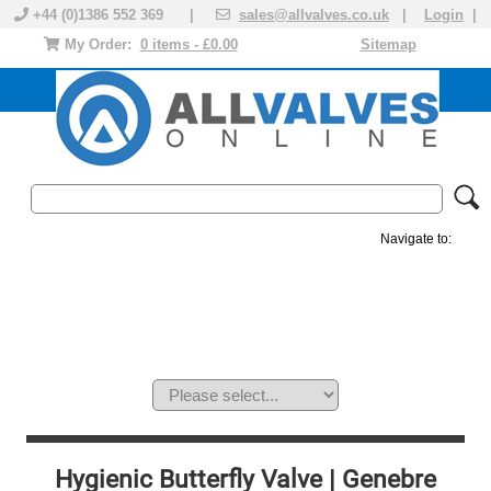
+44 (0)1386 552 369 |
sales@allvalves.co.uk
|
Login
|
My Order:
0 items - £0.00
Sitemap
Navigate to:
MANUAL VALVES
ACTUATED VALVE
VALVE ACTUATOR
PLASTIC VALVES
SOLENOID VALVE
ACCESSORIES
BRANDS
Hygienic Butterfly Valve | Genebre