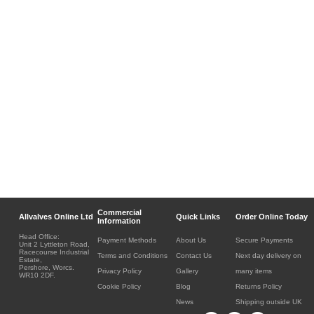
Commercial
Allvalves Online Ltd
Quick Links
Order Online Today
Information
Head Office:
Payment Methods
About Us
Secure Payments
Unit 2 Lyttleton Road,
Racecourse Industrial
Terms and Conditions
Contact Us
Next day delivery on
Estate,
Pershore, Worcs.
Privacy Policy
Gallery
many items
WR10 2DF.
Cookie Policy
Blog
Returns Policy
News
Shipping outside UK