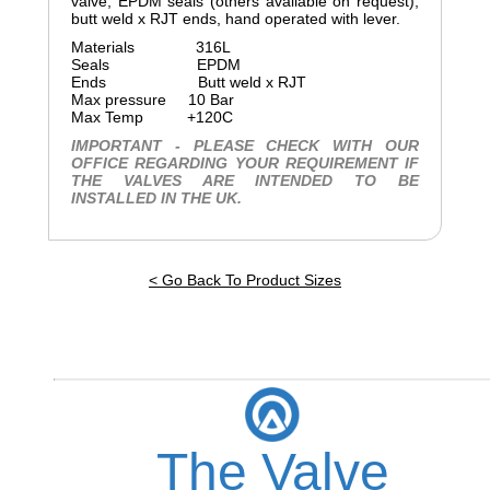
valve, EPDM seals (others available on request),
butt weld x RJT ends, hand operated with lever.
Materials 316L
Seals EPDM
Ends Butt weld x RJT
Max pressure 10 Bar
Max Temp +120C
IMPORTANT - PLEASE CHECK WITH OUR
OFFICE REGARDING YOUR REQUIREMENT IF
THE VALVES ARE INTENDED TO BE
INSTALLED IN THE UK.
< Go Back To Product Sizes
The Valve