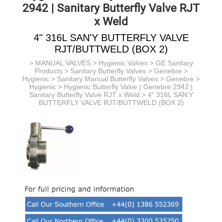
2942 | Sanitary Butterfly Valve RJT
x Weld
4" 316L SAN'Y BUTTERFLY VALVE
RJT/BUTTWELD (BOX 2)
>
MANUAL VALVES
>
Hygienic Valves
>
GE Sanitary
Products
> Sanitary Butterfly Valves > Genebre >
Hygienic > Sanitary Manual Butterfly Valves
> Genebre >
Hygienic >
Hygienic Butterfly Valve | Genebre 2942 |
Sanitary Butterfly Valve RJT x Weld
> 4" 316L SAN'Y
BUTTERFLY VALVE RJT/BUTTWELD (BOX 2)