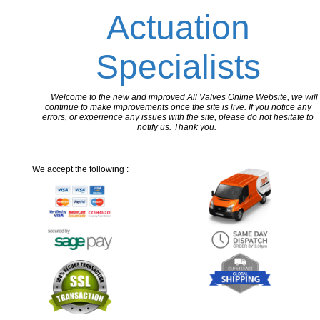
Actuation
Specialists
Welcome to the new and improved All Valves Online Website, we will
continue to make improvements once the site is live. If you notice any
errors, or experience any issues with the site, please do not hesitate to
notify us. Thank you.
We accept the following :