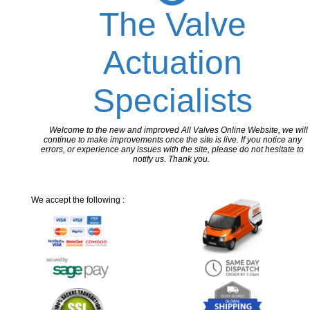
The Valve
Actuation
Specialists
Welcome to the new and improved All Valves Online Website, we will
continue to make improvements once the site is live. If you notice any
errors, or experience any issues with the site, please do not hesitate to
notify us. Thank you.
We accept the following :