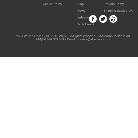
Cookie Policy
Blog
Returns Policy
News
Shipping outside UK
Industry
Tech Centre
® All Valves Online Ltd 2012-2021. All rights reserved. Call today Pershore on
+44(0)1386 552369 - Email us sales@allvalves.co.uk