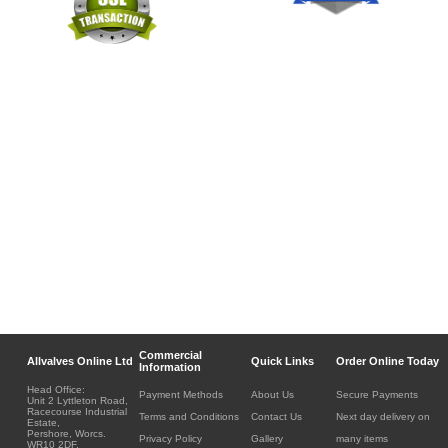
Commercial
Allvalves Online Ltd
Quick Links
Order Online Today
Information
Head Office:
Payment Methods
About Us
Secure Payments
Unit 2 Lyttleton Road,
Racecourse Industrial
Terms and Conditions
Contact Us
Next day delivery on
Estate,
Pershore, Worcs.
Privacy Policy
Gallery
many items
WR10 2DF.