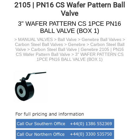
2105 | PN16 CS Wafer Pattern Ball
Valve
3" WAFER PATTERN CS 1PCE PN16
BALL VALVE (BOX 1)
>
MANUAL VALVES
>
Ball Valve
>
Genebre Ball Valves
>
Carbon Steel Ball Valves > Genebre >
Carbon Steel Ball
Valve >
Carbon Steel Ball Valve | Genebre 2105 | PN16
CS Wafer Pattern Ball Valve
> 3" WAFER PATTERN CS
1PCE PN16 BALL VALVE (BOX 1)