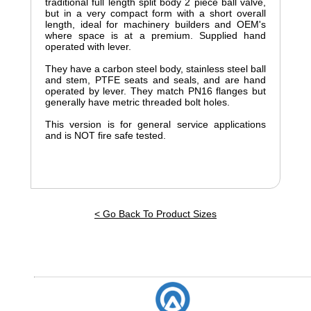
traditional full length split body 2 piece ball valve,
but in a very compact form with a short overall
length, ideal for machinery builders and OEM's
where space is at a premium. Supplied hand
operated with lever.
They have a carbon steel body, stainless steel ball
and stem, PTFE seats and seals, and are hand
operated by lever. They match PN16 flanges but
generally have metric threaded bolt holes.
This version is for general service applications
and is NOT fire safe tested.
< Go Back To Product Sizes