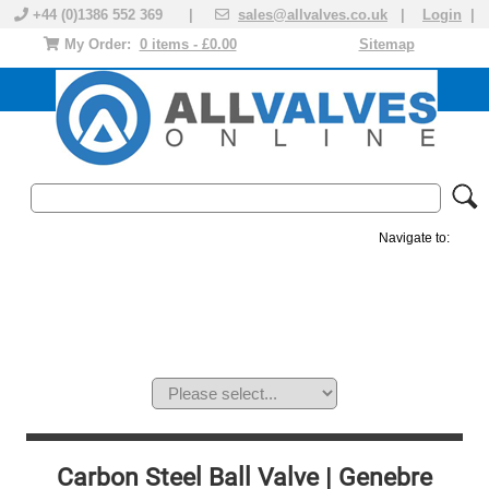
+44 (0)1386 552 369 |
sales@allvalves.co.uk
|
Login
|
My Order:
0 items - £0.00
Sitemap
Navigate to:
MANUAL VALVES
ACTUATED VALVE
VALVE ACTUATOR
PLASTIC VALVES
SOLENOID VALVE
ACCESSORIES
BRANDS
Carbon Steel Ball Valve | Genebre