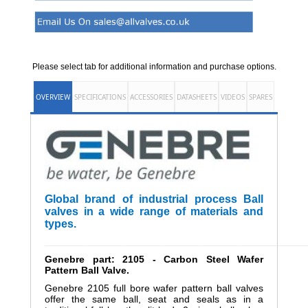
Please select tab for additional information and purchase options.
OVERVIEW
SPECIFICATIONS
ACCESSORIES
DATASHEETS
VIDEOS
SPARES
Global brand of industrial process Ball
valves in a wide range of materials and
types.
______________________________________________________
Genebre part: 2105 - Carbon Steel Wafer
Pattern Ball Valve.
Genebre 2105 full bore wafer pattern ball valves
offer the same ball, seat and seals as in a