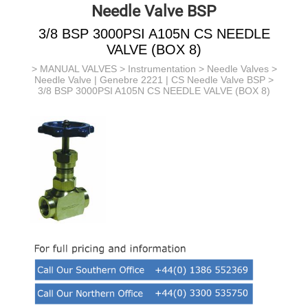
Needle Valve BSP
3/8 BSP 3000PSI A105N CS NEEDLE
VALVE (BOX 8)
>
MANUAL VALVES
>
Instrumentation
>
Needle Valves
>
Needle Valve | Genebre 2221 | CS Needle Valve BSP
>
3/8 BSP 3000PSI A105N CS NEEDLE VALVE (BOX 8)