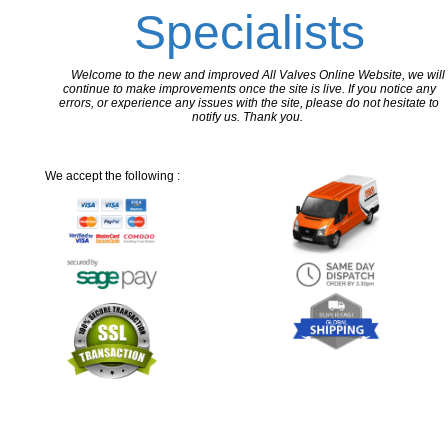
Specialists
Welcome to the new and improved All Valves Online Website, we will
continue to make improvements once the site is live. If you notice any
errors, or experience any issues with the site, please do not hesitate to
notify us. Thank you.
We accept the following :