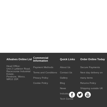
Commercial
Allvalves Online Ltd
Quick Links
Order Online Today
Information
Head Office:
Payment Methods
About Us
Secure Payments
Unit 2 Lyttleton Road,
Racecourse Industrial
Terms and Conditions
Contact Us
Next day delivery on
Estate,
Pershore, Worcs.
Privacy Policy
Gallery
many items
WR10 2DF.
Cookie Policy
Blog
Returns Policy
News
Shipping outside UK
Industry
Tech Centre