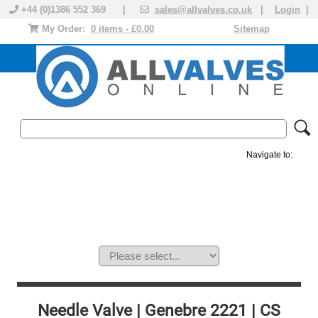
+44 (0)1386 552 369 |
sales@allvalves.co.uk
|
Login
|
My Order:
0 items - £0.00
Sitemap
Navigate to:
MANUAL VALVES
ACTUATED VALVE
VALVE ACTUATOR
PLASTIC VALVES
SOLENOID VALVE
ACCESSORIES
BRANDS
Needle Valve | Genebre 2221 | CS