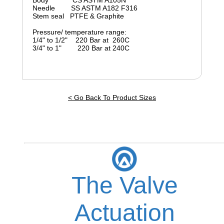
Body CS ASTM A105N
Needle SS ASTM A182 F316
Stem seal PTFE & Graphite
Pressure/ temperature range:
1/4" to 1/2" 220 Bar at 260C
3/4" to 1" 220 Bar at 240C
< Go Back To Product Sizes
The Valve
Actuation