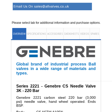
Please select tab for additional information and purchase options.
OVERVIEW
SPECIFICATIONS
ACCESSORIES
DATASHEETS
VIDEOS
SPARES
Global brand of industrial process Ball
valves in a wide range of materials and
types.
______________________________________________________
Series 2221 - Genebre CS Needle Valve
3K - 220 Bar
Genebre 2221 carbon steel 220 bar (3,000
psi) needle valve, hand wheel operated. Ends
BSP.