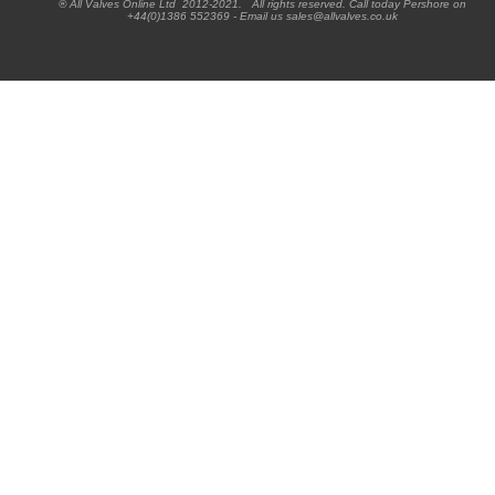
® All Valves Online Ltd 2012-2021. All rights reserved. Call today Pershore on
+44(0)1386 552369 - Email us sales@allvalves.co.uk