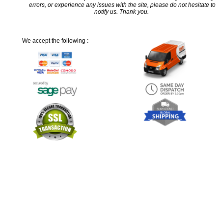
errors, or experience any issues with the site, please do not hesitate to
notify us. Thank you.
We accept the following :