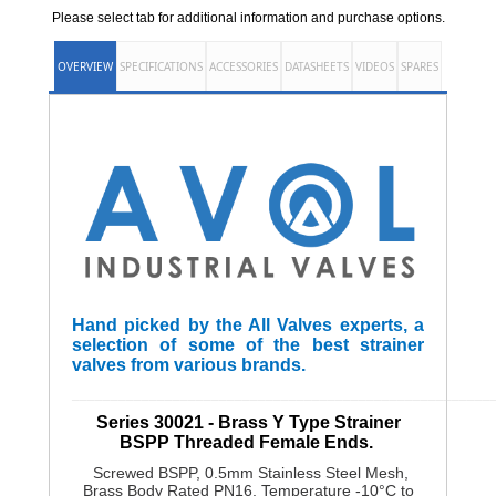
Please select tab for additional information and purchase options.
OVERVIEW
SPECIFICATIONS
ACCESSORIES
DATASHEETS
VIDEOS
SPARES
Hand picked by the All Valves experts, a
selection of some of the best strainer
valves from various brands.
______________________________________________________
Series 30021 - Brass Y Type Strainer
BSPP Threaded Female Ends.
Screwed BSPP, 0.5mm Stainless Steel Mesh,
Brass Body Rated PN16, Temperature -10°C to