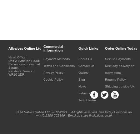
Commercial
Allvalves Online Ltd
Quick Links
Order Online Today
Information
Head Office:
Payment Methods
About Us
Secure Payments
Unit 2 Lyttleton Road,
Racecourse Industrial
Terms and Conditions
Contact Us
Next day delivery on
Estate,
Pershore, Worcs.
Privacy Policy
Gallery
many items
WR10 2DF.
Cookie Policy
Blog
Returns Policy
News
Shipping outside UK
Industry
Tech Centre
® All Valves Online Ltd 2012-2021. All rights reserved. Call today Pershore on
+44(0)1386 552369 - Email us sales@allvalves.co.uk