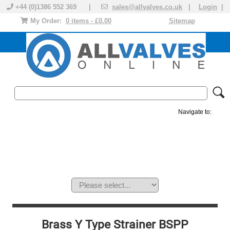
+44 (0)1386 552 369 |
sales@allvalves.co.uk
|
Login
|
My Order:
0 items - £0.00
Sitemap
Navigate to:
MANUAL VALVES
ACTUATED VALVE
VALVE ACTUATOR
PLASTIC VALVES
SOLENOID VALVE
ACCESSORIES
BRANDS
Brass Y Type Strainer BSPP