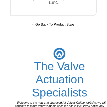
110°C.
< Go Back To Product Sizes
The Valve
Actuation
Specialists
Welcome to the new and improved All Valves Online Website, we will
continue to make improvements once the site is live. If you notice any