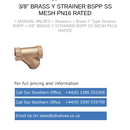
3/8" BRASS Y STRAINER BSPP SS
MESH PN16 RATED
>
MANUAL VALVES
>
Strainers
>
Brass Y Type Strainer
BSPP
> 3/8" BRASS Y STRAINER BSPP SS MESH PN16
RATED